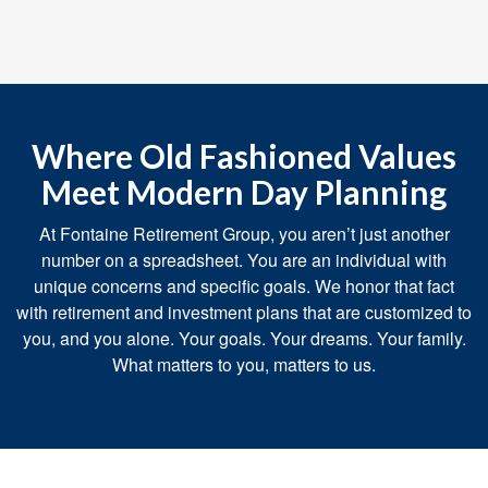
Where Old Fashioned Values
Meet Modern Day Planning
At Fontaine Retirement Group, you aren’t just another
number on a spreadsheet. You are an individual with
unique concerns and specific goals. We honor that fact
with retirement and investment plans that are customized to
you, and you alone. Your goals. Your dreams. Your family.
What matters to you, matters to us.