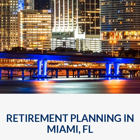
RETIREMENT PLANNING IN
MIAMI, FL