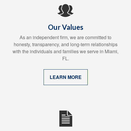
Our Values
As an independent firm, we are committed to
honesty, transparency, and long-term relationships
with the individuals and families we serve in Miami,
FL.
LEARN MORE