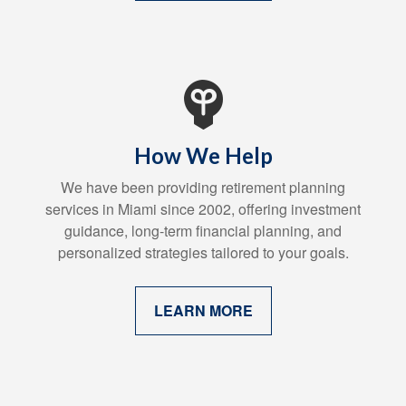
How We Help
We have been providing retirement planning
services in Miami since 2002, offering investment
guidance, long-term financial planning, and
personalized strategies tailored to your goals.
LEARN MORE