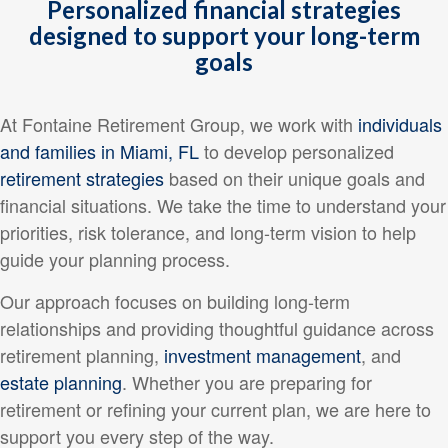
Personalized financial strategies
designed to support your long-term
goals
At Fontaine Retirement Group, we work with
individuals
and families in Miami, FL
to develop personalized
retirement strategies
based on their unique goals and
financial situations. We take the time to understand your
priorities, risk tolerance, and long-term vision to help
guide your planning process.
Our approach focuses on building long-term
relationships and providing thoughtful guidance across
retirement planning,
investment management
, and
estate planning
. Whether you are preparing for
retirement or refining your current plan, we are here to
support you every step of the way.