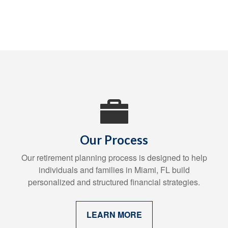
Our Process
Our retirement planning process is designed to help
individuals and families in Miami, FL build
personalized and structured financial strategies.
LEARN MORE