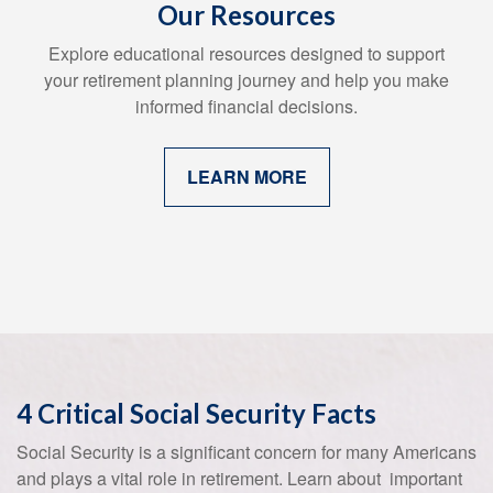
Our Resources
Explore educational resources designed to support
your retirement planning journey and help you make
informed financial decisions.
LEARN MORE
4 Critical Social Security Facts
Social Security is a significant concern for many Americans
and plays a vital role in retirement. Learn about important