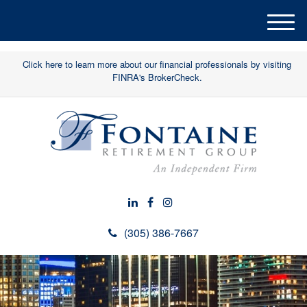
M
e
n
Click here to learn more about our financial professionals by visiting
u
FINRA's BrokerCheck.
(305) 386-7667