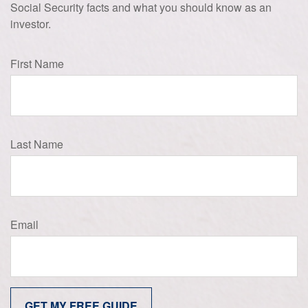
Social Security facts and what you should know as an
investor.
First Name
Last Name
Email