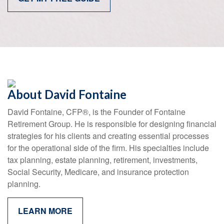
About David Fontaine
David Fontaine, CFP
®
, is the Founder of Fontaine
Retirement Group. He is responsible for designing financial
strategies for his clients and creating essential processes
for the operational side of the firm. His specialties include
tax planning, estate planning, retirement, investments,
Social Security, Medicare, and insurance protection
planning.
LEARN MORE