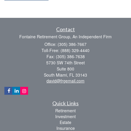
Contact
Fontaine Retirement Group, An Independent Firm
Office: (305) 386-7667
Toll-Free: (888) 329-4440
Fax: (305) 386-7638
5730 SW 74th Street
Suite 800
South Miami,
FL
33143
david@frgemail.com
Quick Links
Retirement
Investment
Estate
Insurance