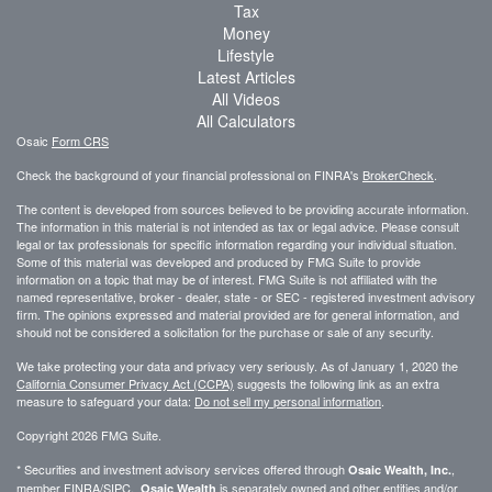
Tax
Money
Lifestyle
Latest Articles
All Videos
All Calculators
Osaic
Form CRS
Check the background of your financial professional on FINRA's
BrokerCheck
.
The content is developed from sources believed to be providing accurate information.
The information in this material is not intended as tax or legal advice. Please consult
legal or tax professionals for specific information regarding your individual situation.
Some of this material was developed and produced by FMG Suite to provide
information on a topic that may be of interest. FMG Suite is not affiliated with the
named representative, broker - dealer, state - or SEC - registered investment advisory
firm. The opinions expressed and material provided are for general information, and
should not be considered a solicitation for the purchase or sale of any security.
We take protecting your data and privacy very seriously. As of January 1, 2020 the
California Consumer Privacy Act (CCPA)
suggests the following link as an extra
measure to safeguard your data:
Do not sell my personal information
.
Copyright 2026 FMG Suite.
* Securities and investment advisory services offered through
,
Osaic Wealth, Inc.
member
FINRA
/
SIPC
.
is separately owned and other entities and/or
Osaic Wealth