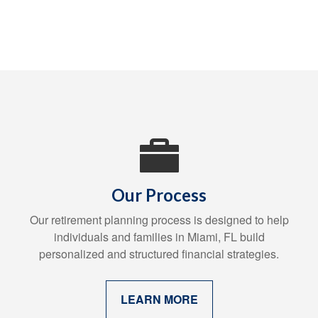
Our Process
Our retirement planning process is designed to help
individuals and families in Miami, FL build
personalized and structured financial strategies.
LEARN MORE