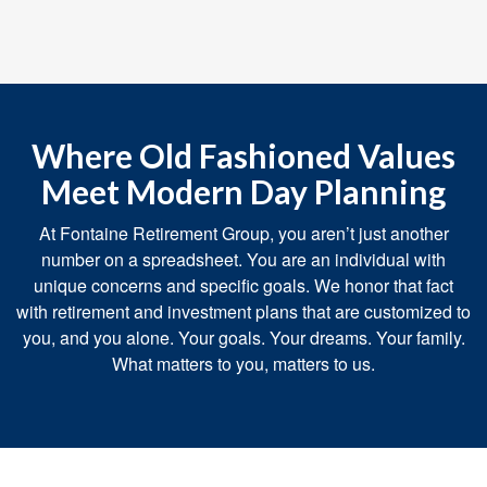
Where Old Fashioned Values
Meet Modern Day Planning
At Fontaine Retirement Group, you aren’t just another
number on a spreadsheet. You are an individual with
unique concerns and specific goals. We honor that fact
with retirement and investment plans that are customized to
you, and you alone. Your goals. Your dreams. Your family.
What matters to you, matters to us.