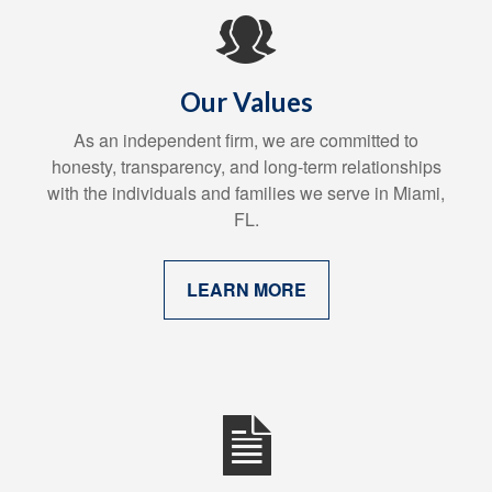
Our Values
As an independent firm, we are committed to
honesty, transparency, and long-term relationships
with the individuals and families we serve in Miami,
FL.
LEARN MORE