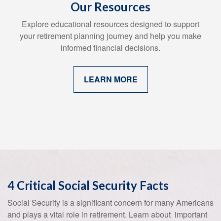
Our Resources
Explore educational resources designed to support
your retirement planning journey and help you make
informed financial decisions.
LEARN MORE
4 Critical Social Security Facts
Social Security is a significant concern for many Americans
and plays a vital role in retirement. Learn about important