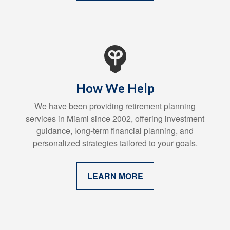
How We Help
We have been providing retirement planning
services in Miami since 2002, offering investment
guidance, long-term financial planning, and
personalized strategies tailored to your goals.
LEARN MORE