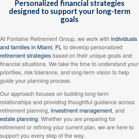
Personalized financial strategies
designed to support your long-term
goals
At Fontaine Retirement Group, we work with
individuals
and families in Miami, FL
to develop personalized
retirement strategies
based on their unique goals and
financial situations. We take the time to understand your
priorities, risk tolerance, and long-term vision to help
guide your planning process.
Our approach focuses on building long-term
relationships and providing thoughtful guidance across
retirement planning,
investment management
, and
estate planning
. Whether you are preparing for
retirement or refining your current plan, we are here to
support you every step of the way.