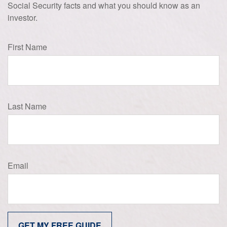
Social Security facts and what you should know as an
investor.
First Name
Last Name
Email