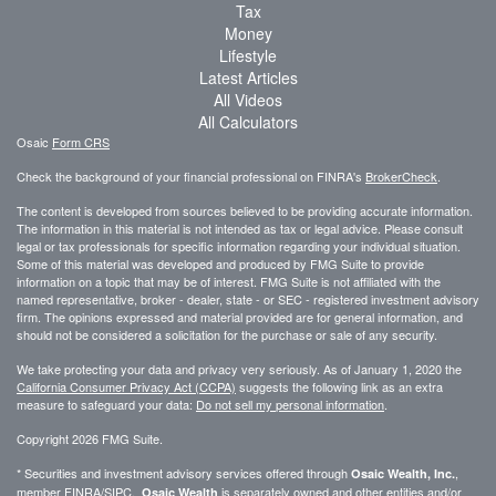
Tax
Money
Lifestyle
Latest Articles
All Videos
All Calculators
Osaic
Form CRS
Check the background of your financial professional on FINRA's
BrokerCheck
.
The content is developed from sources believed to be providing accurate information.
The information in this material is not intended as tax or legal advice. Please consult
legal or tax professionals for specific information regarding your individual situation.
Some of this material was developed and produced by FMG Suite to provide
information on a topic that may be of interest. FMG Suite is not affiliated with the
named representative, broker - dealer, state - or SEC - registered investment advisory
firm. The opinions expressed and material provided are for general information, and
should not be considered a solicitation for the purchase or sale of any security.
We take protecting your data and privacy very seriously. As of January 1, 2020 the
California Consumer Privacy Act (CCPA)
suggests the following link as an extra
measure to safeguard your data:
Do not sell my personal information
.
Copyright 2026 FMG Suite.
* Securities and investment advisory services offered through
,
Osaic Wealth, Inc.
member
FINRA
/
SIPC
.
is separately owned and other entities and/or
Osaic Wealth