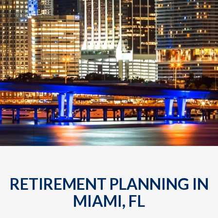
RETIREMENT PLANNING IN
MIAMI, FL