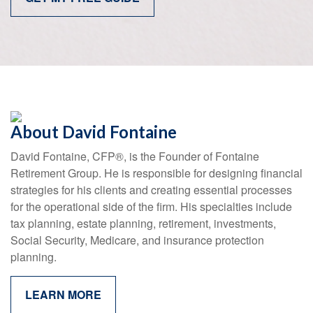
About David Fontaine
David Fontaine, CFP
®
, is the Founder of Fontaine
Retirement Group. He is responsible for designing financial
strategies for his clients and creating essential processes
for the operational side of the firm. His specialties include
tax planning, estate planning, retirement, investments,
Social Security, Medicare, and insurance protection
planning.
LEARN MORE