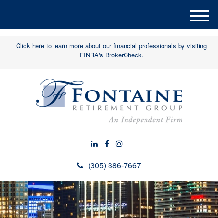
M
e
n
Click here to learn more about our financial professionals by visiting
u
FINRA's BrokerCheck.
(305) 386-7667