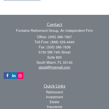
Contact
Fontaine Retirement Group, An Independent Firm
Office: (305) 386-7667
Toll-Free: (888) 329-4440
Fax: (305) 386-7638
5730 SW 74th Street
Suite 800
South Miami,
FL
33143
david@frgemail.com
Quick Links
Retirement
Investment
Estate
Insurance