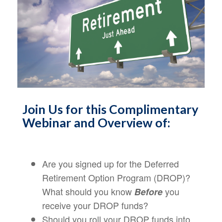
Join Us for this Complimentary
Webinar and Overview of:
Are you signed up for the Deferred
Retirement Option Program (DROP)?
What should you know
you
Before
receive your DROP funds?
Should you roll your DROP funds into