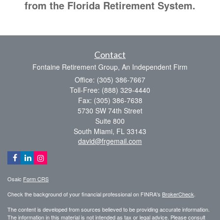
from the Florida Retirement System.
Contact
Fontaine Retirement Group, An Independent Firm
Office: (305) 386-7667
Toll-Free: (888) 329-4440
Fax: (305) 386-7638
5730 SW 74th Street
Suite 800
South Miami,
FL
33143
david@frgemail.com
Osaic
Form CRS
Check the background of your financial professional on FINRA's
BrokerCheck
.
The content is developed from sources believed to be providing accurate information.
The information in this material is not intended as tax or legal advice. Please consult