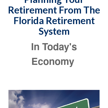
Retirement From The
Florida Retirement
System
In Today's
Economy