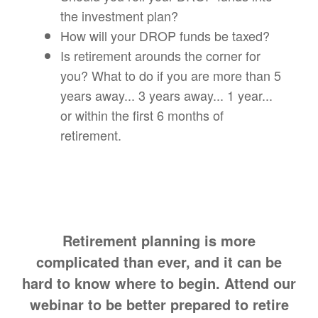
the investment plan?
How will your DROP funds be taxed?
Is retirement arounds the corner for
you? What to do if you are more than 5
years away... 3 years away... 1 year...
or within the first 6 months of
retirement.
Retirement planning is more
complicated than ever, and it can be
hard to know where to begin. Attend our
webinar to be better prepared to retire