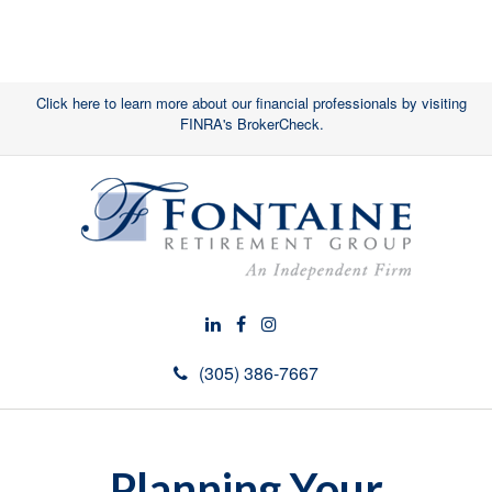
Click here to learn more about our financial professionals by visiting
FINRA's BrokerCheck.
(305) 386-7667
Planning Your