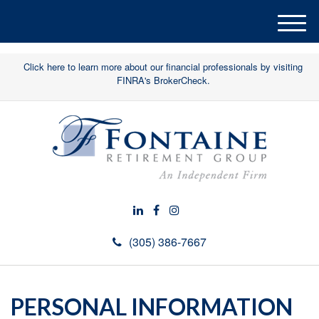
M
e
n
Click here to learn more about our financial professionals by visiting
u
FINRA's BrokerCheck.
(305) 386-7667
PERSONAL INFORMATION