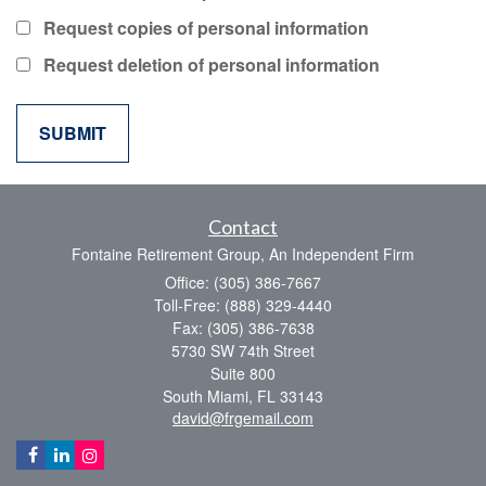
Request copies of personal information
Request deletion of personal information
Contact
Fontaine Retirement Group, An Independent Firm
Office: (305) 386-7667
Toll-Free: (888) 329-4440
Fax: (305) 386-7638
5730 SW 74th Street
Suite 800
South Miami,
FL
33143
david@frgemail.com