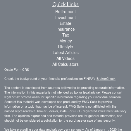
Quick Links
Retirement
Investment
Estate
Insurance
Tax
Money
Lifestyle
Latest Articles
All Videos
All Calculators
Osaic
Form CRS
Check the background of your financial professional on FINRA's
BrokerCheck
.
The content is developed from sources believed to be providing accurate information.
The information in this material is not intended as tax or legal advice. Please consult
legal or tax professionals for specific information regarding your individual situation.
Some of this material was developed and produced by FMG Suite to provide
information on a topic that may be of interest. FMG Suite is not affiliated with the
named representative, broker - dealer, state - or SEC - registered investment advisory
firm. The opinions expressed and material provided are for general information, and
should not be considered a solicitation for the purchase or sale of any security.
We take protecting your data and privacy very seriously. As of January 1, 2020 the