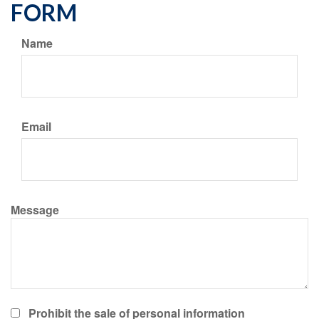
FORM
Name
Email
Message
Prohibit the sale of personal information