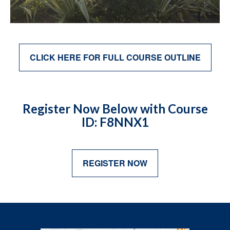
CLICK HERE FOR FULL COURSE OUTLINE
Register Now Below with Course
ID: F8NNX1
REGISTER NOW