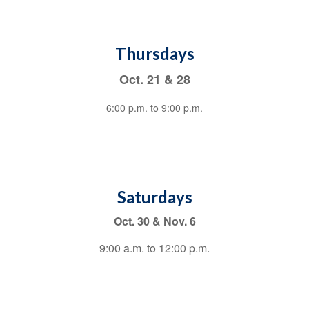
Thursdays
Oct. 21 & 28
6:00 p.m. to 9:00 p.m.
Saturdays
Oct. 30 & Nov. 6
9:00 a.m. to 12:00 p.m.