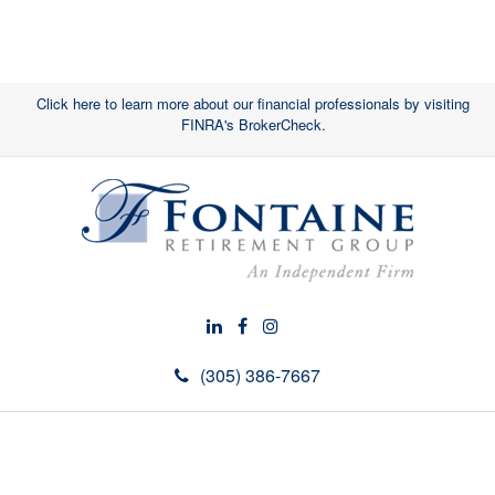
Click here to learn more about our financial professionals by visiting
FINRA's BrokerCheck.
(305) 386-7667