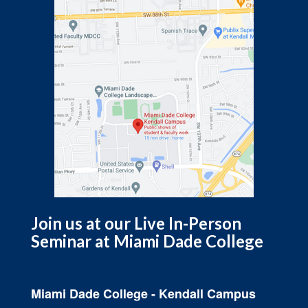
Join us at our Live In-Person
Seminar at Miami Dade College
Miami Dade College - Kendall Campus