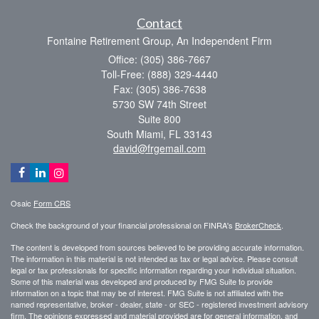
Contact
Fontaine Retirement Group, An Independent Firm
Office: (305) 386-7667
Toll-Free: (888) 329-4440
Fax: (305) 386-7638
5730 SW 74th Street
Suite 800
South Miami,
FL
33143
david@frgemail.com
Osaic
Form CRS
Check the background of your financial professional on FINRA's
BrokerCheck
.
The content is developed from sources believed to be providing accurate information.
The information in this material is not intended as tax or legal advice. Please consult
legal or tax professionals for specific information regarding your individual situation.
Some of this material was developed and produced by FMG Suite to provide
information on a topic that may be of interest. FMG Suite is not affiliated with the
named representative, broker - dealer, state - or SEC - registered investment advisory
firm. The opinions expressed and material provided are for general information, and