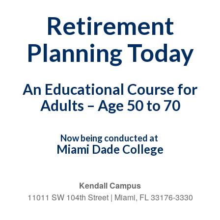
Retirement
Planning Today
An Educational Course for
Adults – Age 50 to 70
Now being conducted at
Miami Dade College
Kendall Campus
11011 SW 104th Street | Miami, FL 33176-3330