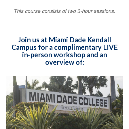
This course consists of two 3-hour sessions.
Join us at Miami Dade Kendall
Campus for a complimentary LIVE
in-person workshop and an
overview of: