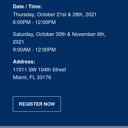
Date / Time:
Thursday, October 21st & 28th, 2021
6:00P
M - 12:00PM
Saturday, October 30th & November 6th,
2021
9:00AM - 12:00PM
Address:
11011 SW 104th Street
Miami, FL 33176
REGISTER NOW