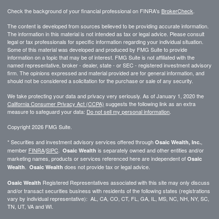
Check the background of your financial professional on FINRA's
BrokerCheck
.
The content is developed from sources believed to be providing accurate information.
The information in this material is not intended as tax or legal advice. Please consult
legal or tax professionals for specific information regarding your individual situation.
Some of this material was developed and produced by FMG Suite to provide
information on a topic that may be of interest. FMG Suite is not affiliated with the
named representative, broker - dealer, state - or SEC - registered investment advisory
firm. The opinions expressed and material provided are for general information, and
should not be considered a solicitation for the purchase or sale of any security.
We take protecting your data and privacy very seriously. As of January 1, 2020 the
California Consumer Privacy Act (CCPA)
suggests the following link as an extra
measure to safeguard your data:
Do not sell my personal information
.
Copyright 2026 FMG Suite.
* Securities and investment advisory services offered through
,
Osaic Wealth, Inc.
member
FINRA
/
SIPC
.
is separately owned and other entities and/or
Osaic Wealth
marketing names, products or services referenced here are independent of
Osaic
.
does not provide tax or legal advice.
Wealth
Osaic Wealth
Registered Representatives associated with this site may only discuss
Osaic Wealth
and/or transact securities business with residents of the following states (registrations
vary by individual representative): AL, CA, CO, CT, FL, GA, IL, MS, NC, NH, NY, SC,
TN, UT, VA and WI.