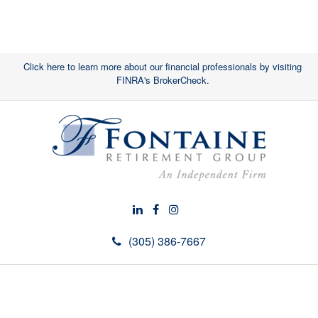
Click here to learn more about our financial professionals by visiting
FINRA's BrokerCheck.
(305) 386-7667