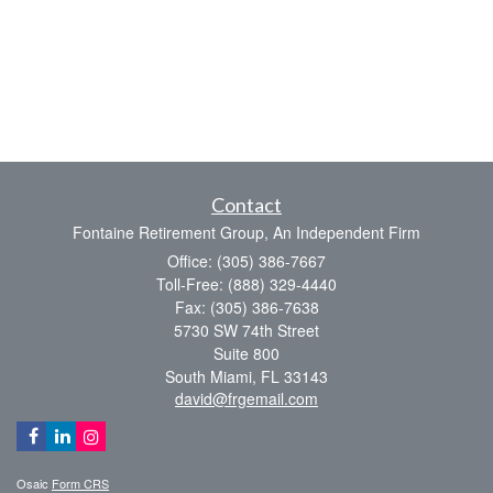
Contact
Fontaine Retirement Group, An Independent Firm
Office: (305) 386-7667
Toll-Free: (888) 329-4440
Fax: (305) 386-7638
5730 SW 74th Street
Suite 800
South Miami,
FL
33143
david@frgemail.com
Osaic
Form CRS