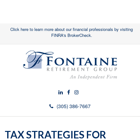
Click here to learn more about our financial professionals by visiting
FINRA's BrokerCheck.
(305) 386-7667
TAX STRATEGIES FOR