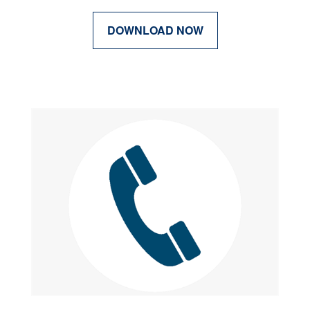
DOWNLOAD NOW