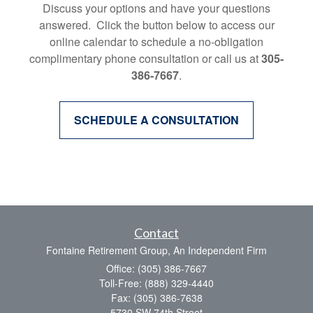
Discuss your options and have your questions
answered. Click the button below to access our
online calendar to schedule a no-obligation
complimentary phone consultation or call us at
305-
386-7667
.
SCHEDULE A CONSULTATION
Contact
Fontaine Retirement Group, An Independent Firm
Office: (305) 386-7667
Toll-Free: (888) 329-4440
Fax: (305) 386-7638
5730 SW 74th Street