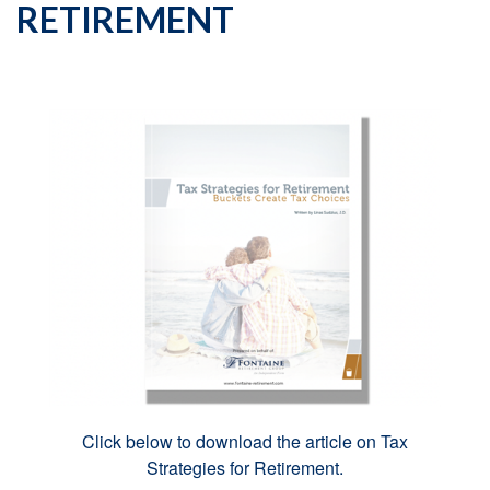
RETIREMENT
Click below to download the article on Tax
Strategies for Retirement.