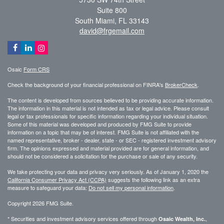
Suite 800
South Miami,
FL
33143
david@frgemail.com
Osaic
Form CRS
Check the background of your financial professional on FINRA's
BrokerCheck
.
The content is developed from sources believed to be providing accurate information.
The information in this material is not intended as tax or legal advice. Please consult
legal or tax professionals for specific information regarding your individual situation.
Some of this material was developed and produced by FMG Suite to provide
information on a topic that may be of interest. FMG Suite is not affiliated with the
named representative, broker - dealer, state - or SEC - registered investment advisory
firm. The opinions expressed and material provided are for general information, and
should not be considered a solicitation for the purchase or sale of any security.
We take protecting your data and privacy very seriously. As of January 1, 2020 the
California Consumer Privacy Act (CCPA)
suggests the following link as an extra
measure to safeguard your data:
Do not sell my personal information
.
Copyright 2026 FMG Suite.
* Securities and investment advisory services offered through
,
Osaic Wealth, Inc.