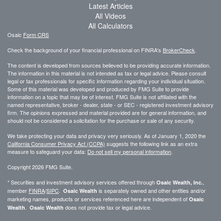
Latest Articles
All Videos
All Calculators
Osaic
Form CRS
Check the background of your financial professional on FINRA's
BrokerCheck
.
The content is developed from sources believed to be providing accurate information.
The information in this material is not intended as tax or legal advice. Please consult
legal or tax professionals for specific information regarding your individual situation.
Some of this material was developed and produced by FMG Suite to provide
information on a topic that may be of interest. FMG Suite is not affiliated with the
named representative, broker - dealer, state - or SEC - registered investment advisory
firm. The opinions expressed and material provided are for general information, and
should not be considered a solicitation for the purchase or sale of any security.
We take protecting your data and privacy very seriously. As of January 1, 2020 the
California Consumer Privacy Act (CCPA)
suggests the following link as an extra
measure to safeguard your data:
Do not sell my personal information
.
Copyright 2026 FMG Suite.
* Securities and investment advisory services offered through
,
Osaic Wealth, Inc.
member
FINRA
/
SIPC
.
is separately owned and other entities and/or
Osaic Wealth
marketing names, products or services referenced here are independent of
Osaic
.
does not provide tax or legal advice.
Wealth
Osaic Wealth