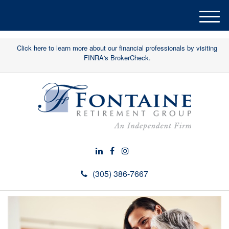
M
e
n
Click here to learn more about our financial professionals by visiting
u
FINRA's BrokerCheck.
(305) 386-7667