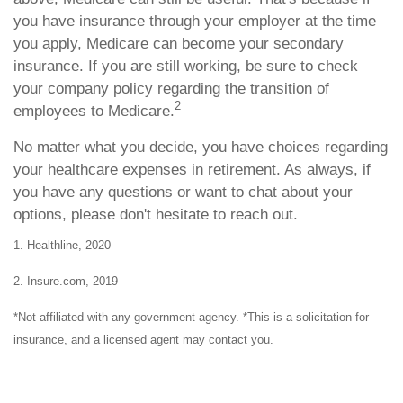
you have insurance through your employer at the time
you apply, Medicare can become your secondary
insurance. If you are still working, be sure to check
your company policy regarding the transition of
2
employees to Medicare.
No matter what you decide, you have choices regarding
your healthcare expenses in retirement. As always, if
you have any questions or want to chat about your
options, please don't hesitate to reach out.
1. Healthline, 2020
2. Insure.com, 2019
*Not affiliated with any government agency. *This is a solicitation for
insurance, and a licensed agent may contact you.