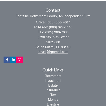
Contact
Fontaine Retirement Group, An Independent Firm
Office: (305) 386-7667
Toll-Free: (888) 329-4440
Fax: (305) 386-7638
5730 SW 74th Street
Suite 800
South Miami,
FL
33143
david@frgemail.com
Quick Links
Retirement
Investment
Estate
Insurance
Tax
Money
Lifestyle