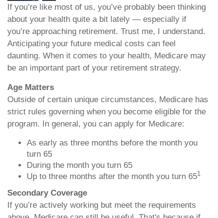
If you’re like most of us, you’ve probably been thinking
about your health quite a bit lately — especially if
you’re approaching retirement. Trust me, I understand.
Anticipating your future medical costs can feel
daunting. When it comes to your health, Medicare may
be an important part of your retirement strategy.
Age Matters
Outside of certain unique circumstances, Medicare has
strict rules governing when you become eligible for the
program. In general, you can apply for Medicare:
As early as three months before the month you
turn 65
During the month you turn 65
1
Up to three months after the month you turn 65
Secondary Coverage
If you’re actively working but meet the requirements
above, Medicare can still be useful. That's because if