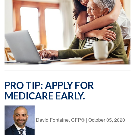
PRO TIP: APPLY FOR
MEDICARE EARLY.
David Fontaine, CFP®
|
October 05, 2020