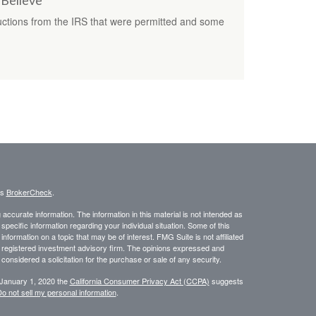
 Believe
ctions from the IRS that were permitted and some
's
BrokerCheck
.
ccurate information. The information in this material is not intended as
 specific information regarding your individual situation. Some of this
ormation on a topic that may be of interest. FMG Suite is not affiliated
 - registered investment advisory firm. The opinions expressed and
considered a solicitation for the purchase or sale of any security.
 January 1, 2020 the
California Consumer Privacy Act (CCPA)
suggests
o not sell my personal information
.