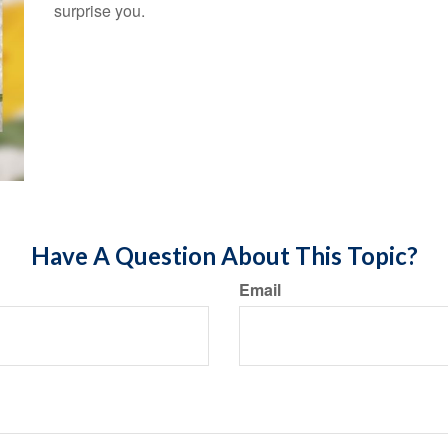
surprise you.
Have A Question About This Topic?
Email