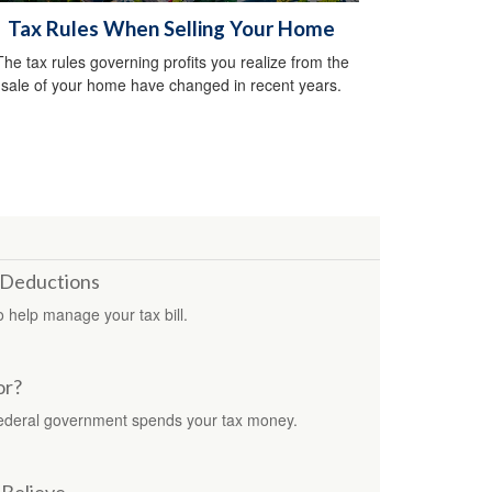
Tax Rules When Selling Your Home
The tax rules governing profits you realize from the
sale of your home have changed in recent years.
 Deductions
 help manage your tax bill.
or?
federal government spends your tax money.