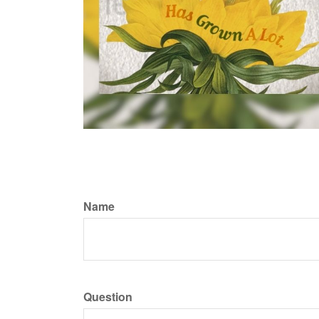
Name
Question