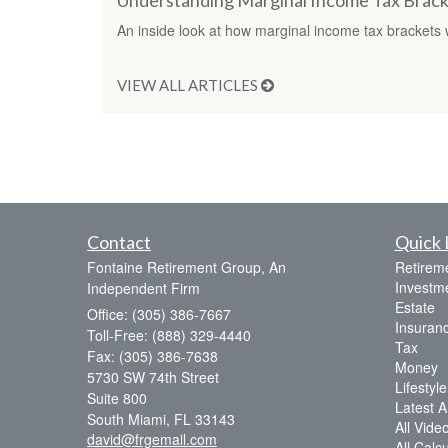
Understanding Marginal Income Tax Brack
An inside look at how marginal income tax brackets 
VIEW ALL ARTICLES
Contact
Quick 
Fontaine Retirement Group, An
Retirem
Investm
Independent Firm
Estate
Office: (305) 386-7667
Insuran
Toll-Free: (888) 329-4440
Tax
Fax: (305) 386-7638
Money
5730 SW 74th Street
Lifestyle
Suite 800
Latest Ar
South Miami,
FL
33143
All Vide
david@frgemail.com
All Calc