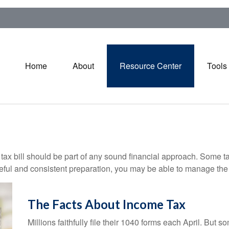
Home
About
Resource Center
Tools
ax bill should be part of any sound financial approach. Some t
eful and consistent preparation, you may be able to manage the i
The Facts About Income Tax
Millions faithfully file their 1040 forms each April. But