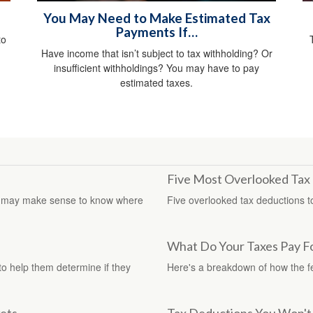
You May Need to Make Estimated Tax
Payments If…
to
Have income that isn’t subject to tax withholding? Or
insufficient withholdings? You may have to pay
estimated taxes.
Five Most Overlooked Tax
, it may make sense to know where
Five overlooked tax deductions to
What Do Your Taxes Pay F
 to help them determine if they
Here's a breakdown of how the 