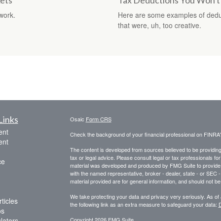
ets
Tax Deductions You Won't
work.
Here are some examples of dedu
that were, uh, too creative.
Links
Osaic
Form CRS
ent
Check the background of your financial professional on FINRA
ent
The content is developed from sources believed to be providing a
tax or legal advice. Please consult legal or tax professionals for
ce
material was developed and produced by FMG Suite to provide inf
with the named representative, broker - dealer, state - or SEC
material provided are for general information, and should not be 
We take protecting your data and privacy very seriously. As of
ticles
the following link as an extra measure to safeguard your data:
D
os
ulators
Copyright 2026 FMG Suite.