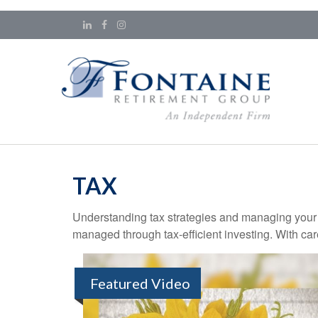
TAX
Understanding tax strategies and managing your t
managed through tax-efficient investing. With car
Featured Video