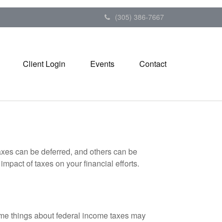
(305) 386-7667
Client Login
Events
Contact
axes can be deferred, and others can be
mpact of taxes on your financial efforts.
 some things about federal income taxes may