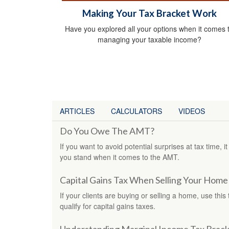
Making Your Tax Bracket Work
Have you explored all your options when it comes 
managing your taxable income?
ARTICLES
CALCULATORS
VIDEOS
Do You Owe The AMT?
If you want to avoid potential surprises at tax time
you stand when it comes to the AMT.
Capital Gains Tax When Selling Your Home
If your clients are buying or selling a home, use this
qualify for capital gains taxes.