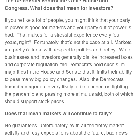
The Democrats control the White House and
Congress. What does that mean for investors?
If you’re like a lot of people, you might think that your party
in power is good for markets and your party out of power is
bad. That makes for a stressful experience every four
years, right? Fortunately, that’s not the case at all. Markets
are pretty rational with respect to politics and policy. While
businesses and investors generally dislike increased taxes
and corporate regulation, the Democrats hold such slim
majorities in the House and Senate that it limits their ability
to pass many big policy changes. Also, the Democrats’
immediate agenda is very likely to be focused on fighting
the pandemic and passing more stimulus aid, both of which
should support stock prices.
Does that mean markets will continue to rally?
No guarantees, unfortunately. With all the frothy market
activity and rosy expectations about the future, bad news