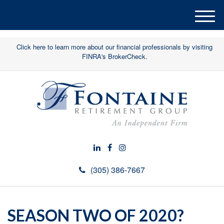
M
e
n
Click here to learn more about our financial professionals by visiting
u
FINRA's BrokerCheck.
(305) 386-7667
SEASON TWO OF 2020?