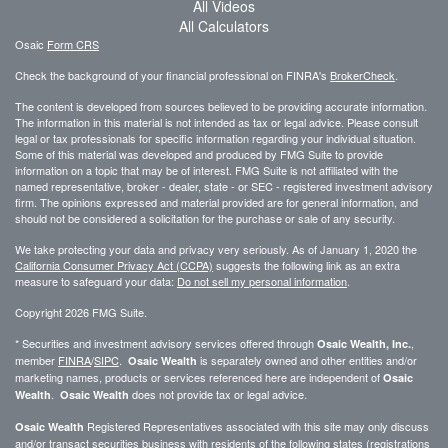
All Videos
All Calculators
Osaic
Form CRS
Check the background of your financial professional on FINRA's
BrokerCheck
.
The content is developed from sources believed to be providing accurate information.
The information in this material is not intended as tax or legal advice. Please consult
legal or tax professionals for specific information regarding your individual situation.
Some of this material was developed and produced by FMG Suite to provide
information on a topic that may be of interest. FMG Suite is not affiliated with the
named representative, broker - dealer, state - or SEC - registered investment advisory
firm. The opinions expressed and material provided are for general information, and
should not be considered a solicitation for the purchase or sale of any security.
We take protecting your data and privacy very seriously. As of January 1, 2020 the
California Consumer Privacy Act (CCPA)
suggests the following link as an extra
measure to safeguard your data:
Do not sell my personal information
.
Copyright 2026 FMG Suite.
* Securities and investment advisory services offered through
,
Osaic Wealth, Inc.
member
FINRA
/
SIPC
.
is separately owned and other entities and/or
Osaic Wealth
marketing names, products or services referenced here are independent of
Osaic
.
does not provide tax or legal advice.
Wealth
Osaic Wealth
Registered Representatives associated with this site may only discuss
Osaic Wealth
and/or transact securities business with residents of the following states (registrations