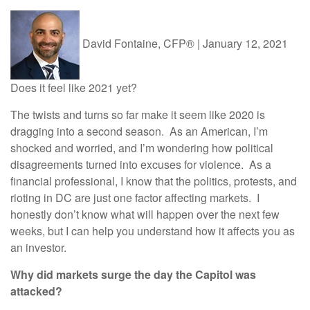
David Fontaine, CFP®
|
January 12, 2021
Does it feel like 2021 yet?
The twists and turns so far make it seem like 2020 is
dragging into a second season. As an American, I’m
shocked and worried, and I’m wondering how political
disagreements turned into excuses for violence. As a
financial professional, I know that the politics, protests, and
rioting in DC are just one factor affecting markets. I
honestly don’t know what will happen over the next few
weeks, but I can help you understand how it affects you as
an investor.
Why did markets surge the day the Capitol was
attacked?