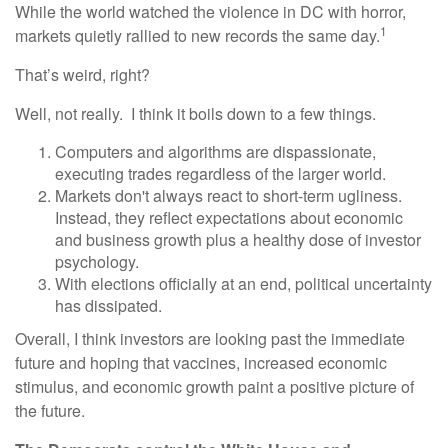
While the world watched the violence in DC with horror,
1
markets quietly rallied to new records the same day.
That’s weird, right?
Well, not really. I think it boils down to a few things.
Computers and algorithms are dispassionate,
executing trades regardless of the larger world.
Markets don't always react to short-term ugliness.
Instead, they reflect expectations about economic
and business growth plus a healthy dose of investor
psychology.
With elections officially at an end, political uncertainty
has dissipated.
Overall, I think investors are looking past the immediate
future and hoping that vaccines, increased economic
stimulus, and economic growth paint a positive picture of
the future.