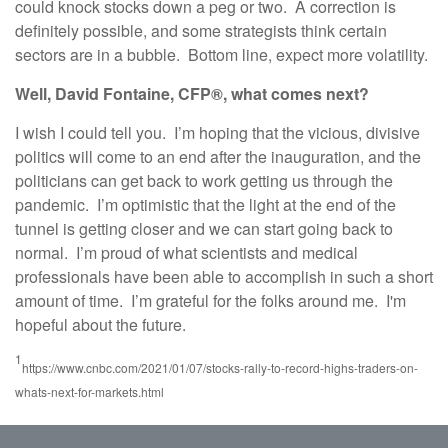
could knock stocks down a peg or two. A correction is
definitely possible, and some strategists think certain
sectors are in a bubble. Bottom line, expect more volatility.
Well, David Fontaine, CFP®, what comes next?
I wish I could tell you. I’m hoping that the vicious, divisive
politics will come to an end after the inauguration, and the
politicians can get back to work getting us through the
pandemic. I’m optimistic that the light at the end of the
tunnel is getting closer and we can start going back to
normal. I’m proud of what scientists and medical
professionals have been able to accomplish in such a short
amount of time. I’m grateful for the folks around me. I'm
hopeful about the future.
1
https://www.cnbc.com/2021/01/07/stocks-rally-to-record-highs-traders-on-
whats-next-for-markets.html