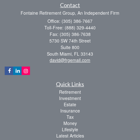
Contact
Fontaine Retirement Group, An Independent Firm
Office: (305) 386-7667
Toll-Free: (888) 329-4440
Fax: (305) 386-7638
5730 SW 74th Street
Suite 800
South Miami,
FL
33143
david@frgemail.com
Quick Links
Retirement
Investment
Estate
Insurance
Tax
Money
Lifestyle
Latest Articles