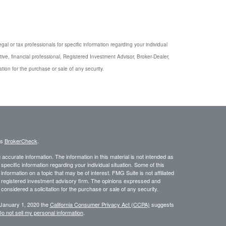
gal or tax professionals for specific information regarding your individual
ive, financial professional, Registered Investment Advisor, Broker-Dealer,
tion for the purchase or sale of any security.
's
BrokerCheck
.
ccurate information. The information in this material is not intended as
 specific information regarding your individual situation. Some of this
ormation on a topic that may be of interest. FMG Suite is not affiliated
 - registered investment advisory firm. The opinions expressed and
considered a solicitation for the purchase or sale of any security.
 January 1, 2020 the
California Consumer Privacy Act (CCPA)
suggests
o not sell my personal information
.