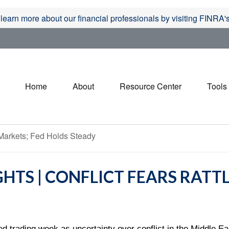
 learn more about our financial professionals by visiting FINRA
Home
About
Resource Center
Tools
HTS | CONFLICT FEARS RATT
d trading week as uncertainty over conflict in the Middle Ea