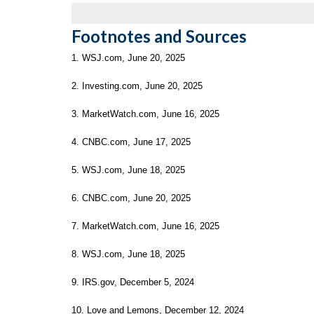
Footnotes and Sources
1. WSJ.com, June 20, 2025
2. Investing.com, June 20, 2025
3. MarketWatch.com, June 16, 2025
4. CNBC.com, June 17, 2025
5. WSJ.com, June 18, 2025
6. CNBC.com, June 20, 2025
7. MarketWatch.com, June 16, 2025
8. WSJ.com, June 18, 2025
9. IRS.gov, December 5, 2024
10. Love and Lemons, December 12, 2024