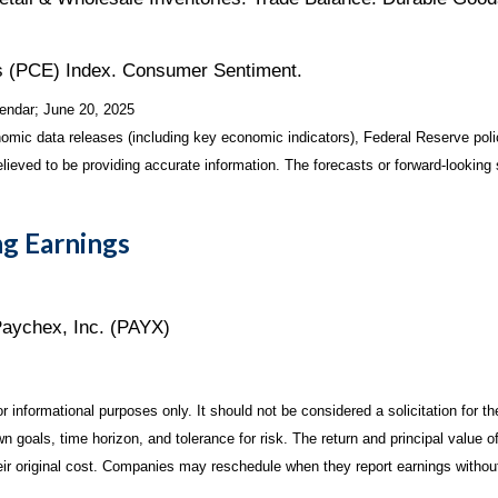
 (PCE) Index. Consumer Sentiment.
endar
; June 20, 2025
mic data releases (including key economic indicators), Federal Reserve pol
elieved to be providing accurate information. The forecasts or forward-looki
g Earnings
Paychex, Inc. (PAYX)
informational purposes only. It should not be considered a solicitation for the
 goals, time horizon, and tolerance for risk. The return and principal value o
r original cost. Companies may reschedule when they report earnings without