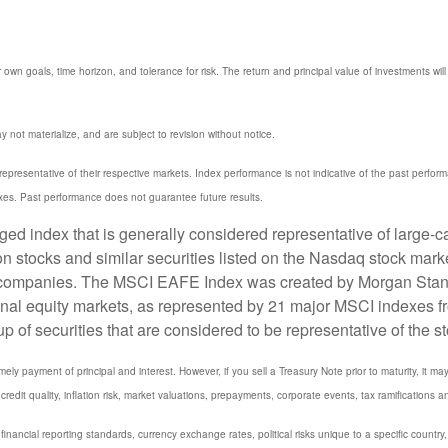
 own goals, time horizon, and tolerance for risk. The return and principal value of investments w
not materialize, and are subject to revision without notice.
resentative of their respective markets. Index performance is not indicative of the past perfor
xes. Past performance does not guarantee future results.
 index that is generally considered representative of large-ca
stocks and similar securities listed on the Nasdaq stock marke
 companies. The MSCI EAFE Index was created by Morgan Stanle
onal equity markets, as represented by 21 major MSCI indexes f
 securities that are considered to be representative of the st
y payment of principal and interest. However, if you sell a Treasury Note prior to maturity, it ma
credit quality, inflation risk, market valuations, prepayments, corporate events, tax ramifications a
 financial reporting standards, currency exchange rates, political risks unique to a specific country