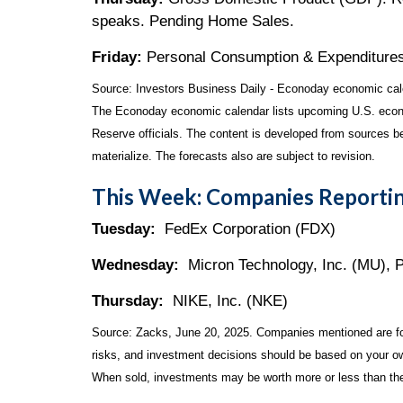
speaks. Pending Home Sales.
Friday:
Personal Consumption & Expenditures
Source:
I
nvestors Business Daily - Econoday economic cal
The Econoday economic calendar lists upcoming U.S. econo
Reserve officials. The content is developed from sources b
materialize. The forecasts also are subject to revision.
This Week: Companies Reportin
Tuesday:
FedEx Corporation (FDX)
Wednesday:
Micron Technology, Inc. (MU), 
Thursday:
NIKE, Inc. (NKE)
Source: Zacks, June
20
, 2025.
Companies mentioned are for 
risks, and investment decisions should be based on your own
When sold, investments may be worth more or less than thei