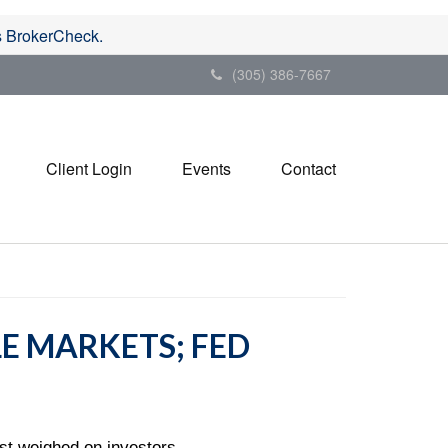
's BrokerCheck.
(305) 386-7667
Client Login
Events
Contact
LE MARKETS; FED
st weighed on investors.