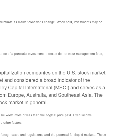
ill fluctuate as market conditions change. When sold, investments may be
mance of a particular investment. Indexes do not incur management fees,
pitalization companies on the U.S. stock market.
t and considered a broad indicator of the
y Capital International (MSCI) and serves as a
rom Europe, Australia, and Southeast Asia. The
ock market in general.
y be worth more or less than the original price paid. Fixed income
nd other factors.
, foreign taxes and regulations, and the potential for illiquid markets. These