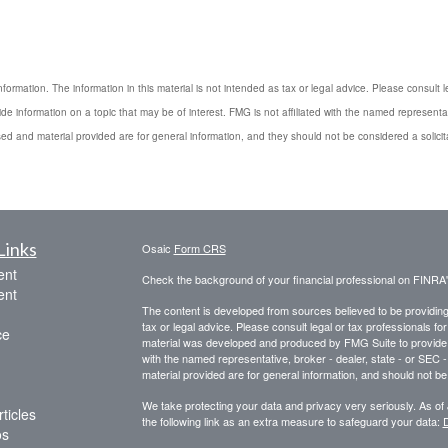
rmation. The information in this material is not intended as tax or legal advice. Please consult le
 information on a topic that may be of interest. FMG is not affiliated with the named representat
ed and material provided are for general information, and they should not be considered a solicita
Links
Osaic
Form CRS
ent
Check the background of your financial professional on FINRA
ent
The content is developed from sources believed to be providing a
tax or legal advice. Please consult legal or tax professionals for
ce
material was developed and produced by FMG Suite to provide inf
with the named representative, broker - dealer, state - or SEC
material provided are for general information, and should not be 
We take protecting your data and privacy very seriously. As of
ticles
the following link as an extra measure to safeguard your data:
D
os