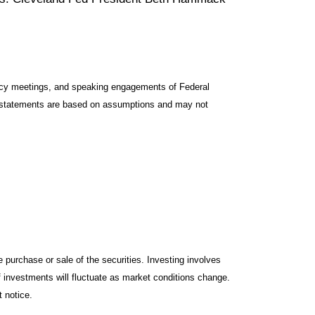
icy meetings, and speaking engagements of Federal
ng statements are based on assumptions and may not
 purchase or sale of the securities. Investing involves
f investments will fluctuate as market conditions change.
 notice.