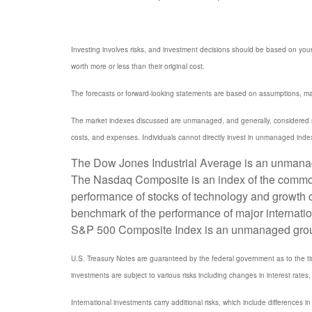
Investing involves risks, and investment decisions should be based on your
worth more or less than their original cost.
The forecasts or forward-looking statements are based on assumptions, may 
The market indexes discussed are unmanaged, and generally, considered rep
costs, and expenses. Individuals cannot directly invest in unmanaged inde
The Dow Jones Industrial Average is an unmanaged
The Nasdaq Composite is an index of the common 
performance of stocks of technology and growth
benchmark of the performance of major internati
S&P 500 Composite Index is an unmanaged group of
U.S. Treasury Notes are guaranteed by the federal government as to the timel
investments are subject to various risks including changes in interest rates, 
International investments carry additional risks, which include differences in