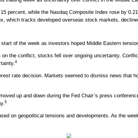
.15 percent, while the Nasdaq Composite Index rose by 0.2
x, which tracks developed overseas stock markets, decline
he start of the week as investors hoped Middle Eastern tensi
n the conflict, stocks fell over ongoing uncertainty. Confli
4
tainty.
terest rate decision. Markets seemed to dismiss news that ho
moved up and down during the Fed Chair’s press conference 
5
y.
cused on geopolitical tensions and developments. As the week