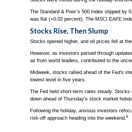
The Standard & Poor’s 500 Index slipped by 0
was flat (+0.02 percent). The MSCI EAFE Inde
Stocks Rise, Then Slump
Stocks opened higher, and oil prices fell at t
However, as investors parsed through updates o
as from world leaders, contributed to the uncer
Midweek, stocks rallied ahead of the Fed's in
lowest level in five years.
The Fed held short-term rates steady. Stocks 
down ahead of Thursday’s stock market holida
Following the holiday, anxious investors refo
6
risk-off approach heading into the weekend.