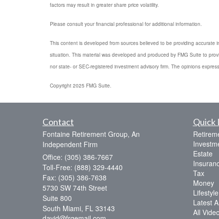
factors may result in greater share price volatility.
Please consult your financial professional for additional information.
This content is developed from sources believed to be providing accurate info
situation. This material was developed and produced by FMG Suite to provide
nor state- or SEC-registered investment advisory firm. The opinions express
Copyright 2025 FMG Suite.
Contact
Quick 
Fontaine Retirement Group, An
Retirem
Investm
Independent Firm
Estate
Office: (305) 386-7667
Insuran
Toll-Free: (888) 329-4440
Tax
Fax: (305) 386-7638
Money
5730 SW 74th Street
Lifestyle
Suite 800
Latest Ar
South Miami,
FL
33143
All Vide
david@frgemail.com