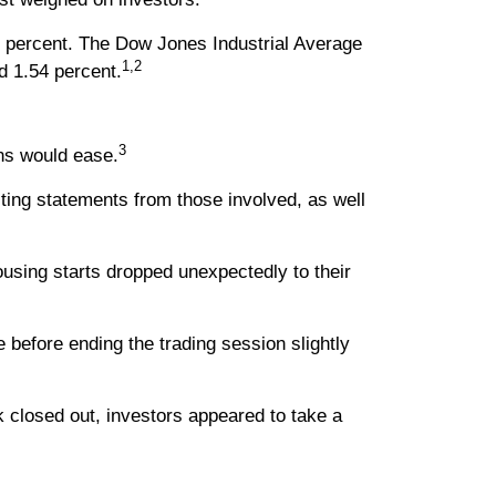
1 percent. The Dow Jones Industrial Average
1,2
d 1.54 percent.
3
ons would ease.
cting statements from those involved, as well
using starts dropped unexpectedly to their
before ending the trading session slightly
 closed out, investors appeared to take a