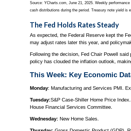
Source: YCharts.com, June 21, 2025. Weekly performance is 
cash distributions during the period.
Treasury note yield is 
The Fed Holds Rates Steady
As expected, the Federal Reserve kept the Fed 
may adjust rates later this year, and policyma
Following the decision, Fed Chair Powell said 
policy has clouded the inflation outlook, mak
This Week: Key Economic Dat
Monday
: Manufacturing and Services PMI. Ex
Tuesday:
S&P Case-Shiller Home Price Index.
House Financial Services Committee.
Wednesday:
New Home Sales.
Thursday:
Gross Domestic Product (GDP). Re