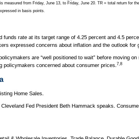
measured from Friday, June 13, to Friday, June 20. TR = total return for the
expressed in basis points.
funds rate at its target range of 4.25 percent and 4.5 perce
kers expressed concerns about inflation and the outlook for
policymakers are “well positioned to wait” before moving on s
7,8
ing policymakers concerned about consumer prices.
a
isting Home Sales.
 Cleveland Fed President Beth Hammack speaks. Consumer C
tail & Wholesale Inventories. Trade Balance. Durable Goo