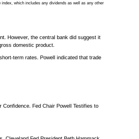
 index, which includes any dividends as well as any other
nt. However, the central bank did suggest it
 gross domestic product.
hort-term rates. Powell indicated that trade
onfidence. Fed Chair Powell Testifies to
ds. Cleveland Fed President Beth Hammack