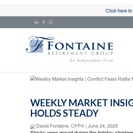
Click here to
WEEKLY MARKET INSIG
HOLDS STEADY
David Fontaine, CFP®
|
June 24, 2025
Stocks were mixed during the holiday-shortene