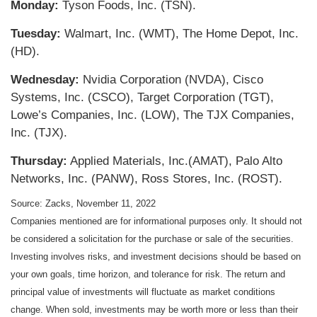
Monday:
Tyson Foods, Inc. (TSN).
Tuesday:
Walmart, Inc. (WMT), The Home Depot, Inc.
(HD).
Wednesday:
Nvidia Corporation (NVDA), Cisco
Systems, Inc. (CSCO), Target Corporation (TGT),
Lowe’s Companies, Inc. (LOW), The TJX Companies,
Inc. (TJX).
Thursday:
Applied Materials, Inc.(AMAT), Palo Alto
Networks, Inc. (PANW), Ross Stores, Inc. (ROST).
Source: Zacks, November 11, 2022
Companies mentioned are for informational purposes only. It should not
be considered a solicitation for the purchase or sale of the securities.
Investing involves risks, and investment decisions should be based on
your own goals, time horizon, and tolerance for risk. The return and
principal value of investments will fluctuate as market conditions
change. When sold, investments may be worth more or less than their