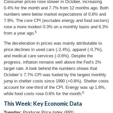
Consumer prices rose slower in October, increasing
0.4% for the month and 7.7% from 12 months ago. Both
numbers were below market expectations of 0.6% and
7.9%. The core CPI (excludes energy and food sectors)
rose a more modest 0.3% on a monthly basis and 6.3%
5
from a year ago.
The deceleration in prices was mainly attributable to
price declines in used cars (-2.4%), apparel (-0.7%),
and medical care services (-0.6%). Despite the
progress, inflation remains well above the Fed’s 2%
target rate. A look behind the numbers shows that
October’s 7.7% CPI was fueled by the largest monthly
jump in shelter costs since 1990 (+0.8%). Shelter costs
account for one-third of the CPI. Energy was up 1.8%,
6
while food costs rose 0.6% for the month.
This Week: Key Economic Data
Tuesday:
Producer Price Index (PPI).