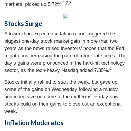
1,2,3
markets, picked up 5.72%.
Stocks Surge
A lower-than-expected inflation report triggered the
biggest one-day stock market gain in more than two
years as the news raised investors’ hopes that the Fed
might consider easing the pace of future rate hikes. The
day’s gains were pronounced in the hard-hit technology
4
sector, as the tech-heavy Nasdaq added 7.35%.
Stocks initially rallied to start the week, but gave up
some of the gains on Wednesday following a muddy
and indecisive outcome to the midterms. Friday saw
stocks build on their gains to close out an exceptional
week.
Inflation Moderates