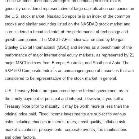
The Dow Jones Industrial Average is an unmanaged index that is
generally considered representative of large-capitalization companies on
the U.S. stock market. Nasdaq Composite is an index of the common
stocks and similar securities listed on the NASDAQ stock market and
is considered a broad indicator of the performance of technology and
growth companies. The MSCI EAFE Index was created by Morgan
Stanley Capital International (MSCI) and serves as a benchmark of the
performance of major international equity markets, as represented by 21
major MSCI indexes from Europe, Australia, and Southeast Asia. The
S&P 500 Composite Index is an unmanaged group of securities that are
considered to be representative of the stock market in general.
U.S. Treasury Notes are guaranteed by the federal government as to
the timely payment of principal and interest. However, if you sell a
Treasury Note prior to maturity, it may be worth more or less than the
original price paid. Fixed income investments are subject to various
risks including changes in interest rates, credit quality, inflation risk,
market valuations, prepayments, corporate events, tax ramifications
and other factors.