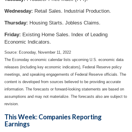
Wednesday:
Retail Sales. Industrial Production.
Thursday:
Housing Starts. Jobless Claims.
Friday:
Existing Home Sales. Index of Leading
Economic Indicators.
Source: Econoday, November 11, 2022
The Econoday economic calendar lists upcoming U.S. economic data
releases (including key economic indicators), Federal Reserve policy
meetings, and speaking engagements of Federal Reserve officials. The
content is developed from sources believed to be providing accurate
information. The forecasts or forward-looking statements are based on
assumptions and may not materialize. The forecasts also are subject to
revision.
This Week: Companies Reporting
Earnings