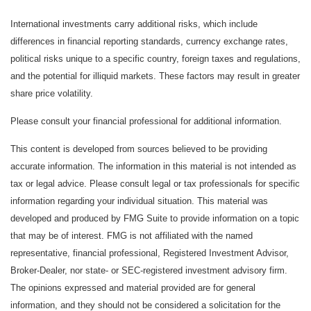
International investments carry additional risks, which include
differences in financial reporting standards, currency exchange rates,
political risks unique to a specific country, foreign taxes and regulations,
and the potential for illiquid markets. These factors may result in greater
share price volatility.
Please consult your financial professional for additional information.
This content is developed from sources believed to be providing
accurate information. The information in this material is not intended as
tax or legal advice. Please consult legal or tax professionals for specific
information regarding your individual situation. This material was
developed and produced by FMG Suite to provide information on a topic
that may be of interest. FMG is not affiliated with the named
representative, financial professional, Registered Investment Advisor,
Broker-Dealer, nor state- or SEC-registered investment advisory firm.
The opinions expressed and material provided are for general
information, and they should not be considered a solicitation for the