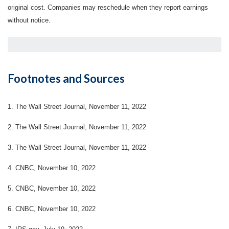
original cost. Companies may reschedule when they report earnings
without notice.
Footnotes and Sources
1. The Wall Street Journal, November 11, 2022
2. The Wall Street Journal, November 11, 2022
3. The Wall Street Journal, November 11, 2022
4. CNBC, November 10, 2022
5. CNBC, November 10, 2022
6. CNBC, November 10, 2022