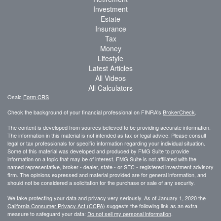
Investment
Estate
Insurance
Tax
Money
Lifestyle
Latest Articles
All Videos
All Calculators
Osaic
Form CRS
Check the background of your financial professional on FINRA's
BrokerCheck
.
The content is developed from sources believed to be providing accurate information.
The information in this material is not intended as tax or legal advice. Please consult
legal or tax professionals for specific information regarding your individual situation.
Some of this material was developed and produced by FMG Suite to provide
information on a topic that may be of interest. FMG Suite is not affiliated with the
named representative, broker - dealer, state - or SEC - registered investment advisory
firm. The opinions expressed and material provided are for general information, and
should not be considered a solicitation for the purchase or sale of any security.
We take protecting your data and privacy very seriously. As of January 1, 2020 the
California Consumer Privacy Act (CCPA)
suggests the following link as an extra
measure to safeguard your data:
Do not sell my personal information
.