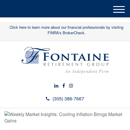
M
e
n
Click here to learn more about our financial professionals by visiting
u
FINRA's BrokerCheck.
(305) 386-7667