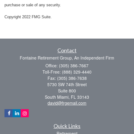
purchase or sale of any security.
Copyright 2022 FMG Suite.
Contact
Fontaine Retirement Group, An Independent Firm
Office: (305) 386-7667
Toll-Free: (888) 329-4440
Fax: (305) 386-7638
5730 SW 74th Street
Suite 800
South Miami,
FL
33143
david@frgemail.com
Quick Links
Retirement