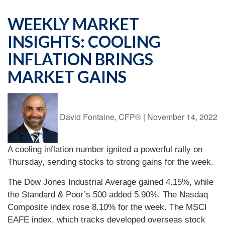
WEEKLY MARKET
INSIGHTS: COOLING
INFLATION BRINGS
MARKET GAINS
David Fontaine, CFP®
|
November 14, 2022
A cooling inflation number ignited a powerful rally on
Thursday, sending stocks to strong gains for the week.
The Dow Jones Industrial Average gained 4.15%, while
the Standard & Poor’s 500 added 5.90%. The Nasdaq
Composite index rose 8.10% for the week. The MSCI
EAFE index, which tracks developed overseas stock