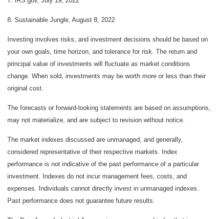
7. IRS.gov, July 19, 2022
8. Sustainable Jungle, August 8, 2022
Investing involves risks, and investment decisions should be based on
your own goals, time horizon, and tolerance for risk. The return and
principal value of investments will fluctuate as market conditions
change. When sold, investments may be worth more or less than their
original cost.
The forecasts or forward-looking statements are based on assumptions,
may not materialize, and are subject to revision without notice.
The market indexes discussed are unmanaged, and generally,
considered representative of their respective markets. Index
performance is not indicative of the past performance of a particular
investment. Indexes do not incur management fees, costs, and
expenses. Individuals cannot directly invest in unmanaged indexes.
Past performance does not guarantee future results.