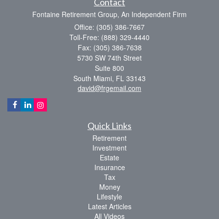
Contact
Fontaine Retirement Group, An Independent Firm
Office: (305) 386-7667
Toll-Free: (888) 329-4440
Fax: (305) 386-7638
5730 SW 74th Street
Suite 800
South Miami,
FL
33143
david@frgemail.com
Quick Links
Retirement
Investment
Estate
Insurance
Tax
Money
Lifestyle
Latest Articles
All Videos