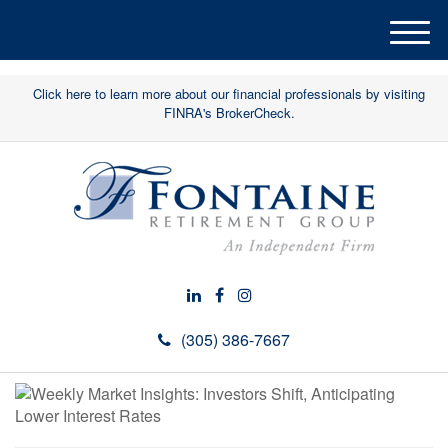
M
e
n
Click here to learn more about our financial professionals by visiting
u
FINRA's BrokerCheck.
(305) 386-7667