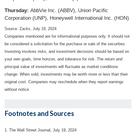
Thursday:
AbbVie Inc. (ABBV), Union Pacific
Corporation (UNP), Honeywell International Inc. (HON)
Source: Zacks, July 19, 2024
Companies mentioned are for informational purposes only. It should not
be considered a solicitation for the purchase or sale of the securities.
Investing involves risks, and investment decisions should be based on
your own goals, time horizon, and tolerance for risk. The return and
principal value of investments will fluctuate as market conditions
change. When sold, investments may be worth more or less than their
original cost. Companies may reschedule when they report earnings
without notice.
Footnotes and Sources
1. The Wall Street Journal, July 19, 2024