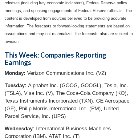
releases (including key economic indicators), Federal Reserve policy
meetings, and speaking engagements of Federal Reserve officials. The
content is developed from sources believed to be providing accurate
information. The forecasts or forward-looking statements are based on
assumptions and may not materialize. The forecasts also are subject to
revision.
This Week: Companies Reporting
Earnings
Monday:
Verizon Communications Inc. (VZ)
Tuesday:
Alphabet Inc. (GOOG, GOOGL), Tesla, Inc.
(TSLA), Visa Inc. (V), The Coca-Cola Company (KO),
Texas Instruments Incorporated (TXN), GE Aerospace
(GE), Philip Morris International Inc. (PM), United
Parcel Service, Inc. (UPS)
Wednesday:
International Business Machines
Corporation (IBM), AT&T Inc. (T)