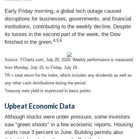
Early Friday morning, a global tech outage caused
disruptions for businesses, governments, and financial
institutions, contributing to the weekly decline. Despite
its losses in the second part of the week, the Dow
4,5,6
finished in the green.
Source: YCharts.com, July 20, 2024. Weekly performance is measured
from Monday, July 15, to Friday, July 19.
TR = total return for the index, which includes any dividends as well as
any other cash distributions during the period.
Treasury note yield is expressed in basis points.
Upbeat Economic Data
Although stocks were under pressure, some investors
saw “green shoots” in a few economic reports. Housing
starts rose 3 percent in June. Building permits also