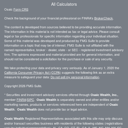
All Calculators
Osaic
Form CRS
Check the background of your financial professional on FINRA's
BrokerCheck
.
The content is developed from sources believed to be providing accurate information.
The information in this material is not intended as tax or legal advice. Please consult
legal or tax professionals for specific information regarding your individual situation.
Some of this material was developed and produced by FMG Suite to provide
information on a topic that may be of interest. FMG Suite is not affiliated with the
named representative, broker - dealer, state - or SEC - registered investment advisory
firm. The opinions expressed and material provided are for general information, and
should not be considered a solicitation for the purchase or sale of any security.
We take protecting your data and privacy very seriously. As of January 1, 2020 the
California Consumer Privacy Act (CCPA)
suggests the following link as an extra
measure to safeguard your data:
Do not sell my personal information
.
Copyright 2026 FMG Suite.
* Securities and investment advisory services offered through
,
Osaic Wealth, Inc.
member
FINRA
/
SIPC
.
is separately owned and other entities and/or
Osaic Wealth
marketing names, products or services referenced here are independent of
Osaic
.
does not provide tax or legal advice.
Wealth
Osaic Wealth
Registered Representatives associated with this site may only discuss
Osaic Wealth
and/or transact securities business with residents of the following states (registrations
vary by individual representative): AL, CA, CO, CT, FL, GA, IL, MS, NC, NH, NY, SC,