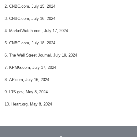
2. CNBC.com, July 15, 2024
3. CNBC.com, July 16, 2024
4. MarketWatch.com, July 17, 2024
5. CNBC.com, July 18, 2024
6. The Wall Street Journal, July 19, 2024
7. KPMG.com, July 17, 2024
8. AP.com, July 16, 2024
9. IRS.gov, May 8, 2024
10. Heart.org, May 8, 2024