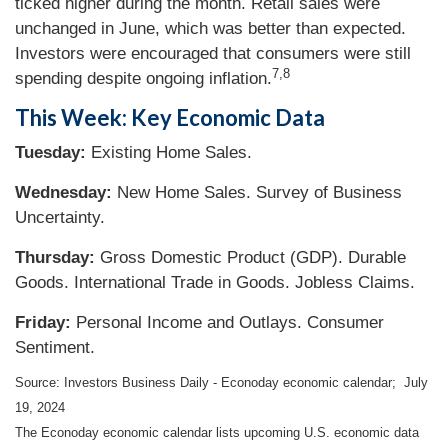
ticked higher during the month. Retail sales were
unchanged in June, which was better than expected.
Investors were encouraged that consumers were still
7,8
spending despite ongoing inflation.
This Week: Key Economic Data
Tuesday:
Existing Home Sales.
Wednesday:
New Home Sales. Survey of Business
Uncertainty.
Thursday:
Gross Domestic Product (GDP). Durable
Goods. International Trade in Goods. Jobless Claims.
Friday:
Personal Income and Outlays. Consumer
Sentiment.
Source: Investors Business Daily - Econoday economic calendar; July
19, 2024
The Econoday economic calendar lists upcoming U.S. economic data