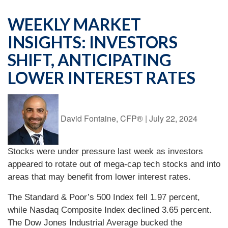
WEEKLY MARKET
INSIGHTS: INVESTORS
SHIFT, ANTICIPATING
LOWER INTEREST RATES
David Fontaine, CFP®
|
July 22, 2024
Stocks were under pressure last week as investors
appeared to rotate out of mega-cap tech stocks and into
areas that may benefit from lower interest rates.
The Standard & Poor’s 500 Index fell 1.97 percent,
while Nasdaq Composite Index declined 3.65 percent.
The Dow Jones Industrial Average bucked the