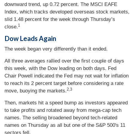
downward trend, up 0.72 percent. The MSCI EAFE
Index, which tracks developed overseas stock markets,
slid 1.48 percent for the week through Thursday’s
1
close.
Dow Leads Again
The week began very differently than it ended.
All three averages rallied over the first couple of days
this week, with the Dow leading on both days. Fed
Chair Powell indicated the Fed may not wait for inflation
to reach its 2 percent target before considering a rate
2,3
move, buoying the markets.
Then, markets hit a speed bump as investors appeared
to take profits and rotated away from mega-cap tech
names. The selling broadened beyond tech-related
names on Thursday as all but one of the S&P 500's 11
sectors fell.