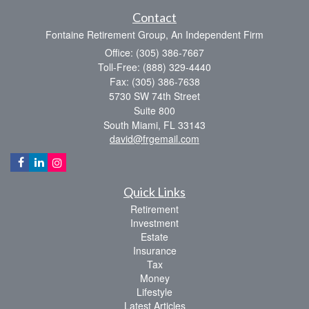
Contact
Fontaine Retirement Group, An Independent Firm
Office: (305) 386-7667
Toll-Free: (888) 329-4440
Fax: (305) 386-7638
5730 SW 74th Street
Suite 800
South Miami,
FL
33143
david@frgemail.com
Quick Links
Retirement
Investment
Estate
Insurance
Tax
Money
Lifestyle
Latest Articles