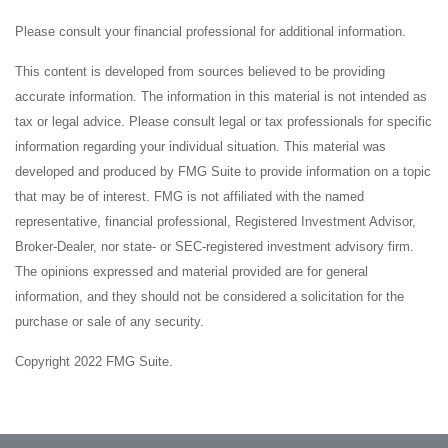
Please consult your financial professional for additional information.
This content is developed from sources believed to be providing
accurate information. The information in this material is not intended as
tax or legal advice. Please consult legal or tax professionals for specific
information regarding your individual situation. This material was
developed and produced by FMG Suite to provide information on a topic
that may be of interest. FMG is not affiliated with the named
representative, financial professional, Registered Investment Advisor,
Broker-Dealer, nor state- or SEC-registered investment advisory firm.
The opinions expressed and material provided are for general
information, and they should not be considered a solicitation for the
purchase or sale of any security.
Copyright 2022 FMG Suite.