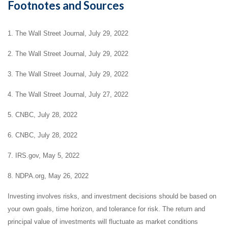
Footnotes and Sources
1. The Wall Street Journal, July 29, 2022
2. The Wall Street Journal, July 29, 2022
3. The Wall Street Journal, July 29, 2022
4. The Wall Street Journal, July 27, 2022
5. CNBC, July 28, 2022
6. CNBC, July 28, 2022
7. IRS.gov, May 5, 2022
8. NDPA.org, May 26, 2022
Investing involves risks, and investment decisions should be based on
your own goals, time horizon, and tolerance for risk. The return and
principal value of investments will fluctuate as market conditions