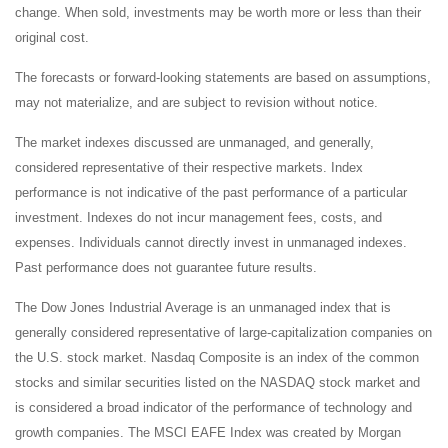
change. When sold, investments may be worth more or less than their
original cost.
The forecasts or forward-looking statements are based on assumptions,
may not materialize, and are subject to revision without notice.
The market indexes discussed are unmanaged, and generally,
considered representative of their respective markets. Index
performance is not indicative of the past performance of a particular
investment. Indexes do not incur management fees, costs, and
expenses. Individuals cannot directly invest in unmanaged indexes.
Past performance does not guarantee future results.
The Dow Jones Industrial Average is an unmanaged index that is
generally considered representative of large-capitalization companies on
the U.S. stock market. Nasdaq Composite is an index of the common
stocks and similar securities listed on the NASDAQ stock market and
is considered a broad indicator of the performance of technology and
growth companies. The MSCI EAFE Index was created by Morgan