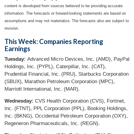
content is developed from sources believed to be providing accurate
information. The forecasts or forward-looking statements are based on
assumptions and may not materialize. The forecasts also are subject to
revision.
This Week: Companies Reporting
Earnings
Tuesday:
Advanced Micro Devices, Inc. (AMD), PayPal
Holdings, Inc. (PYPL), Caterpillar, Inc. (CAT),
Prudential Financial, Inc. (PRU), Starbucks Corporation
(SBUX), Marathon Petroleum Corporation (MPC),
Marriott International, Inc. (MAR).
Wednesday:
CVS Health Corporation (CVS), Fortinet,
Inc. (FTNT), PPL Corporation (PPL), Booking Holdings,
Inc. (BKNG), Occidental Petroleum Corporation (OXY),
Regeneron Pharmaceuticals, Inc. (REGN).