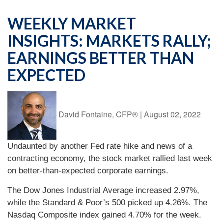
WEEKLY MARKET
INSIGHTS: MARKETS RALLY;
EARNINGS BETTER THAN
EXPECTED
David Fontaine, CFP®
|
August 02, 2022
Undaunted by another Fed rate hike and news of a
contracting economy, the stock market rallied last week
on better-than-expected corporate earnings.
The Dow Jones Industrial Average increased 2.97%,
while the Standard & Poor’s 500 picked up 4.26%. The
Nasdaq Composite index gained 4.70% for the week.