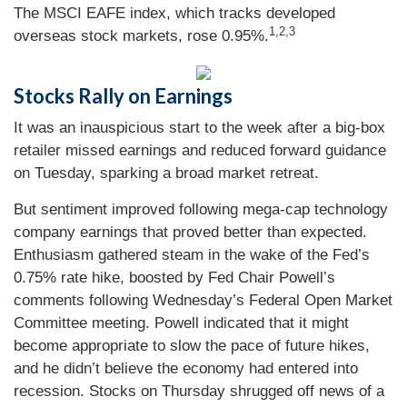
The MSCI EAFE index, which tracks developed
1,2,3
overseas stock markets, rose 0.95%
.
Stocks Rally on Earnings
It was an inauspicious start to the week after a big-box
retailer missed earnings and reduced forward guidance
on Tuesday, sparking a broad market retreat.
But sentiment improved following mega-cap technology
company earnings that proved better than expected.
Enthusiasm gathered steam in the wake of the Fed’s
0.75% rate hike, boosted by Fed Chair Powell’s
comments following Wednesday’s Federal Open Market
Committee meeting. Powell indicated that it might
become appropriate to slow the pace of future hikes,
and he didn’t believe the economy had entered into
recession. Stocks on Thursday shrugged off news of a