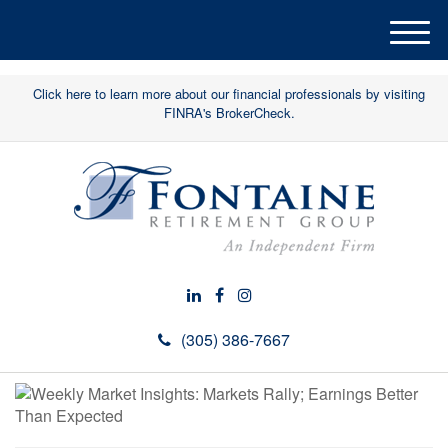
M
e
n
Click here to learn more about our financial professionals by visiting
u
FINRA's BrokerCheck.
(305) 386-7667