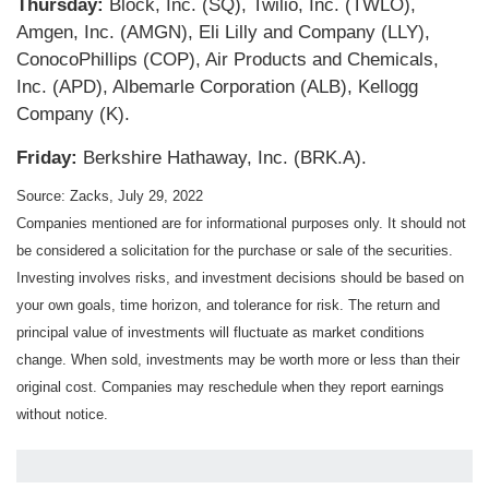
Thursday:
Block, Inc. (SQ), Twilio, Inc. (TWLO),
Amgen, Inc. (AMGN), Eli Lilly and Company (LLY),
ConocoPhillips (COP), Air Products and Chemicals,
Inc. (APD), Albemarle Corporation (ALB), Kellogg
Company (K).
Friday:
Berkshire Hathaway, Inc. (BRK.A).
Source: Zacks, July 29, 2022
Companies mentioned are for informational purposes only. It should not
be considered a solicitation for the purchase or sale of the securities.
Investing involves risks, and investment decisions should be based on
your own goals, time horizon, and tolerance for risk. The return and
principal value of investments will fluctuate as market conditions
change. When sold, investments may be worth more or less than their
original cost. Companies may reschedule when they report earnings
without notice.