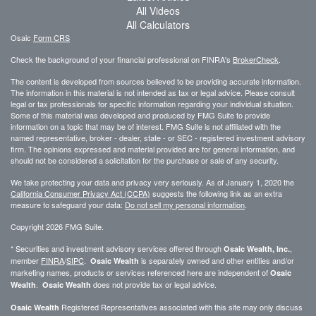
All Videos
All Calculators
Osaic
Form CRS
Check the background of your financial professional on FINRA's
BrokerCheck
.
The content is developed from sources believed to be providing accurate information.
The information in this material is not intended as tax or legal advice. Please consult
legal or tax professionals for specific information regarding your individual situation.
Some of this material was developed and produced by FMG Suite to provide
information on a topic that may be of interest. FMG Suite is not affiliated with the
named representative, broker - dealer, state - or SEC - registered investment advisory
firm. The opinions expressed and material provided are for general information, and
should not be considered a solicitation for the purchase or sale of any security.
We take protecting your data and privacy very seriously. As of January 1, 2020 the
California Consumer Privacy Act (CCPA)
suggests the following link as an extra
measure to safeguard your data:
Do not sell my personal information
.
Copyright 2026 FMG Suite.
* Securities and investment advisory services offered through
,
Osaic Wealth, Inc.
member
FINRA
/
SIPC
.
is separately owned and other entities and/or
Osaic Wealth
marketing names, products or services referenced here are independent of
Osaic
.
does not provide tax or legal advice.
Wealth
Osaic Wealth
Registered Representatives associated with this site may only discuss
Osaic Wealth