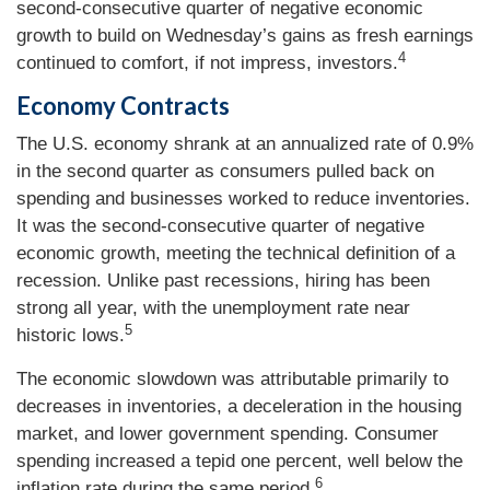
second-consecutive quarter of negative economic
growth to build on Wednesday’s gains as fresh earnings
4
continued to comfort, if not impress, investors.
Economy Contracts
The U.S. economy shrank at an annualized rate of 0.9%
in the second quarter as consumers pulled back on
spending and businesses worked to reduce inventories.
It was the second-consecutive quarter of negative
economic growth, meeting the technical definition of a
recession. Unlike past recessions, hiring has been
strong all year, with the unemployment rate near
5
historic lows.
The economic slowdown was attributable primarily to
decreases in inventories, a deceleration in the housing
market, and lower government spending. Consumer
spending increased a tepid one percent, well below the
6
inflation rate during the same period.