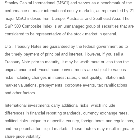
Stanley Capital International (MSCI) and serves as a benchmark of the
performance of major international equity markets, as represented by 21
major MSCI indexes from Europe, Australia, and Southeast Asia. The
S&P 500 Composite Index is an unmanaged group of securities that are
considered to be representative of the stock market in general.
U.S. Treasury Notes are guaranteed by the federal government as to
the timely payment of principal and interest. However, if you sell a
Treasury Note prior to maturity, it may be worth more or less than the
original price paid. Fixed income investments are subject to various
risks including changes in interest rates, credit quality, inflation risk,
market valuations, prepayments, corporate events, tax ramifications
and other factors.
International investments carry additional risks, which include
differences in financial reporting standards, currency exchange rates,
political risks unique to a specific country, foreign taxes and regulations,
and the potential for illiquid markets. These factors may result in greater
share price volatility.