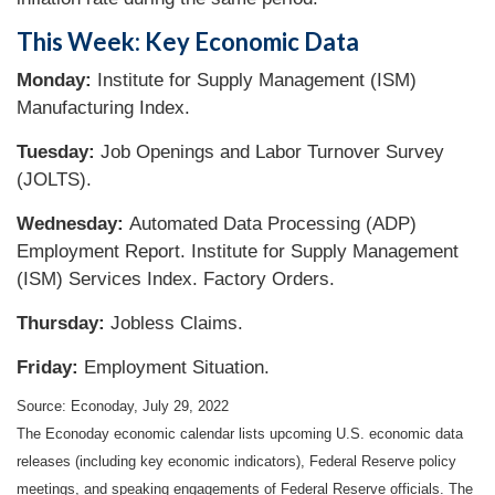
This Week: Key Economic Data
Monday:
Institute for Supply Management (ISM)
Manufacturing Index.
Tuesday:
Job Openings and Labor Turnover Survey
(JOLTS).
Wednesday:
Automated Data Processing (ADP)
Employment Report. Institute for Supply Management
(ISM) Services Index. Factory Orders.
Thursday:
Jobless Claims.
Friday:
Employment Situation.
Source: Econoday, July 29, 2022
The Econoday economic calendar lists upcoming U.S. economic data
releases (including key economic indicators), Federal Reserve policy
meetings, and speaking engagements of Federal Reserve officials. The