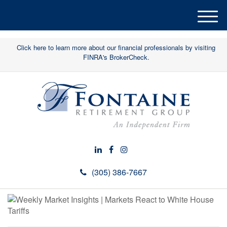
M
e
n
Click here to learn more about our financial professionals by visiting
u
FINRA's BrokerCheck.
(305) 386-7667