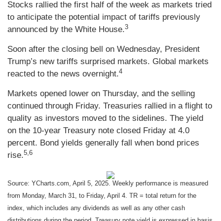
Stocks rallied the first half of the week as markets tried
to anticipate the potential impact of tariffs previously
3
announced by the White House.
Soon after the closing bell on Wednesday, President
Trump’s new tariffs surprised markets. Global markets
4
reacted to the news overnight.
Markets opened lower on Thursday, and the selling
continued through Friday. Treasuries rallied in a flight to
quality as investors moved to the sidelines. The yield
on the 10-year Treasury note closed Friday at 4.0
percent. Bond yields generally fall when bond prices
5,6
rise.
Source: YCharts.com, April 5, 2025. Weekly performance is measured
from Monday, March 31, to Friday, April 4. TR = total return for the
index, which includes any dividends as well as any other cash
distributions during the period.
Treasury note yield is expressed in basis