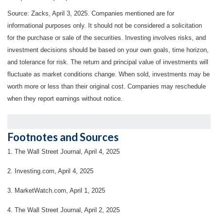
Source: Zacks,
April 3
, 2025.
Companies mentioned are for
informational purposes only. It should not be considered a solicitation
for the purchase or sale of the securities. Investing involves risks, and
investment decisions should be based on your own goals, time horizon,
and tolerance for risk. The return and principal value of investments will
fluctuate as market conditions change. When sold, investments may be
worth more or less than their original cost. Companies may reschedule
when they report earnings without notice.
Footnotes and Sources
1. The Wall Street Journal, April 4, 2025
2. Investing.com, April 4, 2025
3. MarketWatch.com, April 1, 2025
4. The Wall Street Journal, April 2, 2025