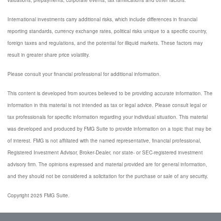
valuations, prepayments, corporate events, tax ramifications and other factors.
International investments carry additional risks, which include differences in financial
reporting standards, currency exchange rates, political risks unique to a specific country,
foreign taxes and regulations, and the potential for illiquid markets. These factors may
result in greater share price volatility.
Please consult your financial professional for additional information.
This content is developed from sources believed to be providing accurate information. The
information in this material is not intended as tax or legal advice. Please consult legal or
tax professionals for specific information regarding your individual situation. This material
was developed and produced by FMG Suite to provide information on a topic that may be
of interest. FMG is not affiliated with the named representative, financial professional,
Registered Investment Advisor, Broker-Dealer, nor state- or SEC-registered investment
advisory firm. The opinions expressed and material provided are for general information,
and they should not be considered a solicitation for the purchase or sale of any security.
Copyright 2025 FMG Suite.