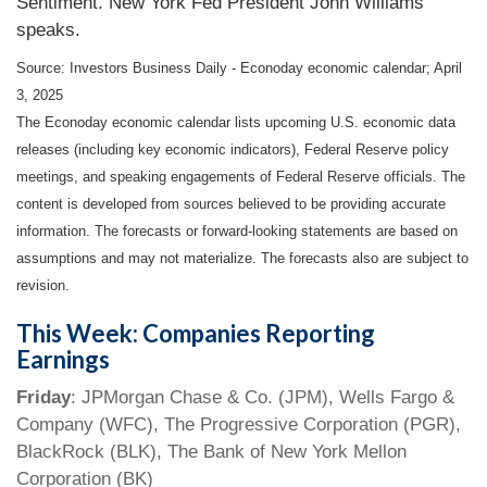
Sentiment. New York Fed President John Williams
speaks.
Source:
I
nvestors Business Daily - Econoday economic calendar
; April
3, 2025
The Econoday economic calendar lists upcoming U.S. economic data
releases (including key economic indicators), Federal Reserve policy
meetings, and speaking engagements of Federal Reserve officials. The
content is developed from sources believed to be providing accurate
information. The forecasts or forward-looking statements are based on
assumptions and may not materialize. The forecasts also are subject to
revision.
This Week: Companies Reporting
Earnings
Friday
: JPMorgan Chase & Co. (JPM), Wells Fargo &
Company (WFC), The Progressive Corporation (PGR),
BlackRock (BLK), The Bank of New York Mellon
Corporation (BK)