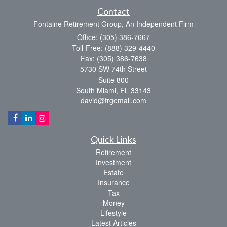
Contact
Fontaine Retirement Group, An Independent Firm
Office: (305) 386-7667
Toll-Free: (888) 329-4440
Fax: (305) 386-7638
5730 SW 74th Street
Suite 800
South Miami,
FL
33143
david@frgemail.com
Quick Links
Retirement
Investment
Estate
Insurance
Tax
Money
Lifestyle
Latest Articles