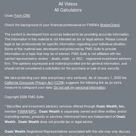
All Videos
All Calculators
Osaic
Form CRS
Check the background of your financial professional on FINRA's
BrokerCheck
.
The content is developed from sources believed to be providing accurate information.
The information in this material is not intended as tax or legal advice. Please consult
legal or tax professionals for specific information regarding your individual situation.
Some of this material was developed and produced by FMG Suite to provide
information on a topic that may be of interest. FMG Suite is not affiliated with the
named representative, broker - dealer, state - or SEC - registered investment advisory
firm. The opinions expressed and material provided are for general information, and
should not be considered a solicitation for the purchase or sale of any security.
We take protecting your data and privacy very seriously. As of January 1, 2020 the
California Consumer Privacy Act (CCPA)
suggests the following link as an extra
measure to safeguard your data:
Do not sell my personal information
.
Copyright 2026 FMG Suite.
* Securities and investment advisory services offered through
,
Osaic Wealth, Inc.
member
FINRA
/
SIPC
.
is separately owned and other entities and/or
Osaic Wealth
marketing names, products or services referenced here are independent of
Osaic
.
does not provide tax or legal advice.
Wealth
Osaic Wealth
Registered Representatives associated with this site may only discuss
Osaic Wealth