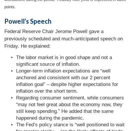
points.
Powell’s Speech
Federal Reserve Chair Jerome Powell gave a
previously scheduled and much-anticipated speech on
Friday. He explained:
The labor market is in good shape and not a
significant source of inflation.
Longer-term inflation expectations are “well
anchored and consistent with our 2 percent
inflation goal” – despite higher expectations for
inflation over the short term.
Regarding consumer sentiment, while consumers
“may not feel great about the economy now, they
still keep spending.” He added that the same
happened during the pandemic.
The Fed’s policy stance is “well positioned to wait