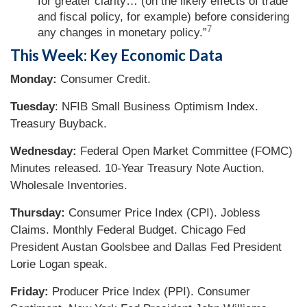
for greater clarity… (on the likely effects of trade
and fiscal policy, for example) before considering
7
any changes in monetary policy.”
This Week: Key Economic Data
Monday:
Consumer Credit.
Tuesday
: NFIB Small Business Optimism Index.
Treasury Buyback.
Wednesday:
Federal Open Market Committee (FOMC)
Minutes released. 10-Year Treasury Note Auction.
Wholesale Inventories.
Thursday:
Consumer Price Index (CPI). Jobless
Claims. Monthly Federal Budget. Chicago Fed
President Austan Goolsbee and Dallas Fed President
Lorie Logan speak.
Friday:
Producer Price Index (PPI). Consumer