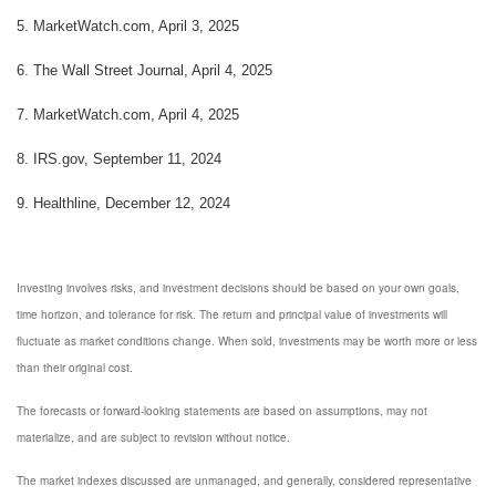
5. MarketWatch.com, April 3, 2025
6. The Wall Street Journal, April 4, 2025
7. MarketWatch.com, April 4, 2025
8. IRS.gov, September 11, 2024
9. Healthline, December 12, 2024
Investing involves risks, and investment decisions should be based on your own goals,
time horizon, and tolerance for risk. The return and principal value of investments will
fluctuate as market conditions change. When sold, investments may be worth more or less
than their original cost.
The forecasts or forward-looking statements are based on assumptions, may not
materialize, and are subject to revision without notice.
The market indexes discussed are unmanaged, and generally, considered representative