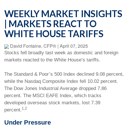
WEEKLY MARKET INSIGHTS
| MARKETS REACT TO
WHITE HOUSE TARIFFS
David Fontaine, CFP®
|
April 07, 2025
Stocks fell broadly last week as domestic and foreign
markets reacted to the White House’s tariffs.
The Standard & Poor’s 500 Index declined 9.08 percent,
while the Nasdaq Composite Index fell 10.02 percent.
The Dow Jones Industrial Average dropped 7.86
percent. The MSCI EAFE Index, which tracks
developed overseas stock markets, lost 7.39
1,2
percent.
Under Pressure