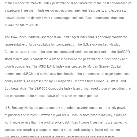
of their respective markets. Index performance is not indicative of the past performance of
a particular investment. Indexes do not incur management fees, costs, and expenses.
Individuals cannot directly invest in unmanaged indexes. Past performance does not
guarantee future results.
The Dow Jones Industrial Average is an unmanaged index that is generally considered
representative of large-capitalization companies on the U.S. stock market. Nasdaq
Composite is an index of the common stocks and similar securities listed on the NASDAQ
stock market and is considered a broad indicator of the performance of technology and
growth companies. The MSCI EAFE Index was created by Morgan Stanley Capital
International (MSCI) and serves as a benchmark of the performance of major international
equity markets, as represented by 21 major MSCI indexes from Europe, Australia, and
Southeast Asia. The S&P 500 Composite Index is an unmanaged group of securities that
are considered to be representative of the stock market in general.
U.S. Treasury Notes are guaranteed by the federal government as to the timely payment
of principal and interest. However, if you sell a Treasury Note prior to maturity, it may be
worth more or less than the original price paid. Fixed income investments are subject to
various risks including changes in interest rates, credit quality, inflation risk, market