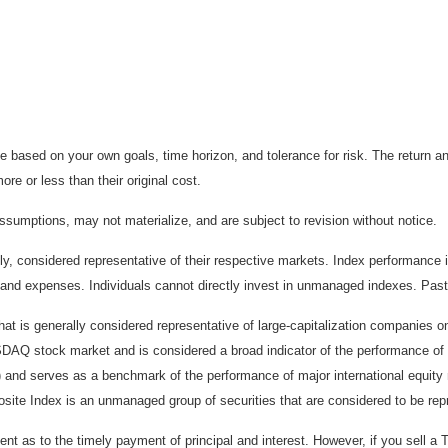
 based on your own goals, time horizon, and tolerance for risk. The return an
e or less than their original cost.
sumptions, may not materialize, and are subject to revision without notice.
considered representative of their respective markets. Index performance is 
and expenses. Individuals cannot directly invest in unmanaged indexes. Past
t is generally considered representative of large-capitalization companies 
ASDAQ stock market and is considered a broad indicator of the performance
) and serves as a benchmark of the performance of major international equit
te Index is an unmanaged group of securities that are considered to be repr
 as to the timely payment of principal and interest. However, if you sell a T