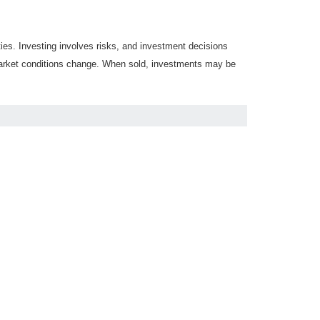
ties. Investing involves risks, and investment decisions
s market conditions change. When sold, investments may be