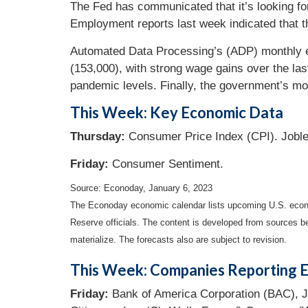
The Fed has communicated that it’s looking for 
Employment reports last week indicated that th
Automated Data Processing’s (ADP) monthly e
(153,000), with strong wage gains over the las
pandemic levels. Finally, the government’s m
This Week: Key Economic Data
Thursday:
Consumer Price Index (CPI). Jobl
Friday:
Consumer Sentiment.
Source: Econoday, January 6, 2023
The Econoday economic calendar lists upcoming U.S. econo
Reserve officials. The content is developed from sources b
materialize. The forecasts also are subject to revision.
This Week: Companies Reporting E
Friday:
Bank of America Corporation (BAC), J