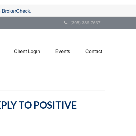
's BrokerCheck.
(305) 386-7667
Client Login
Events
Contact
PLY TO POSITIVE