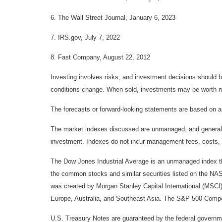
6. The Wall Street Journal, January 6, 2023
7. IRS.gov, July 7, 2022
8. Fast Company, August 22, 2012
Investing involves risks, and investment decisions should be
conditions change. When sold, investments may be worth mor
The forecasts or forward-looking statements are based on as
The market indexes discussed are unmanaged, and generally, 
investment. Indexes do not incur management fees, costs, 
The Dow Jones Industrial Average is an unmanaged index tha
the common stocks and similar securities listed on the N
was created by Morgan Stanley Capital International (MSCI
Europe, Australia, and Southeast Asia. The S&P 500 Composi
U.S. Treasury Notes are guaranteed by the federal government