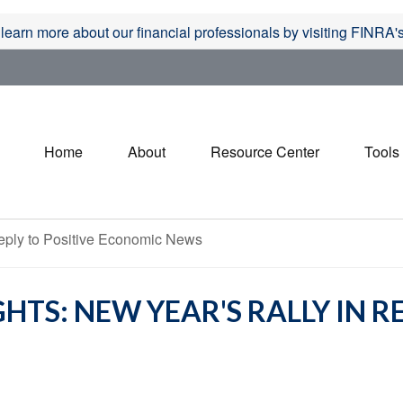
 learn more about our financial professionals by visiting FINRA
Home
About
Resource Center
Tools
TS: NEW YEAR'S RALLY IN RE