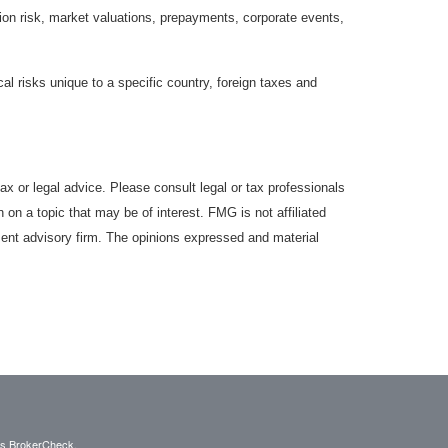
lation risk, market valuations, prepayments, corporate events,
cal risks unique to a specific country, foreign taxes and
ax or legal advice. Please consult legal or tax professionals
 on a topic that may be of interest. FMG is not affiliated
ment advisory firm. The opinions expressed and material
's
BrokerCheck
.