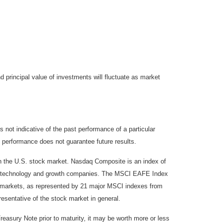
d principal value of investments will fluctuate as market
not indicative of the past performance of a particular
 performance does not guarantee future results.
on the U.S. stock market. Nasdaq Composite is an index of
 of technology and growth companies. The MSCI EAFE Index
y markets, as represented by 21 major MSCI indexes from
esentative of the stock market in general.
reasury Note prior to maturity, it may be worth more or less