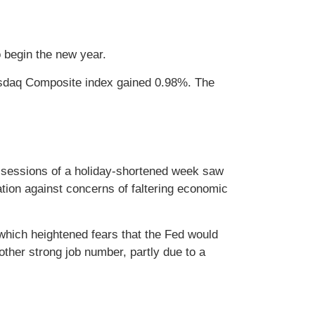
to begin the new year.
asdaq Composite index gained 0.98%. The
ng sessions of a holiday-shortened week saw
tion against concerns of faltering economic
 which heightened fears that the Fed would
other strong job number, partly due to a