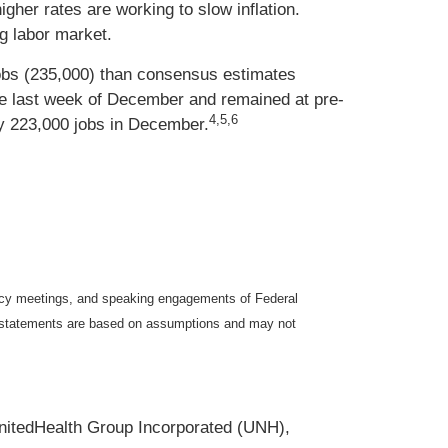
gher rates are working to slow inflation.
ng labor market.
obs (235,000) than consensus estimates
 the last week of December and remained at pre-
4,5,6
y 223,000 jobs in December.
icy meetings, and speaking engagements of Federal
ng statements are based on assumptions and may not
nitedHealth Group Incorporated (UNH),