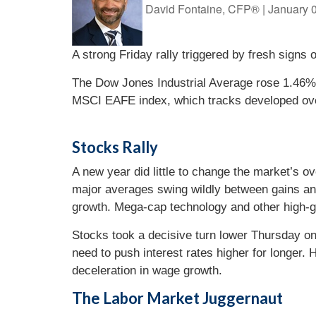
David Fontaine, CFP®
|
January 
A strong Friday rally triggered by fresh signs 
The Dow Jones Industrial Average rose 1.46%
MSCI EAFE index, which tracks developed ov
Stocks Rally
A new year did little to change the market’s o
major averages swing wildly between gains and
growth. Mega-cap technology and other high-g
Stocks took a decisive turn lower Thursday on 
need to push interest rates higher for longer.
deceleration in wage growth.
The Labor Market Juggernaut