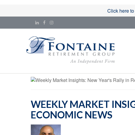
Click here to
WEEKLY MARKET INSIGH
ECONOMIC NEWS