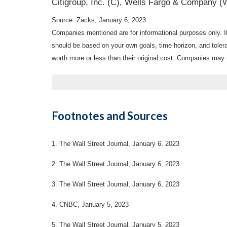
Citigroup, Inc. (C), Wells Fargo & Company (
Source: Zacks, January 6, 2023
Companies mentioned are for informational purposes only. It 
should be based on your own goals, time horizon, and tolera
worth more or less than their original cost. Companies may 
Footnotes and Sources
1. The Wall Street Journal, January 6, 2023
2. The Wall Street Journal, January 6, 2023
3. The Wall Street Journal, January 6, 2023
4. CNBC, January 5, 2023
5. The Wall Street Journal, January 5, 2023