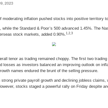
09, 2023
of moderating inflation pushed stocks into positive territory 
, while the Standard & Poor’s 500 advanced 1.45%. The N
1,2,3
erseas stock markets, added 0.90%.
verall tenor as trading remained choppy. The first two tradi
 losses as investors balanced an improving outlook on infla
rowth names endured the brunt of the selling pressure.
strong private payroll growth and declining jobless claims,
 However, stocks staged a powerful rally on Friday despite an