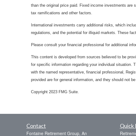
than the original price paid. Fixed income investments are su
tax ramifications and other factors.
International investments carry additional risks, which inclu
regulations, and the potential for illiquid markets. These fact
Please consult your financial professional for additional inf
This content is developed from sources believed to be provid
for specific information regarding your individual situation
with the named representative, financial professional, Regi
provided are for general information, and they should not be 
Copyright 2023 FMG Suite.
Contact
Quick 
Fontaine Retirement Group, An
Retirem