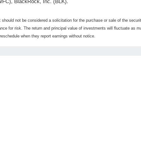
WFC), BlackRock, Inc. (BLK).
should not be considered a solicitation for the purchase or sale of the securi
nce for risk. The return and principal value of investments will fluctuate a
reschedule when they report earnings without notice.