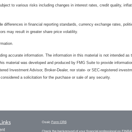
bject to various risks including changes in interest rates, credit quality, inf
de differences in financial reporting standards, currency exchange rates, politi
ors may result in greater share price volatility.
ormation.
ing accurate information. The information in this material is not intended as t
. This material was developed and produced by FMG Suite to provide information
stered Investment Advisor, Broker-Dealer, nor state- or SEC-registered invest
considered a solicitation for the purchase or sale of any security.
Links
Osaic
Form CRS
ent
Check the background of your financial professional on FINRA