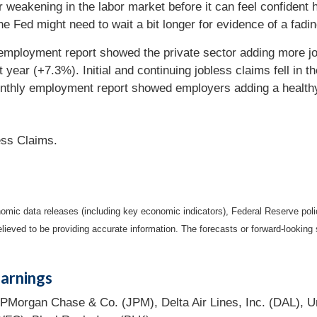
weakening in the labor market before it can feel confident hi
e Fed might need to wait a bit longer for evidence of a fadi
mployment report showed the private sector adding more j
t year (+7.3%). Initial and continuing jobless claims fell in
onthly employment report showed employers adding a health
ess Claims.
mic data releases (including key economic indicators), Federal Reserve pol
elieved to be providing accurate information. The forecasts or forward-looki
arnings
PMorgan Chase & Co. (JPM), Delta Air Lines, Inc. (DAL), U