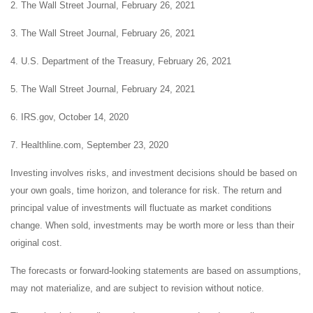
2. The Wall Street Journal, February 26, 2021
3. The Wall Street Journal, February 26, 2021
4. U.S. Department of the Treasury, February 26, 2021
5. The Wall Street Journal, February 24, 2021
6. IRS.gov, October 14, 2020
7. Healthline.com, September 23, 2020
Investing involves risks, and investment decisions should be based on
your own goals, time horizon, and tolerance for risk. The return and
principal value of investments will fluctuate as market conditions
change. When sold, investments may be worth more or less than their
original cost.
The forecasts or forward-looking statements are based on assumptions,
may not materialize, and are subject to revision without notice.