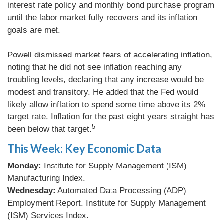
interest rate policy and monthly bond purchase program
until the labor market fully recovers and its inflation
goals are met.
Powell dismissed market fears of accelerating inflation,
noting that he did not see inflation reaching any
troubling levels, declaring that any increase would be
modest and transitory. He added that the Fed would
likely allow inflation to spend some time above its 2%
target rate. Inflation for the past eight years straight has
5
been below that target.
This Week: Key Economic Data
Monday:
Institute for Supply Management (ISM)
Manufacturing Index.
Wednesday:
Automated Data Processing (ADP)
Employment Report. Institute for Supply Management
(ISM) Services Index.