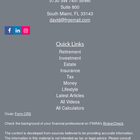
5730 SW 74th Street
Suite 800
South Miami,
FL
33143
david@frgemail.com
Quick Links
Retirement
Investment
Estate
Insurance
Tax
Money
Lifestyle
Latest Articles
All Videos
All Calculators
Osaic
Form CRS
Check the background of your financial professional on FINRA's
BrokerCheck
.
The content is developed from sources believed to be providing accurate information.
The information in this material is not intended as tax or legal advice. Please consult