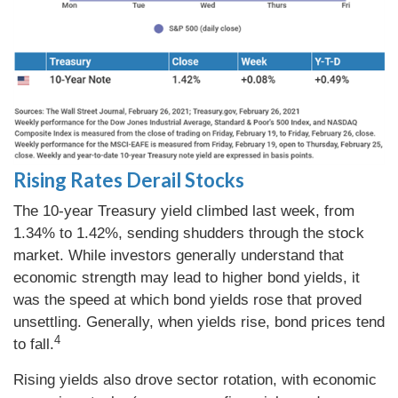
Rising Rates Derail Stocks
The 10-year Treasury yield climbed last week, from
1.34% to 1.42%, sending shudders through the stock
market. While investors generally understand that
economic strength may lead to higher bond yields, it
was the speed at which bond yields rose that proved
unsettling. Generally, when yields rise, bond prices tend
4
to fall.
Rising yields also drove sector rotation, with economic