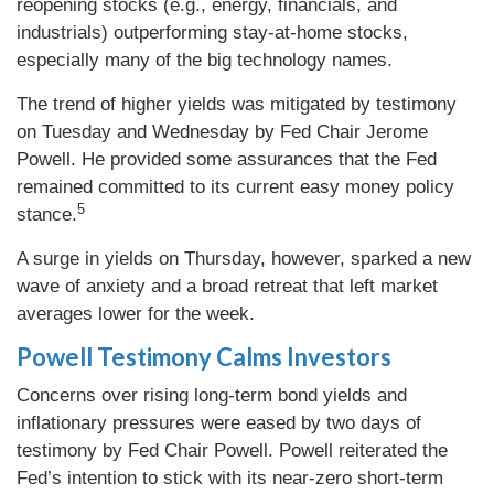
reopening stocks (e.g., energy, financials, and
industrials) outperforming stay-at-home stocks,
especially many of the big technology names.
The trend of higher yields was mitigated by testimony
on Tuesday and Wednesday by Fed Chair Jerome
Powell. He provided some assurances that the Fed
remained committed to its current easy money policy
5
stance.
A surge in yields on Thursday, however, sparked a new
wave of anxiety and a broad retreat that left market
averages lower for the week.
Powell Testimony Calms Investors
Concerns over rising long-term bond yields and
inflationary pressures were eased by two days of
testimony by Fed Chair Powell. Powell reiterated the
Fed’s intention to stick with its near-zero short-term