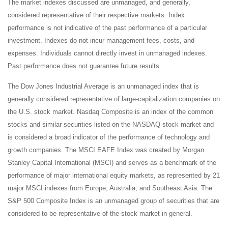
The market indexes discussed are unmanaged, and generally,
considered representative of their respective markets. Index
performance is not indicative of the past performance of a particular
investment. Indexes do not incur management fees, costs, and
expenses. Individuals cannot directly invest in unmanaged indexes.
Past performance does not guarantee future results.
The Dow Jones Industrial Average is an unmanaged index that is
generally considered representative of large-capitalization companies on
the U.S. stock market. Nasdaq Composite is an index of the common
stocks and similar securities listed on the NASDAQ stock market and
is considered a broad indicator of the performance of technology and
growth companies. The MSCI EAFE Index was created by Morgan
Stanley Capital International (MSCI) and serves as a benchmark of the
performance of major international equity markets, as represented by 21
major MSCI indexes from Europe, Australia, and Southeast Asia. The
S&P 500 Composite Index is an unmanaged group of securities that are
considered to be representative of the stock market in general.