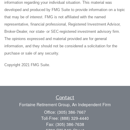
information regarding your individual situation. This material was
developed and produced by FMG Suite to provide information on a topic
that may be of interest. FMG is not affiliated with the named
representative, financial professional, Registered Investment Advisor,
Broker-Dealer, nor state- or SEC-registered investment advisory firm.
The opinions expressed and material provided are for general
information, and they should not be considered a solicitation for the
purchase or sale of any security.
Copyright 2021 FMG Suite.
Contact
Fontaine Retirement Group, An Independent Firm
Office: (305) 386-7667
Toll-Free: (888) 329-4440
Fax: (305) 386-7638