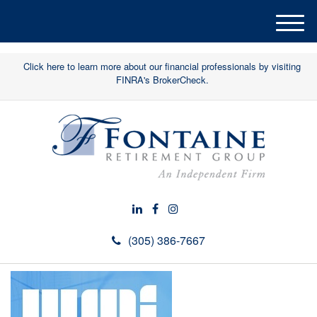
M
e
n
Click here to learn more about our financial professionals by visiting
u
FINRA's BrokerCheck.
(305) 386-7667