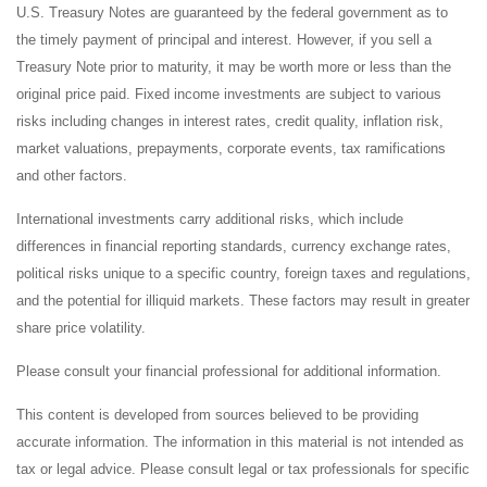
U.S. Treasury Notes are guaranteed by the federal government as to
the timely payment of principal and interest. However, if you sell a
Treasury Note prior to maturity, it may be worth more or less than the
original price paid. Fixed income investments are subject to various
risks including changes in interest rates, credit quality, inflation risk,
market valuations, prepayments, corporate events, tax ramifications
and other factors.
International investments carry additional risks, which include
differences in financial reporting standards, currency exchange rates,
political risks unique to a specific country, foreign taxes and regulations,
and the potential for illiquid markets. These factors may result in greater
share price volatility.
Please consult your financial professional for additional information.
This content is developed from sources believed to be providing
accurate information. The information in this material is not intended as
tax or legal advice. Please consult legal or tax professionals for specific