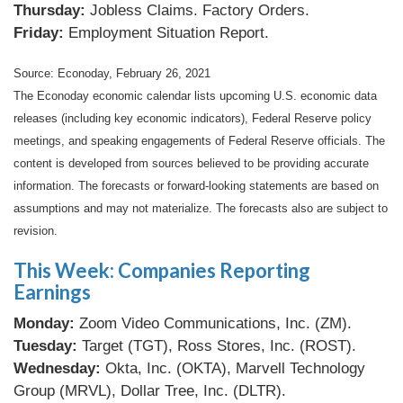
Thursday:
Jobless Claims. Factory Orders.
Friday:
Employment Situation Report.
Source: Econoday, February 26, 2021
The Econoday economic calendar lists upcoming U.S. economic data
releases (including key economic indicators), Federal Reserve policy
meetings, and speaking engagements of Federal Reserve officials. The
content is developed from sources believed to be providing accurate
information. The forecasts or forward-looking statements are based on
assumptions and may not materialize. The forecasts also are subject to
revision.
This Week: Companies Reporting
Earnings
Monday:
Zoom Video Communications, Inc. (ZM).
Tuesday:
Target (TGT), Ross Stores, Inc. (ROST).
Wednesday:
Okta, Inc. (OKTA), Marvell Technology
Group (MRVL), Dollar Tree, Inc. (DLTR).