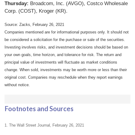
Thursday:
Broadcom, Inc. (AVGO), Costco Wholesale
Corp. (COST), Kroger (KR).
Source: Zacks, February 26, 2021
Companies mentioned are for informational purposes only. It should not
be considered a solicitation for the purchase or sale of the securities.
Investing involves risks, and investment decisions should be based on
your own goals, time horizon, and tolerance for risk. The return and
principal value of investments will fluctuate as market conditions
change. When sold, investments may be worth more or less than their
original cost. Companies may reschedule when they report earnings
without notice.
Footnotes and Sources
1. The Wall Street Journal, February 26, 2021