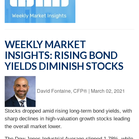
WEEKLY MARKET
INSIGHTS: RISING BOND
YIELDS DIMINISH STOCKS
David Fontaine, CFP®
|
March 02, 2021
Stocks dropped amid rising long-term bond yields, with
sharp declines in high-valuation growth stocks leading
the overall market lower.
The Dow Jones Industrial Average slipped 1.78%, while