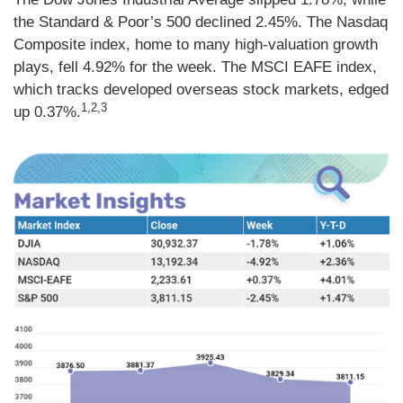
the Standard & Poor’s 500 declined 2.45%. The Nasdaq
Composite index, home to many high-valuation growth
plays, fell 4.92% for the week. The MSCI EAFE index,
which tracks developed overseas stock markets, edged
1,2,3
up 0.37%.