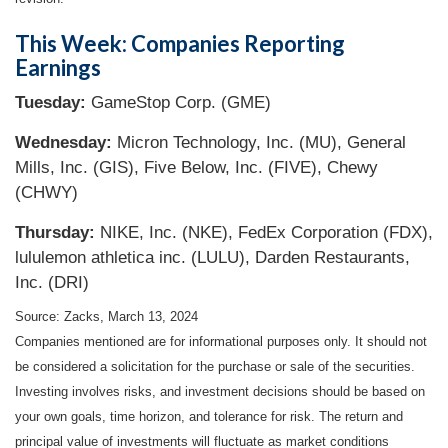
This Week: Companies Reporting
Earnings
Tuesday:
GameStop Corp. (GME)
Wednesday:
Micron Technology, Inc. (MU), General
Mills, Inc. (GIS), Five Below, Inc. (FIVE), Chewy
(CHWY)
Thursday:
NIKE, Inc. (NKE), FedEx Corporation (FDX),
lululemon athletica inc. (LULU), Darden Restaurants,
Inc. (DRI)
Source: Zacks, March 13, 2024
Companies mentioned are for informational purposes only. It should not
be considered a solicitation for the purchase or sale of the securities.
Investing involves risks, and investment decisions should be based on
your own goals, time horizon, and tolerance for risk. The return and
principal value of investments will fluctuate as market conditions