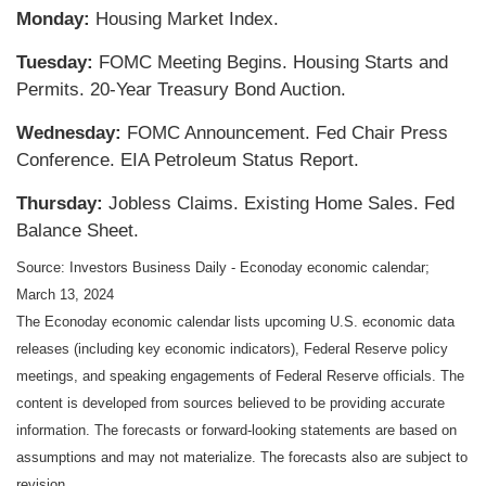
Monday:
Housing Market Index.
Tuesday:
FOMC Meeting Begins. Housing Starts and
Permits. 20-Year Treasury Bond Auction.
Wednesday:
FOMC Announcement. Fed Chair Press
Conference. EIA Petroleum Status Report.
Thursday:
Jobless Claims. Existing Home Sales. Fed
Balance Sheet.
Source: Investors Business Daily - Econoday economic calendar;
March 13, 2024
The Econoday economic calendar lists upcoming U.S. economic data
releases (including key economic indicators), Federal Reserve policy
meetings, and speaking engagements of Federal Reserve officials. The
content is developed from sources believed to be providing accurate
information. The forecasts or forward-looking statements are based on
assumptions and may not materialize. The forecasts also are subject to
revision.