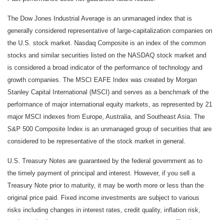
The Dow Jones Industrial Average is an unmanaged index that is
generally considered representative of large-capitalization companies on
the U.S. stock market. Nasdaq Composite is an index of the common
stocks and similar securities listed on the NASDAQ stock market and
is considered a broad indicator of the performance of technology and
growth companies. The MSCI EAFE Index was created by Morgan
Stanley Capital International (MSCI) and serves as a benchmark of the
performance of major international equity markets, as represented by 21
major MSCI indexes from Europe, Australia, and Southeast Asia. The
S&P 500 Composite Index is an unmanaged group of securities that are
considered to be representative of the stock market in general.
U.S. Treasury Notes are guaranteed by the federal government as to
the timely payment of principal and interest. However, if you sell a
Treasury Note prior to maturity, it may be worth more or less than the
original price paid. Fixed income investments are subject to various
risks including changes in interest rates, credit quality, inflation risk,