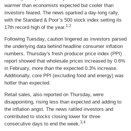
warmer than economists expected but cooler than
investors feared. The news sparked a day-long rally,
with the Standard & Poor’s 500 stock index setting its
1,2
17th record high of the year.
Following Tuesday, caution lingered as investors parsed
the underlying data behind headline consumer inflation
numbers. Thursday's fresh producer price index (PPI)
report showed that wholesale prices increased by 0.6%
in February, more than the expected 0.3% increase.
Additionally, core PPI (excluding food and energy) was
hotter than expected.
Retail sales, also reported on Thursday, were
disappointing, rising less than expected and adding to
the inflation angst. The news rattled investors and
contributed to stocks closing lower for three
3,4
consecutive days to end the week.