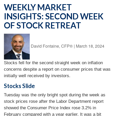
WEEKLY MARKET
INSIGHTS: SECOND WEEK
OF STOCK RETREAT
David Fontaine, CFP®
|
March 18, 2024
Stocks fell for the second straight week on inflation
concerns despite a report on consumer prices that was
initially well received by investors.
Stocks Slide
Tuesday was the only bright spot during the week as
stock prices rose after the Labor Department report
showed the Consumer Price Index rose 3.2% in
February compared with a year earlier. It was a bit