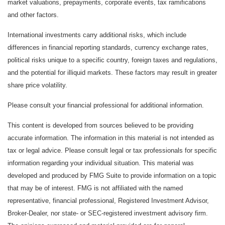
market valuations, prepayments, corporate events, tax ramifications
and other factors.
International investments carry additional risks, which include
differences in financial reporting standards, currency exchange rates,
political risks unique to a specific country, foreign taxes and regulations,
and the potential for illiquid markets. These factors may result in greater
share price volatility.
Please consult your financial professional for additional information.
This content is developed from sources believed to be providing
accurate information. The information in this material is not intended as
tax or legal advice. Please consult legal or tax professionals for specific
information regarding your individual situation. This material was
developed and produced by FMG Suite to provide information on a topic
that may be of interest. FMG is not affiliated with the named
representative, financial professional, Registered Investment Advisor,
Broker-Dealer, nor state- or SEC-registered investment advisory firm.