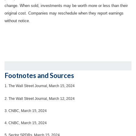
change. When sold, investments may be worth more or less than their
original cost. Companies may reschedule when they report earnings
without notice.
Footnotes and Sources
1.
The Wall Street Journal, March 15, 2024
2. The Wall Street Journal, March 12, 2024
3. CNBC, March 15, 2024
4. CNBC, March 15, 2024
5. Sector SPDRs, March 15, 2024