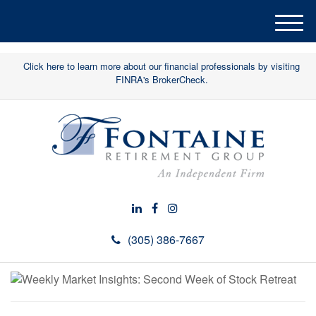
M
e
n
Click here to learn more about our financial professionals by visiting
u
FINRA's BrokerCheck.
(305) 386-7667