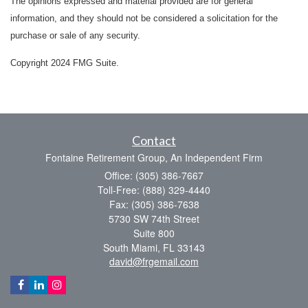
The opinions expressed and material provided are for general
information, and they should not be considered a solicitation for the
purchase or sale of any security.
Copyright 2024 FMG Suite.
Contact
Fontaine Retirement Group, An Independent Firm
Office: (305) 386-7667
Toll-Free: (888) 329-4440
Fax: (305) 386-7638
5730 SW 74th Street
Suite 800
South Miami,
FL
33143
david@frgemail.com