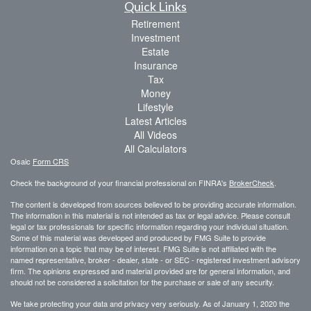
Quick Links
Retirement
Investment
Estate
Insurance
Tax
Money
Lifestyle
Latest Articles
All Videos
All Calculators
Osaic
Form CRS
Check the background of your financial professional on FINRA's
BrokerCheck
.
The content is developed from sources believed to be providing accurate information.
The information in this material is not intended as tax or legal advice. Please consult
legal or tax professionals for specific information regarding your individual situation.
Some of this material was developed and produced by FMG Suite to provide
information on a topic that may be of interest. FMG Suite is not affiliated with the
named representative, broker - dealer, state - or SEC - registered investment advisory
firm. The opinions expressed and material provided are for general information, and
should not be considered a solicitation for the purchase or sale of any security.
We take protecting your data and privacy very seriously. As of January 1, 2020 the