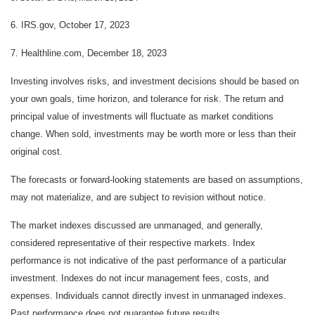
6. IRS.gov, October 17, 2023
7. Healthline.com, December 18, 2023
Investing involves risks, and investment decisions should be based on
your own goals, time horizon, and tolerance for risk. The return and
principal value of investments will fluctuate as market conditions
change. When sold, investments may be worth more or less than their
original cost.
The forecasts or forward-looking statements are based on assumptions,
may not materialize, and are subject to revision without notice.
The market indexes discussed are unmanaged, and generally,
considered representative of their respective markets. Index
performance is not indicative of the past performance of a particular
investment. Indexes do not incur management fees, costs, and
expenses. Individuals cannot directly invest in unmanaged indexes.
Past performance does not guarantee future results.