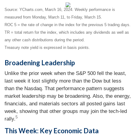
Source: YCharts.com, March 16, 2024. Weekly performance is
measured from Monday, March 11, to Friday, March 15.
ROC 5 = the rate of change in the index for the previous 5 trading days.
TR = total return for the index, which includes any dividends as well as
any other cash distributions during the period.
Treasury note yield is expressed in basis points.
Broadening Leadership
Unlike the prior week when the S&P 500 fell the least,
last week it lost slightly more than the Dow but less
than the Nasdaq. That performance pattern suggests
market leadership may be broadening. Also, the energy,
financials, and materials sectors all posted gains last
week, showing that other groups may join the tech-led
5
rally.
This Week: Key Economic Data