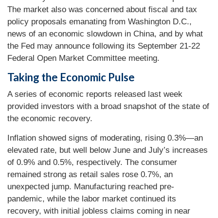
The market also was concerned about fiscal and tax
policy proposals emanating from Washington D.C.,
news of an economic slowdown in China, and by what
the Fed may announce following its September 21-22
Federal Open Market Committee meeting.
Taking the Economic Pulse
A series of economic reports released last week
provided investors with a broad snapshot of the state of
the economic recovery.
Inflation showed signs of moderating, rising 0.3%—an
elevated rate, but well below June and July’s increases
of 0.9% and 0.5%, respectively. The consumer
remained strong as retail sales rose 0.7%, an
unexpected jump. Manufacturing reached pre-
pandemic, while the labor market continued its
recovery, with initial jobless claims coming in near