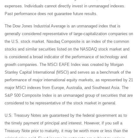
expenses. Individuals cannot directly invest in unmanaged indexes.
Past performance does not guarantee future results.
The Dow Jones Industrial Average is an unmanaged index that is
generally considered representative of large-capitalization companies on
the U.S. stock market. Nasdaq Composite is an index of the common
stocks and similar securities listed on the NASDAQ stock market and
is considered a broad indicator of the performance of technology and
growth companies. The MSCI EAFE Index was created by Morgan
Stanley Capital International (MSCI) and serves as a benchmark of the
performance of major international equity markets, as represented by 21
major MSCI indexes from Europe, Australia, and Southeast Asia. The
S&P 500 Composite Index is an unmanaged group of securities that are
considered to be representative of the stock market in general.
U.S. Treasury Notes are guaranteed by the federal government as to
the timely payment of principal and interest. However, if you sell a
Treasury Note prior to maturity, it may be worth more or less than the