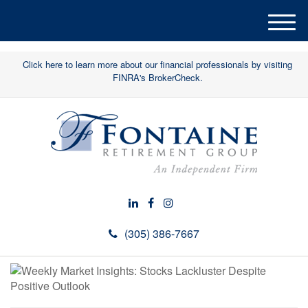
M
e
n
Click here to learn more about our financial professionals by visiting
u
FINRA's BrokerCheck.
(305) 386-7667