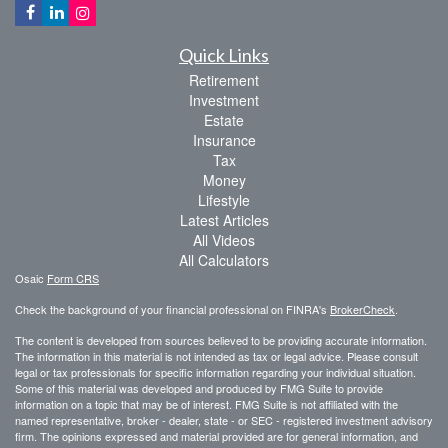
Quick Links
Retirement
Investment
Estate
Insurance
Tax
Money
Lifestyle
Latest Articles
All Videos
All Calculators
Osaic
Form CRS
Check the background of your financial professional on FINRA's
BrokerCheck
.
The content is developed from sources believed to be providing accurate information.
The information in this material is not intended as tax or legal advice. Please consult
legal or tax professionals for specific information regarding your individual situation.
Some of this material was developed and produced by FMG Suite to provide
information on a topic that may be of interest. FMG Suite is not affiliated with the
named representative, broker - dealer, state - or SEC - registered investment advisory
firm. The opinions expressed and material provided are for general information, and