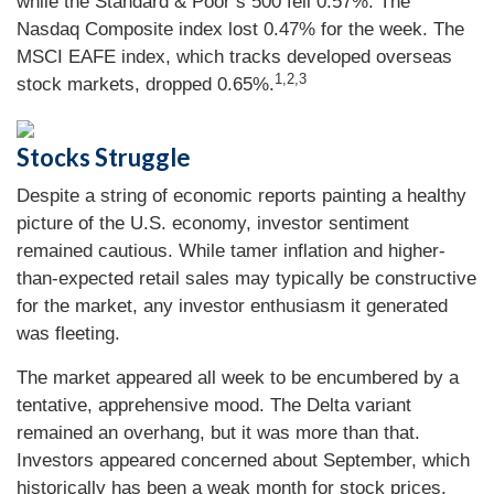
while the Standard & Poor’s 500 fell 0.57%. The
Nasdaq Composite index lost 0.47% for the week. The
MSCI EAFE index, which tracks developed overseas
1,2,3
stock markets, dropped 0.65%.
Stocks Struggle
Despite a string of economic reports painting a healthy
picture of the U.S. economy, investor sentiment
remained cautious. While tamer inflation and higher-
than-expected retail sales may typically be constructive
for the market, any investor enthusiasm it generated
was fleeting.
The market appeared all week to be encumbered by a
tentative, apprehensive mood. The Delta variant
remained an overhang, but it was more than that.
Investors appeared concerned about September, which
historically has been a weak month for stock prices.