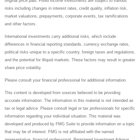
original price paid. Fixed income investments are subject to various
risks including changes in interest rates, credit quality, inflation risk,
market valuations, prepayments, corporate events, tax ramifications
and other factors.
International investments carry additional risks, which include
differences in financial reporting standards, currency exchange rates,
political risks unique to a specific country, foreign taxes and regulations,
and the potential for illiquid markets. These factors may result in greater
share price volatility.
Please consult your financial professional for additional information.
This content is developed from sources believed to be providing
accurate information. The information in this material is not intended as
tax or legal advice. Please consult legal or tax professionals for specific
information regarding your individual situation. This material was
developed and produced by FMG Suite to provide information on a topic
that may be of interest. FMG is not affiliated with the named
representative, financial professional, Registered Investment Advisor,