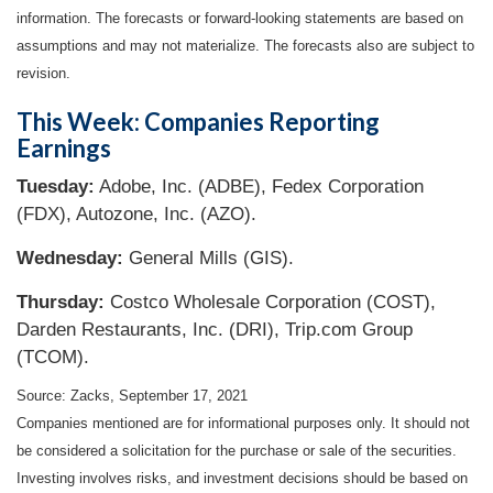
information. The forecasts or forward-looking statements are based on
assumptions and may not materialize. The forecasts also are subject to
revision.
This Week: Companies Reporting
Earnings
Tuesday:
Adobe, Inc. (ADBE), Fedex Corporation
(FDX), Autozone, Inc. (AZO).
Wednesday:
General Mills (GIS).
Thursday:
Costco Wholesale Corporation (COST),
Darden Restaurants, Inc. (DRI), Trip.com Group
(TCOM).
Source: Zacks, September 17, 2021
Companies mentioned are for informational purposes only. It should not
be considered a solicitation for the purchase or sale of the securities.
Investing involves risks, and investment decisions should be based on