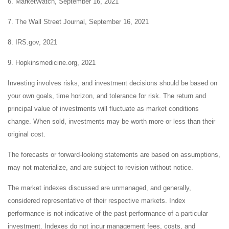
6. MarketWatch, September 16, 2021
7. The Wall Street Journal, September 16, 2021
8. IRS.gov, 2021
9. Hopkinsmedicine.org, 2021
Investing involves risks, and investment decisions should be based on
your own goals, time horizon, and tolerance for risk. The return and
principal value of investments will fluctuate as market conditions
change. When sold, investments may be worth more or less than their
original cost.
The forecasts or forward-looking statements are based on assumptions,
may not materialize, and are subject to revision without notice.
The market indexes discussed are unmanaged, and generally,
considered representative of their respective markets. Index
performance is not indicative of the past performance of a particular
investment. Indexes do not incur management fees, costs, and