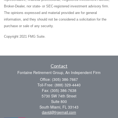
Broker-Dealer, nor state- or SEC-registered investment advisory firm.
The opinions expressed and material provided are for general
information, and they should not be considered a solicitation for the
purchase or sale of any security.
Copyright 2021 FMG Suite.
Contact
Fontaine Retirement Group, An Independent Firm
Office: (305) 386-7667
Toll-Free: (888) 329-4440
Fax: (305) 386-7638
5730 SW 74th Street
Suite 800
South Miami,
FL
33143
david@frgemail.com