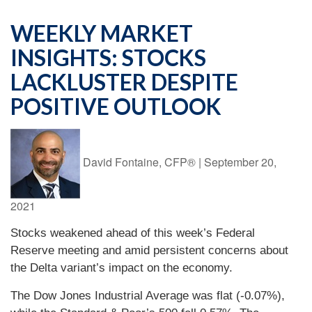
WEEKLY MARKET
INSIGHTS: STOCKS
LACKLUSTER DESPITE
POSITIVE OUTLOOK
David Fontaine, CFP®
|
September 20,
2021
Stocks weakened ahead of this week’s Federal
Reserve meeting and amid persistent concerns about
the Delta variant’s impact on the economy.
The Dow Jones Industrial Average was flat (-0.07%),