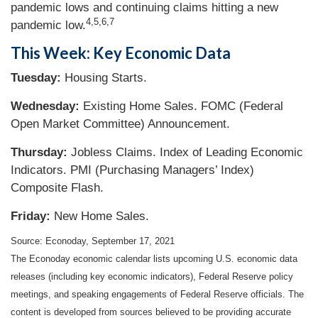
pandemic lows and continuing claims hitting a new
4,5,6,7
pandemic low.
This Week: Key Economic Data
Tuesday:
Housing Starts.
Wednesday:
Existing Home Sales. FOMC (Federal
Open Market Committee) Announcement.
Thursday:
Jobless Claims. Index of Leading Economic
Indicators. PMI (Purchasing Managers’ Index)
Composite Flash.
Friday:
New Home Sales.
Source: Econoday, September 17, 2021
The Econoday economic calendar lists upcoming U.S. economic data
releases (including key economic indicators), Federal Reserve policy
meetings, and speaking engagements of Federal Reserve officials. The
content is developed from sources believed to be providing accurate