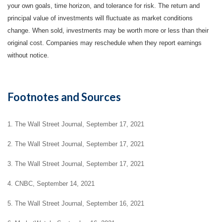
your own goals, time horizon, and tolerance for risk. The return and
principal value of investments will fluctuate as market conditions
change. When sold, investments may be worth more or less than their
original cost. Companies may reschedule when they report earnings
without notice.
Footnotes and Sources
1. The Wall Street Journal, September 17, 2021
2. The Wall Street Journal, September 17, 2021
3. The Wall Street Journal, September 17, 2021
4. CNBC, September 14, 2021
5. The Wall Street Journal, September 16, 2021