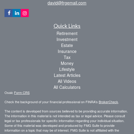
david@frgemail.com
Quick Links
Retirement
Investment
Estate
Insurance
Tax
Money
Lifestyle
Latest Articles
All Videos
All Calculators
Osaic
Form CRS
Check the background of your financial professional on FINRA's
BrokerCheck
.
The content is developed from sources believed to be providing accurate information.
The information in this material is not intended as tax or legal advice. Please consult
legal or tax professionals for specific information regarding your individual situation.
Some of this material was developed and produced by FMG Suite to provide
information on a topic that may be of interest. FMG Suite is not affiliated with the