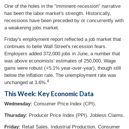
One of the holes in the "imminent-recession" narrative
has been the labor market's strength. Historically,
recessions have been preceded by or concurrently with
a weakening jobs market.
Friday's employment report reflected a job market that
continues to belie Wall Street's recession fears.
Employers added 372,000 jobs in June, a number that
was above economists' estimates of 250,000. Wage
gains were robust (+5.1% year-over-year), though still
below the inflation rate. The unemployment rate was
4
unchanged at 3.6%.
This Week: Key Economic Data
Wednesday:
Consumer Price Index (CPI).
Thursday:
Producer Price Index (PPI). Jobless Claims.
Friday:
Retail Sales. Industrial Production. Consumer