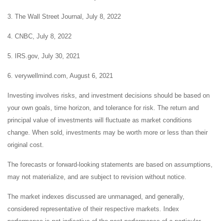
3. The Wall Street Journal, July 8, 2022
4. CNBC, July 8, 2022
5. IRS.gov, July 30, 2021
6. verywellmind.com, August 6, 2021
Investing involves risks, and investment decisions should be based on
your own goals, time horizon, and tolerance for risk. The return and
principal value of investments will fluctuate as market conditions
change. When sold, investments may be worth more or less than their
original cost.
The forecasts or forward-looking statements are based on assumptions,
may not materialize, and are subject to revision without notice.
The market indexes discussed are unmanaged, and generally,
considered representative of their respective markets. Index