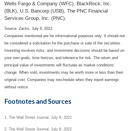
Wells Fargo & Company (WFC), BlackRock, Inc.
(BLK), U.S. Bancorp (USB), The PNC Financial
Services Group, Inc. (PNC).
Source: Zacks, July 8, 2022
Companies mentioned are for informational purposes only. It should not
be considered a solicitation for the purchase or sale of the securities.
Investing involves risks, and investment decisions should be based on
your own goals, time horizon, and tolerance for risk. The return and
principal value of investments will fluctuate as market conditions
change. When sold, investments may be worth more or less than their
original cost. Companies may reschedule when they report earnings
without notice.
Footnotes and Sources
1. The Wall Street Journal, July 8, 2022
2. The Wall Street Journal, July 8, 2022