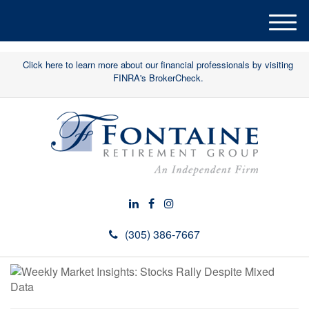
M
e
n
Click here to learn more about our financial professionals by visiting
u
FINRA's BrokerCheck.
(305) 386-7667