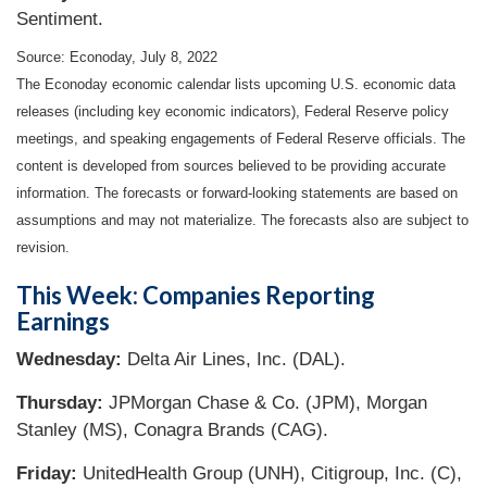
Sentiment.
Source: Econoday, July 8, 2022
The Econoday economic calendar lists upcoming U.S. economic data
releases (including key economic indicators), Federal Reserve policy
meetings, and speaking engagements of Federal Reserve officials. The
content is developed from sources believed to be providing accurate
information. The forecasts or forward-looking statements are based on
assumptions and may not materialize. The forecasts also are subject to
revision.
This Week: Companies Reporting
Earnings
Wednesday:
Delta Air Lines, Inc. (DAL).
Thursday:
JPMorgan Chase & Co. (JPM), Morgan
Stanley (MS), Conagra Brands (CAG).
Friday:
UnitedHealth Group (UNH), Citigroup, Inc. (C),