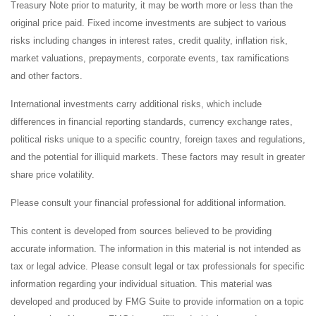
Treasury Note prior to maturity, it may be worth more or less than the
original price paid. Fixed income investments are subject to various
risks including changes in interest rates, credit quality, inflation risk,
market valuations, prepayments, corporate events, tax ramifications
and other factors.
International investments carry additional risks, which include
differences in financial reporting standards, currency exchange rates,
political risks unique to a specific country, foreign taxes and regulations,
and the potential for illiquid markets. These factors may result in greater
share price volatility.
Please consult your financial professional for additional information.
This content is developed from sources believed to be providing
accurate information. The information in this material is not intended as
tax or legal advice. Please consult legal or tax professionals for specific
information regarding your individual situation. This material was
developed and produced by FMG Suite to provide information on a topic