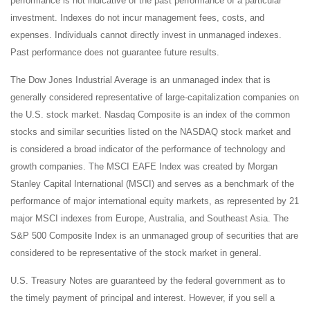
performance is not indicative of the past performance of a particular
investment. Indexes do not incur management fees, costs, and
expenses. Individuals cannot directly invest in unmanaged indexes.
Past performance does not guarantee future results.
The Dow Jones Industrial Average is an unmanaged index that is
generally considered representative of large-capitalization companies on
the U.S. stock market. Nasdaq Composite is an index of the common
stocks and similar securities listed on the NASDAQ stock market and
is considered a broad indicator of the performance of technology and
growth companies. The MSCI EAFE Index was created by Morgan
Stanley Capital International (MSCI) and serves as a benchmark of the
performance of major international equity markets, as represented by 21
major MSCI indexes from Europe, Australia, and Southeast Asia. The
S&P 500 Composite Index is an unmanaged group of securities that are
considered to be representative of the stock market in general.
U.S. Treasury Notes are guaranteed by the federal government as to
the timely payment of principal and interest. However, if you sell a