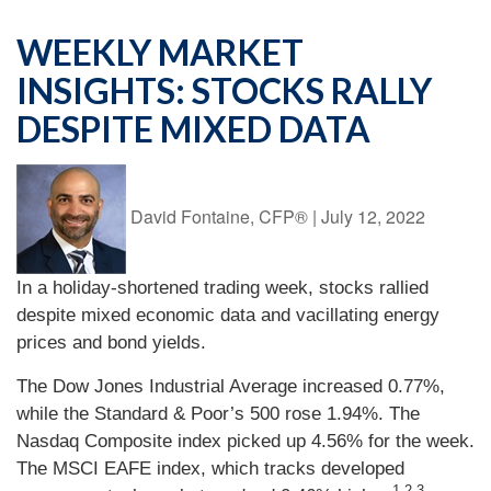
WEEKLY MARKET
INSIGHTS: STOCKS RALLY
DESPITE MIXED DATA
David Fontaine, CFP®
|
July 12, 2022
In a holiday-shortened trading week, stocks rallied
despite mixed economic data and vacillating energy
prices and bond yields.
The Dow Jones Industrial Average increased 0.77%,
while the Standard & Poor’s 500 rose 1.94%. The
Nasdaq Composite index picked up 4.56% for the week.
The MSCI EAFE index, which tracks developed
1,2,3