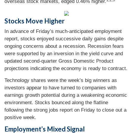
overseas stock markets, edged 0.46% higher.
Stocks Move Higher
In advance of Friday’s much-anticipated employment
report, stocks enjoyed successive daily gains despite
ongoing concerns about a recession. Recession fears
were supported by an inversion in the yield curve and
updated second-quarter Gross Domestic Product
projections indicating the economy is ready to contract.
Technology shares were the week’s big winners as
investors appear to have turned to companies with
earnings growth potential during a weakening economic
environment. Stocks bounced along the flatline
following the strong jobs report on Friday to close out a
positive week.
Employment’s Mixed Signal