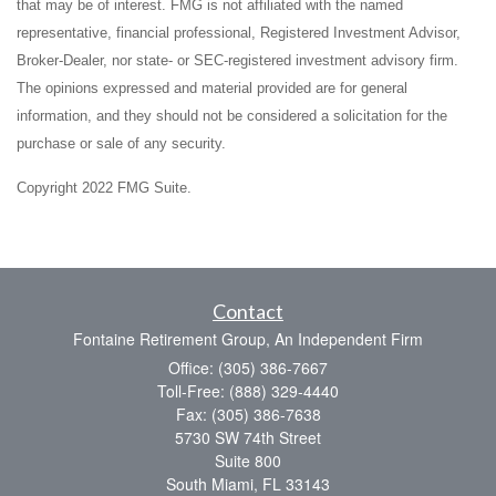
that may be of interest. FMG is not affiliated with the named
representative, financial professional, Registered Investment Advisor,
Broker-Dealer, nor state- or SEC-registered investment advisory firm.
The opinions expressed and material provided are for general
information, and they should not be considered a solicitation for the
purchase or sale of any security.
Copyright 2022 FMG Suite.
Contact
Fontaine Retirement Group, An Independent Firm
Office: (305) 386-7667
Toll-Free: (888) 329-4440
Fax: (305) 386-7638
5730 SW 74th Street
Suite 800
South Miami,
FL
33143