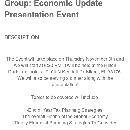
Group: Economic Update
Presentation Event
DESCRIPTION
The Event will take place on Thursday November 9th and
we will start at 6:30 PM. It will be held at the Hilton
Dadeland hotel at 9100 N Kendall Dr. Miami, FL 33176.
We will also be serving a dinner along with the
presentation!
Topics to be covered will include
-End of Year Tax Planning Strategies
-The overall Health of the Global Economy
-Timely Financial Planning Strategies To Consider