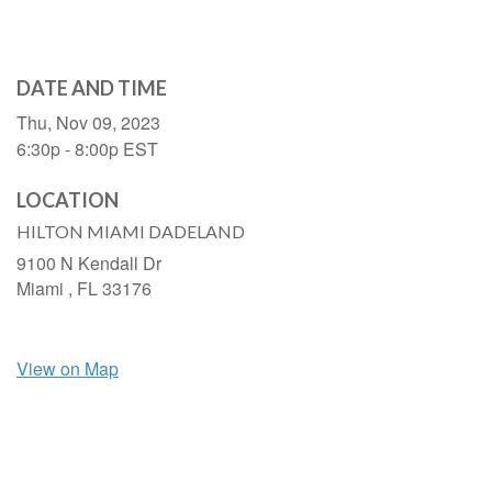
DATE AND TIME
Thu, Nov 09, 2023
6:30p - 8:00p
EST
LOCATION
HILTON MIAMI DADELAND
9100 N Kendall Dr
Miami ,
FL
33176
View on Map