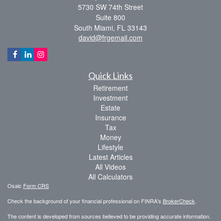
5730 SW 74th Street
Suite 800
South Miami,
FL
33143
david@frgemail.com
Quick Links
Retirement
Investment
Estate
Insurance
Tax
Money
Lifestyle
Latest Articles
All Videos
All Calculators
Osaic
Form CRS
Check the background of your financial professional on FINRA's
BrokerCheck
.
The content is developed from sources believed to be providing accurate information.