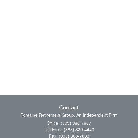
Contact
Fontaine Retirement Group, An Independent Firm
Office: (305) 386-7667
Toll-Free: (888) 329-4440
Fax: (305) 386-7638