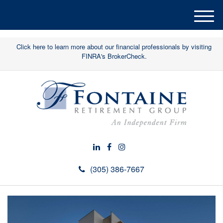
M
e
n
Click here to learn more about our financial professionals by visiting
u
FINRA's BrokerCheck.
(305) 386-7667