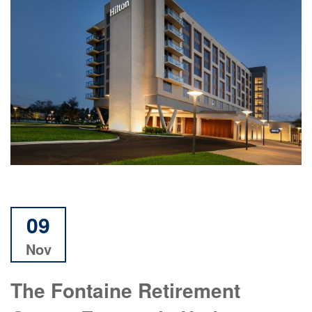
09
Nov
The Fontaine Retirement