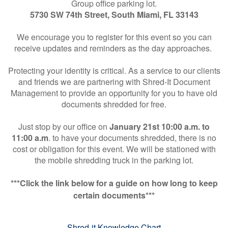
Group office parking lot.
5730 SW 74th Street, South Miami, FL 33143
We encourage you to register for this event so you can
receive updates and reminders as the day approaches.
Protecting your identity is critical. As a service to our clients
and friends we are partnering with Shred-It Document
Management to provide an opportunity for you to have old
documents shredded for free.
Just stop by our office on
January 21st 10:00 a.m. to
11:00 a.m
. to have your documents shredded, there is no
cost or obligation for this event. We will be stationed with
the mobile shredding truck in the parking lot.
***Click the link below for a guide on how long to keep
certain documents***
Shred-it Knowledge Chart