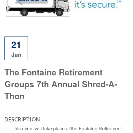
21
Jan
The Fontaine Retirement
Groups 7th Annual Shred-A-
Thon
DESCRIPTION
This event will take place at the Fontaine Retirement