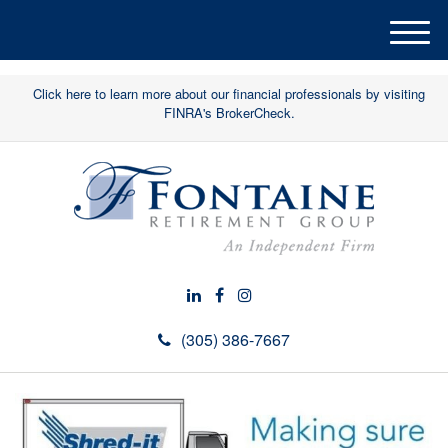
M
e
n
Click here to learn more about our financial professionals by visiting
u
FINRA's BrokerCheck.
(305) 386-7667