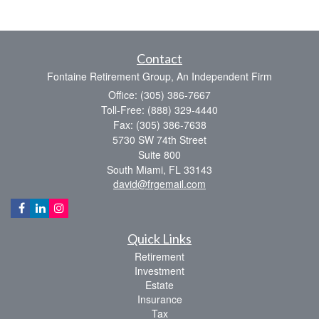
Contact
Fontaine Retirement Group, An Independent Firm
Office: (305) 386-7667
Toll-Free: (888) 329-4440
Fax: (305) 386-7638
5730 SW 74th Street
Suite 800
South Miami,
FL
33143
david@frgemail.com
Quick Links
Retirement
Investment
Estate
Insurance
Tax