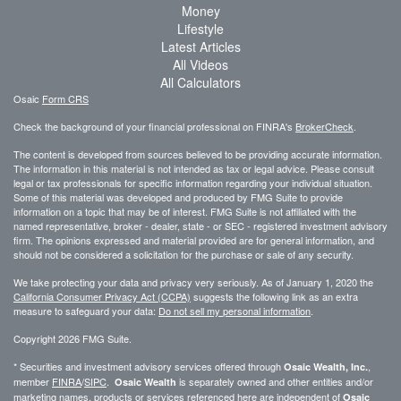
Money
Lifestyle
Latest Articles
All Videos
All Calculators
Osaic
Form CRS
Check the background of your financial professional on FINRA's
BrokerCheck
.
The content is developed from sources believed to be providing accurate information.
The information in this material is not intended as tax or legal advice. Please consult
legal or tax professionals for specific information regarding your individual situation.
Some of this material was developed and produced by FMG Suite to provide
information on a topic that may be of interest. FMG Suite is not affiliated with the
named representative, broker - dealer, state - or SEC - registered investment advisory
firm. The opinions expressed and material provided are for general information, and
should not be considered a solicitation for the purchase or sale of any security.
We take protecting your data and privacy very seriously. As of January 1, 2020 the
California Consumer Privacy Act (CCPA)
suggests the following link as an extra
measure to safeguard your data:
Do not sell my personal information
.
Copyright 2026 FMG Suite.
* Securities and investment advisory services offered through
,
Osaic Wealth, Inc.
member
FINRA
/
SIPC
.
is separately owned and other entities and/or
Osaic Wealth
marketing names, products or services referenced here are independent of
Osaic