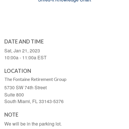
DATE AND TIME
Sat, Jan 21, 2023
10:00a - 11:00a
EST
LOCATION
The Fontaine Retirement Group
5730 SW 74th Street
Suite 800
South Miami,
FL
33143-5376
NOTE
We will be in the parking lot.