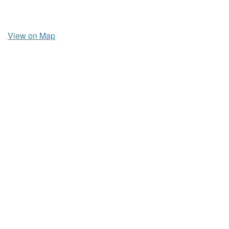
View on Map