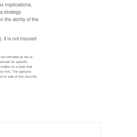
x implications.
a strategy
 the ability of the
 It is not insured
 not intended as tax or
sionals for specific
mation on a topic that
ory firm. The opinions
e or sale of any security.