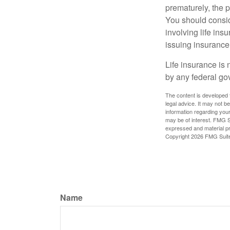
prematurely, the 
You should consid
involving life ins
issuing insuranc
Life insurance is 
by any federal go
The content is developed f
legal advice. It may not b
information regarding your
may be of interest. FMG Su
expressed and material pro
Copyright
2026 FMG Suit
Name