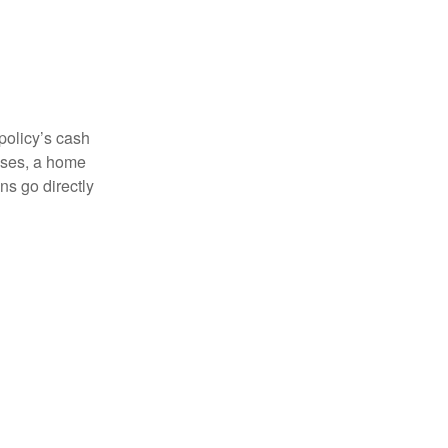
 policy’s cash
enses, a home
s go directly