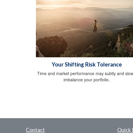
Your Shifting Risk Tolerance
Time and market performance may subtly and slow
imbalance your portfolio.
Contact
Quick 