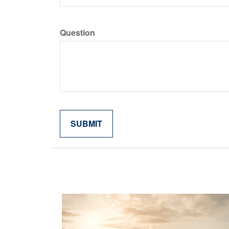
Question