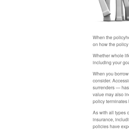
When the policyhol
on how the policy 
Whether whole life
including your go
When you borrow a
consider. Accessi
surrenders — has 
value may also inc
policy terminates 
As with all types o
insurance, includ
policies have expe