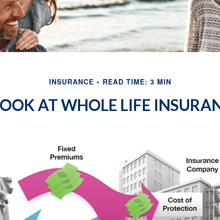
INSURANCE
READ TIME: 3 MIN
LOOK AT WHOLE LIFE INSURA