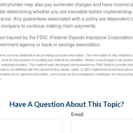
policyholder may also pay surrender charges and have income ta
er determining whether you are insurable before implementing 
urance. Any guarantees associated with a policy are dependent on
e company to continue making claim payments.
not insured by the FDIC (Federal Deposit Insurance Corporation).
vernment agency or bank or savings association.
rom sources believed to be providing accurate information. The information in this material is
e used for the purpose of avoiding any federal tax penalties. Please consult legal or tax profes
 individual situation. This material was developed and produced by FMG Suite to provide infor
ite is not affiliated with the named broker-dealer, state- or SEC-registered investment advis
vided are for general information, and should not be considered a solicitation for the purchas
e.
Have A Question About This Topic?
Email