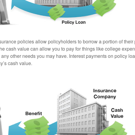
surance policies allow policyholders to borrow a portion of their
the cash value can allow you to pay for things like college exp
any other needs you may have. Interest payments on policy loan
cy’s cash value.