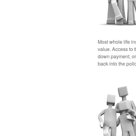
Most whole life in
value. Access to 
down payment, or 
back into the poli