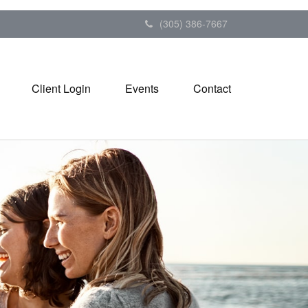
(305) 386-7667
Client Login
Events
Contact