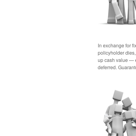
In exchange for f
policyholder dies,
up cash value — ef
deferred. Guarant