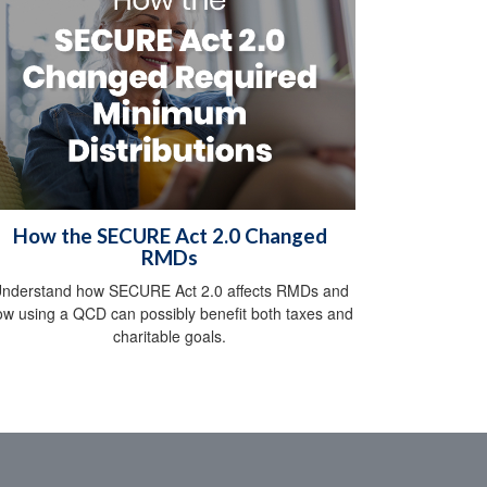
How the SECURE Act 2.0 Changed
RMDs
nderstand how SECURE Act 2.0 affects RMDs and
ow using a QCD can possibly benefit both taxes and
charitable goals.