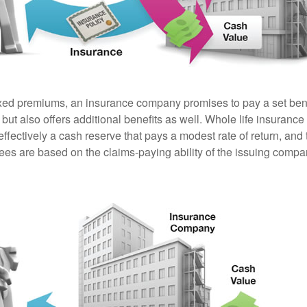
ixed premiums, an insurance company promises to pay a set ben
 but also offers additional benefits as well. Whole life insurance
fectively a cash reserve that pays a modest rate of return, and 
ees are based on the claims-paying ability of the issuing compa