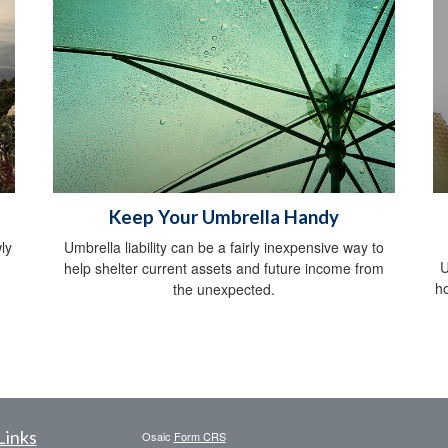
Keep Your Umbrella Handy
ly
Umbrella liability can be a fairly inexpensive way to
U
help shelter current assets and future income from
h
the unexpected.
Links
Osaic
Form CRS