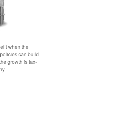
efit when the
 policies can build
the growth is tax-
ny.