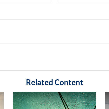
Related Content