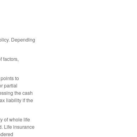
policy. Depending
 factors,
points to
r partial
cessing the cash
 liability if the
ty of whole life
. Life insurance
endered