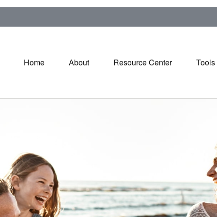
Home
About
Resource Center
Tools