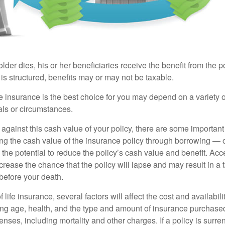
der dies, his or her beneficiaries receive the benefit from the 
is structured, benefits may or may not be taxable.
 insurance is the best choice for you may depend on a variety of
als or circumstances.
gainst this cash value of your policy, there are some important 
ng the cash value of the insurance policy through borrowing — o
the potential to reduce the policy’s cash value and benefit. Ac
rease the chance that the policy will lapse and may result in a tax
before your death.
f life insurance, several factors will affect the cost and availabili
ing age, health, and the type and amount of insurance purchased
nses, including mortality and other charges. If a policy is surr