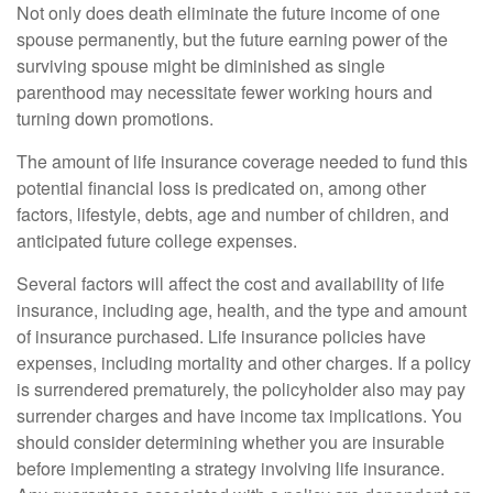
Not only does death eliminate the future income of one
spouse permanently, but the future earning power of the
surviving spouse might be diminished as single
parenthood may necessitate fewer working hours and
turning down promotions.
The amount of life insurance coverage needed to fund this
potential financial loss is predicated on, among other
factors, lifestyle, debts, age and number of children, and
anticipated future college expenses.
Several factors will affect the cost and availability of life
insurance, including age, health, and the type and amount
of insurance purchased. Life insurance policies have
expenses, including mortality and other charges. If a policy
is surrendered prematurely, the policyholder also may pay
surrender charges and have income tax implications. You
should consider determining whether you are insurable
before implementing a strategy involving life insurance.