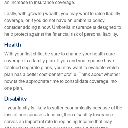
an increase in insurance coverage.
Lastly, with growing wealth, you may want to raise liability
coverage, or if you do not have an umbrella policy,
consider adding it now. Umbrella insurance is designed to
help protect against the financial risk of personal liability.
Health
With your first child, be sure to change your health care
coverage to a family plan. If you and your spouse have
retained separate plans, you may want to evaluate which
plan has a better cost-benefit profile. Think about whether
now is the appropriate time to consolidate coverage into
one plan.
Disability
If your family is likely to suffer economically because of the
loss of one spouse’s income, then disability insurance
serves an important role in replacing income that may