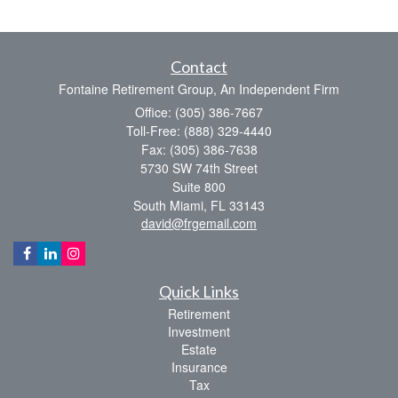
Contact
Fontaine Retirement Group, An Independent Firm
Office: (305) 386-7667
Toll-Free: (888) 329-4440
Fax: (305) 386-7638
5730 SW 74th Street
Suite 800
South Miami,
FL
33143
david@frgemail.com
Quick Links
Retirement
Investment
Estate
Insurance
Tax