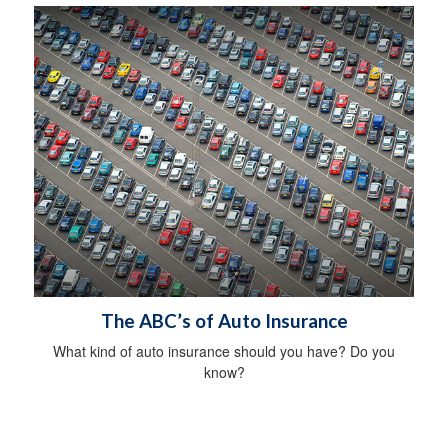
The ABC’s of Auto Insurance
What kind of auto insurance should you have? Do you
know?