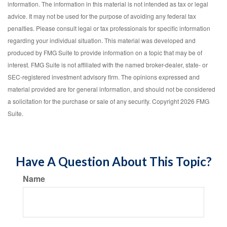
information. The information in this material is not intended as tax or legal
advice. It may not be used for the purpose of avoiding any federal tax
penalties. Please consult legal or tax professionals for specific information
regarding your individual situation. This material was developed and
produced by FMG Suite to provide information on a topic that may be of
interest. FMG Suite is not affiliated with the named broker-dealer, state- or
SEC-registered investment advisory firm. The opinions expressed and
material provided are for general information, and should not be considered
a solicitation for the purchase or sale of any security. Copyright
2026 FMG
Suite.
Have A Question About This Topic?
Name