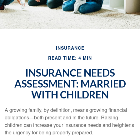
INSURANCE
READ TIME: 4 MIN
INSURANCE NEEDS
ASSESSMENT: MARRIED
WITH CHILDREN
A growing family, by definition, means growing financial
obligations—both present and in the future. Raising
children can increase your insurance needs and heightens
the urgency for being properly prepared.