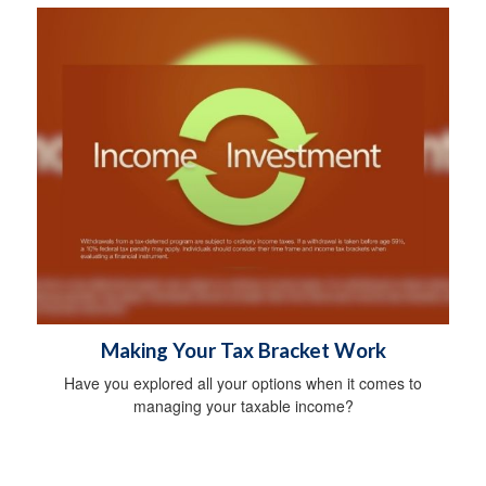
Making Your Tax Bracket Work
Have you explored all your options when it comes to
managing your taxable income?