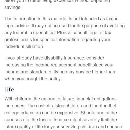
allow you to meet living expenses without depleting
savings.
The information in this material is not intended as tax or
legal advice. It may not be used for the purpose of avoiding
any federal tax penalties. Please consult legal or tax
professionals for specific information regarding your
individual situation.
If you already have disability insurance, consider
increasing the income replacement benefit since your
income and standard of living may now be higher than
when you bought the policy.
Life
With children, the amount of future financial obligations
increases. The cost of raising children and funding their
college education can be expensive. Should one of the
spouses die, the loss of income might severely limit the
future quality of life for your surviving children and spouse.