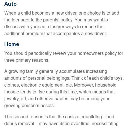
Auto
When a child becomes a new driver, one choice is to add
the teenager to the parents’ policy. You may want to
discuss with your auto insurer ways to reduce the
additional premium that accompanies a new driver.
Home
You should periodically review your homeowners policy for
three primary reasons.
A growing family generally accumulates increasing
amounts of personal belongings. Think of each child’s toys,
clothes, electronic equipment, etc. Moreover, household
income tends to rise during this time, which means that
jewelry, art, and other valuables may be among your
growing personal assets.
The second reason is that the costs of rebuilding—and
debris removal—may have risen over time, necessitating