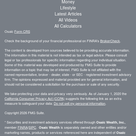
Money
Lifestyle
Latest Articles
All Videos
All Calculators
Osaic
Form CRS
Check the background of your financial professional on FINRA's
BrokerCheck
.
The content is developed from sources believed to be providing accurate information.
The information in this material is not intended as tax or legal advice. Please consult
legal or tax professionals for specific information regarding your individual situation.
Some of this material was developed and produced by FMG Suite to provide
information on a topic that may be of interest. FMG Suite is not affiliated with the
named representative, broker - dealer, state - or SEC - registered investment advisory
firm. The opinions expressed and material provided are for general information, and
should not be considered a solicitation for the purchase or sale of any security.
We take protecting your data and privacy very seriously. As of January 1, 2020 the
California Consumer Privacy Act (CCPA)
suggests the following link as an extra
measure to safeguard your data:
Do not sell my personal information
.
Copyright 2026 FMG Suite.
* Securities and investment advisory services offered through
,
Osaic Wealth, Inc.
member
FINRA
/
SIPC
.
is separately owned and other entities and/or
Osaic Wealth
marketing names, products or services referenced here are independent of
Osaic