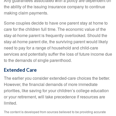
Any guarantees associated with a policy are dependent on
the ability of the issuing insurance company to continue
making claim payments.
Some couples decide to have one parent stay at home to
care for the children full time. The economic value of the
stay-at-home parent is frequently overlooked. Should the
stay-at-home parent die, the surviving parent would likely
need to pay for a range of household and child-care
services and potentially suffer the loss of future income due
to the demands of single parenthood.
Extended Care
The earlier you consider extended-care choices the better.
However, the financial demands of more immediate
priorities, like saving for your children’s college education
or your retirement, will take precedence if resources are
limited.
The content is developed from sources believed to be providing accurate