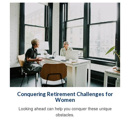
Conquering Retirement Challenges for
Women
Looking ahead can help you conquer these unique
obstacles.