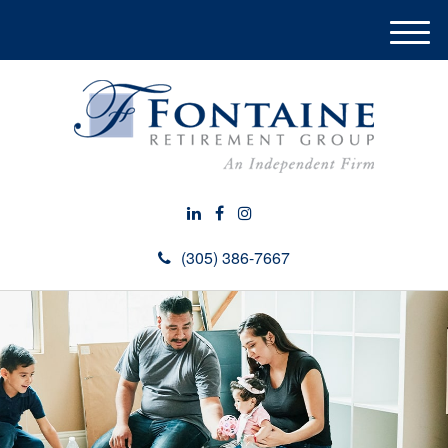
M
e
n
u
(305) 386-7667