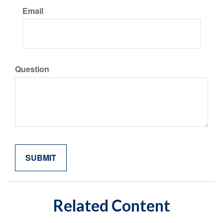
Email
Question
Related Content