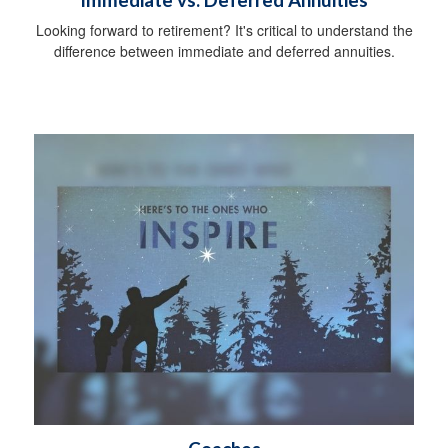
Looking forward to retirement? It's critical to understand the
difference between immediate and deferred annuities.