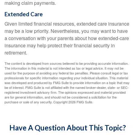
making claim payments.
Extended Care
Given limited financial resources, extended care insurance
may be a low priority. Nevertheless, you may want to have
a conversation with your parents about how extended-care
insurance may help protect their financial security in
retirement.
The content is developed from sources believed to be providing accurate information.
The information in this material is not intended as tax or legal advice. It may not be
used for the purpose of avoiding any federal tax penalties. Please consult legal or tax
professionals for specific information regarding your individual situation. This material
was developed and produced by FMG Suite to provide information on a topic that may
be of interest. FMG Suite is not affiliated with the named broker-dealer, state- or SEC-
registered investment advisory firm. The opinions expressed and material provided
are for general information, and should not be considered a solicitation for the
purchase or sale of any security. Copyright
2026 FMG Suite.
Have A Question About This Topic?