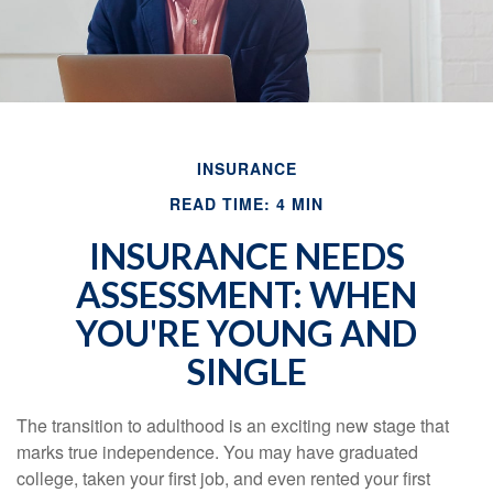
INSURANCE
READ TIME: 4 MIN
INSURANCE NEEDS
ASSESSMENT: WHEN
YOU'RE YOUNG AND
SINGLE
The transition to adulthood is an exciting new stage that
marks true independence. You may have graduated
college, taken your first job, and even rented your first