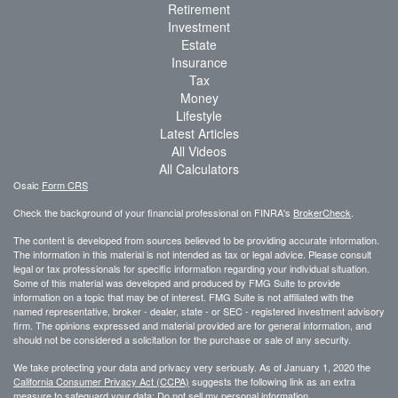
Retirement
Investment
Estate
Insurance
Tax
Money
Lifestyle
Latest Articles
All Videos
All Calculators
Osaic
Form CRS
Check the background of your financial professional on FINRA's
BrokerCheck
.
The content is developed from sources believed to be providing accurate information.
The information in this material is not intended as tax or legal advice. Please consult
legal or tax professionals for specific information regarding your individual situation.
Some of this material was developed and produced by FMG Suite to provide
information on a topic that may be of interest. FMG Suite is not affiliated with the
named representative, broker - dealer, state - or SEC - registered investment advisory
firm. The opinions expressed and material provided are for general information, and
should not be considered a solicitation for the purchase or sale of any security.
We take protecting your data and privacy very seriously. As of January 1, 2020 the
California Consumer Privacy Act (CCPA)
suggests the following link as an extra
measure to safeguard your data:
Do not sell my personal information
.