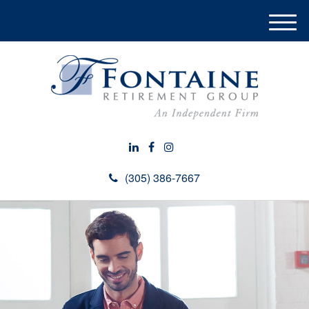
M
e
n
u
(305) 386-7667