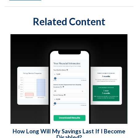
Related Content
How Long Will My Savings Last If I Become
Disabled?