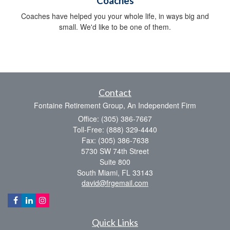
Coaches
Coaches have helped you your whole life, in ways big and
small. We'd like to be one of them.
Contact
Fontaine Retirement Group, An Independent Firm
Office: (305) 386-7667
Toll-Free: (888) 329-4440
Fax: (305) 386-7638
5730 SW 74th Street
Suite 800
South Miami,
FL
33143
david@frgemail.com
Quick Links