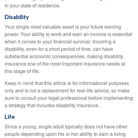
in your state of residence.
Disability
Your single most valuable asset is your future earning
power. Your ability to work and earn an income is essential
when it comes to your financial survival. Incurring a
disability, even for a short period of time, can have
substantial economic consequences, making disability
insurance one of the most important insurance needs at
this stage of life.
Keep in mind that this article is for informational purposes
only and is not a replacement for real-life advice, so make
sure to consult your legal professional before implementing
a strategy that includes disability insurance.
Life
Since a young, single adult typically does not have other
people depending upon his or her ability to earn a living