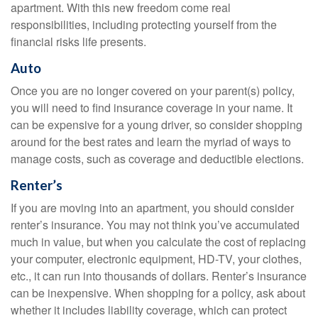
apartment. With this new freedom come real
responsibilities, including protecting yourself from the
financial risks life presents.
Auto
Once you are no longer covered on your parent(s) policy,
you will need to find insurance coverage in your name. It
can be expensive for a young driver, so consider shopping
around for the best rates and learn the myriad of ways to
manage costs, such as coverage and deductible elections.
Renter’s
If you are moving into an apartment, you should consider
renter’s insurance. You may not think you’ve accumulated
much in value, but when you calculate the cost of replacing
your computer, electronic equipment, HD-TV, your clothes,
etc., it can run into thousands of dollars. Renter’s insurance
can be inexpensive. When shopping for a policy, ask about
whether it includes liability coverage, which can protect