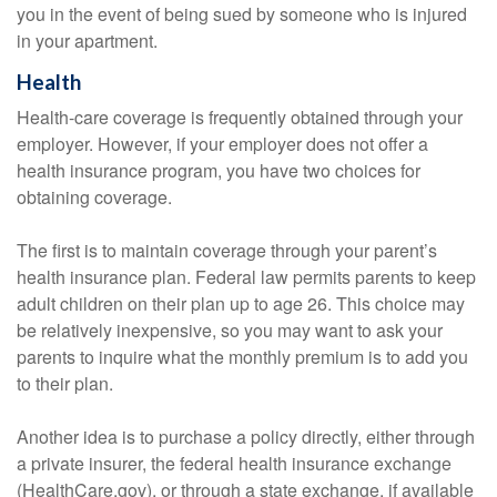
you in the event of being sued by someone who is injured
in your apartment.
Health
Health-care coverage is frequently obtained through your
employer. However, if your employer does not offer a
health insurance program, you have two choices for
obtaining coverage.
The first is to maintain coverage through your parent’s
health insurance plan. Federal law permits parents to keep
adult children on their plan up to age 26. This choice may
be relatively inexpensive, so you may want to ask your
parents to inquire what the monthly premium is to add you
to their plan.
Another idea is to purchase a policy directly, either through
a private insurer, the federal health insurance exchange
(HealthCare.gov), or through a state exchange, if available