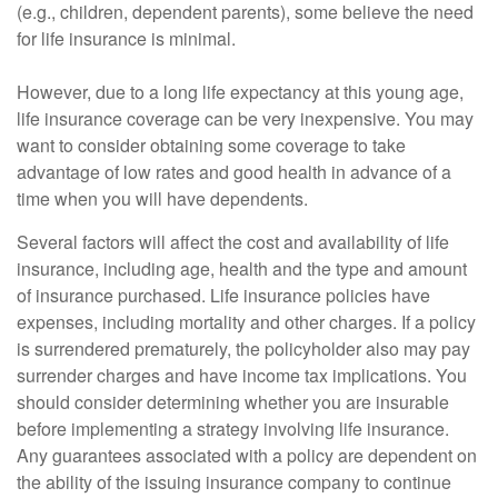
(e.g., children, dependent parents), some believe the need
for life insurance is minimal.
However, due to a long life expectancy at this young age,
life insurance coverage can be very inexpensive. You may
want to consider obtaining some coverage to take
advantage of low rates and good health in advance of a
time when you will have dependents.
Several factors will affect the cost and availability of life
insurance, including age, health and the type and amount
of insurance purchased. Life insurance policies have
expenses, including mortality and other charges. If a policy
is surrendered prematurely, the policyholder also may pay
surrender charges and have income tax implications. You
should consider determining whether you are insurable
before implementing a strategy involving life insurance.
Any guarantees associated with a policy are dependent on
the ability of the issuing insurance company to continue