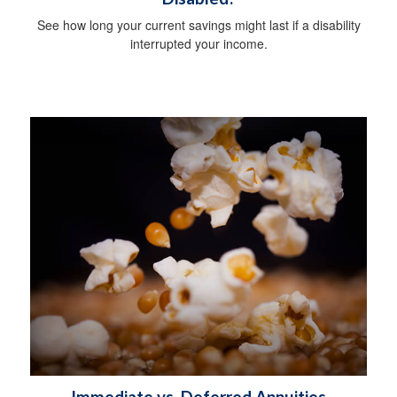
See how long your current savings might last if a disability
interrupted your income.
Immediate vs. Deferred Annuities