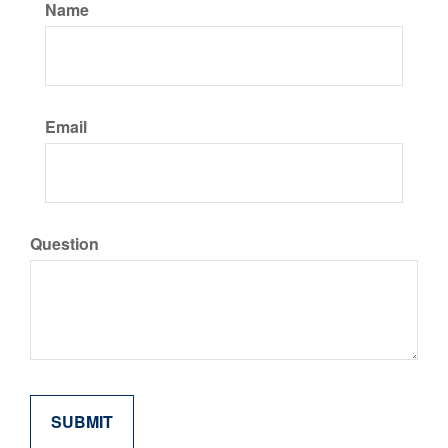
Name
Email
Question