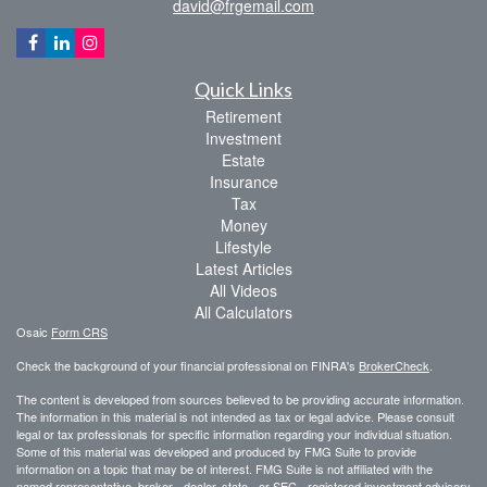
david@frgemail.com
Quick Links
Retirement
Investment
Estate
Insurance
Tax
Money
Lifestyle
Latest Articles
All Videos
All Calculators
Osaic
Form CRS
Check the background of your financial professional on FINRA's
BrokerCheck
.
The content is developed from sources believed to be providing accurate information.
The information in this material is not intended as tax or legal advice. Please consult
legal or tax professionals for specific information regarding your individual situation.
Some of this material was developed and produced by FMG Suite to provide
information on a topic that may be of interest. FMG Suite is not affiliated with the
named representative, broker - dealer, state - or SEC - registered investment advisory