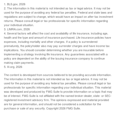
1. BLS.gov, 2026
2. The information in this material is not intended as tax or legal advice. It may not be
used for the purpose of avoiding any federal tax penalties. Federal and state laws and
regulations are subject to change, which would have an impact on after-tax investment
returns. Please consult legal or tax professionals for specific information regarding
your individual situation.
3. LIMRA.com, 2026
4. Several factors will affect the cost and availability of life insurance, including age,
health and the type and amount of insurance purchased. Life insurance policies have
expenses, including mortality and other charges. If a policy is surrendered
prematurely, the policyholder also may pay surrender charges and have income tax
implications. You should consider determining whether you are insurable before
implementing a strategy involving life insurance. Any guarantees associated with a
policy are dependent on the ability of the issuing insurance company to continue
making claim payments.
5. III.org, 2026
The content is developed from sources believed to be providing accurate information.
The information in this material is not intended as tax or legal advice. It may not be
used for the purpose of avoiding any federal tax penalties. Please consult legal or tax
professionals for specific information regarding your individual situation. This material
was developed and produced by FMG Suite to provide information on a topic that may
be of interest. FMG Suite is not affiliated with the named broker-dealer, state- or SEC-
registered investment advisory firm. The opinions expressed and material provided
are for general information, and should not be considered a solicitation for the
purchase or sale of any security. Copyright
2026 FMG Suite.