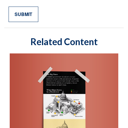
Related Content