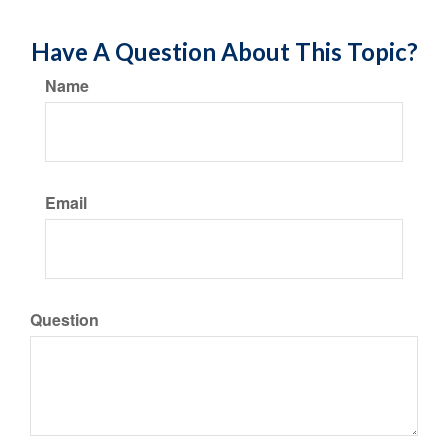
Have A Question About This Topic?
Name
Email
Question