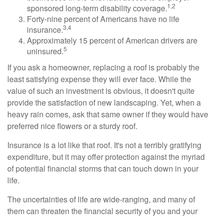
1,2
sponsored long-term disability coverage.
Forty-nine percent of Americans have no life
3,4
insurance.
Approximately 15 percent of American drivers are
5
uninsured.
If you ask a homeowner, replacing a roof is probably the
least satisfying expense they will ever face. While the
value of such an investment is obvious, it doesn't quite
provide the satisfaction of new landscaping. Yet, when a
heavy rain comes, ask that same owner if they would have
preferred nice flowers or a sturdy roof.
Insurance is a lot like that roof. It's not a terribly gratifying
expenditure, but it may offer protection against the myriad
of potential financial storms that can touch down in your
life.
The uncertainties of life are wide-ranging, and many of
them can threaten the financial security of you and your