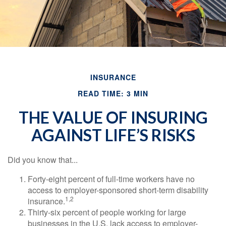
INSURANCE
READ TIME: 3 MIN
THE VALUE OF INSURING
AGAINST LIFE’S RISKS
Did you know that...
Forty-eight percent of full-time workers have no
access to employer-sponsored short-term disability
1,2
insurance.
Thirty-six percent of people working for large
businesses in the U.S. lack access to employer-