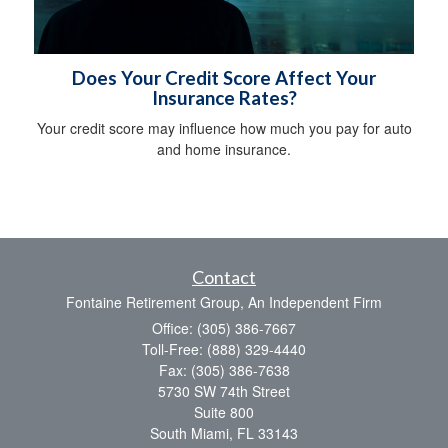
Does Your Credit Score Affect Your
Insurance Rates?
Your credit score may influence how much you pay for auto
and home insurance.
Contact
Fontaine Retirement Group, An Independent Firm
Office: (305) 386-7667
Toll-Free: (888) 329-4440
Fax: (305) 386-7638
5730 SW 74th Street
Suite 800
South Miami,
FL
33143