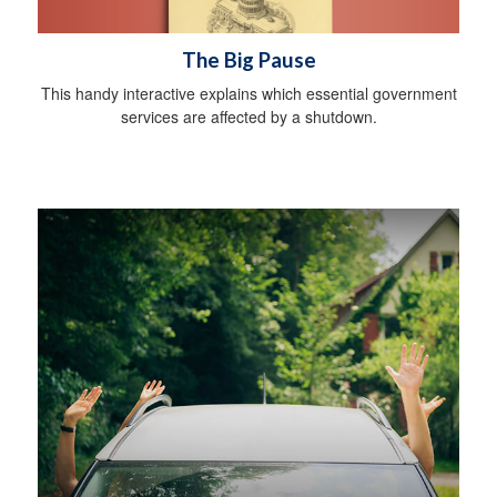
The Big Pause
This handy interactive explains which essential government
services are affected by a shutdown.