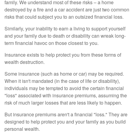
family. We understand most of these risks – a home
destroyed by a fire and a car accident are just two common
risks that could subject you to an outsized financial loss.
Similarly, your inability to earn a living to support yourself
and your family due to death or disability can wreak long-
term financial havoc on those closest to you.
Insurance exists to help protect you from these forms of
wealth destruction.
Some insurance (such as home or car) may be required.
When it isn't mandated (in the case of life or disability),
individuals may be tempted to avoid the certain financial
"loss" associated with insurance premiums, assuming the
risk of much larger losses that are less likely to happen.
But insurance premiums aren't a financial "loss." They are
designed to help protect you and your family as you build
personal wealth.