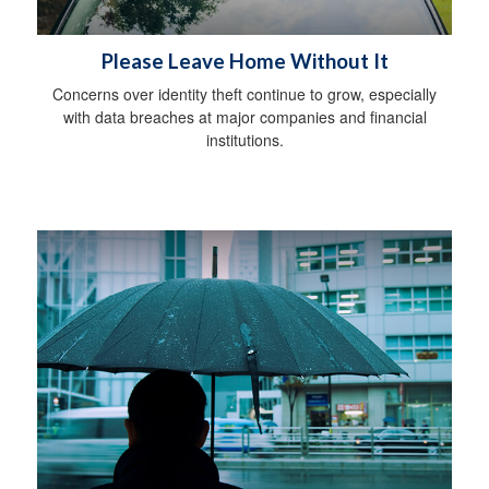
Please Leave Home Without It
Concerns over identity theft continue to grow, especially
with data breaches at major companies and financial
institutions.