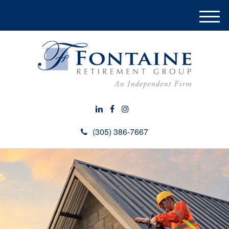
M
e
n
u
(305) 386-7667