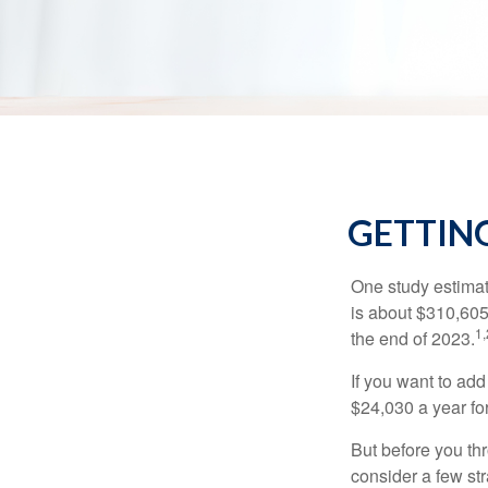
GETTING
One study estimate
is about $310,605
1,
the end of 2023.
If you want to add
$24,030 a year for 
But before you thr
consider a few str