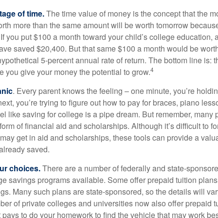
tage of time.
The time value of money is the concept that the m
orth more than the same amount will be worth tomorrow because
 If you put $100 a month toward your child’s college education, a
ave saved $20,400. But that same $100 a month would be worth 
pothetical 5-percent annual rate of return. The bottom line is: t
4
me you give your money the potential to grow.
anic
. Every parent knows the feeling – one minute, you’re holding
next, you’re trying to figure out how to pay for braces, piano le
l like saving for college is a pipe dream. But remember, many
e form of financial aid and scholarships. Although it’s difficult to
 may get in aid and scholarships, these tools can provide a val
already saved.
our choices.
There are a number of federally and state-sponsore
e savings programs available. Some offer prepaid tuition plans,
gs. Many such plans are state-sponsored, so the details will var
ber of private colleges and universities now also offer prepaid tu
. It pays to do your homework to find the vehicle that may work bes