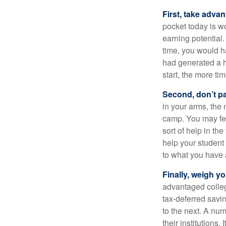
First, take advan
pocket today is w
earning potential.
time, you would h
had generated a hy
start, the more ti
Second, don’t p
in your arms, the 
camp. You may fee
sort of help in th
help your student
to what you have 
Finally, weigh y
advantaged colleg
tax-deferred savin
to the next. A num
their institutions