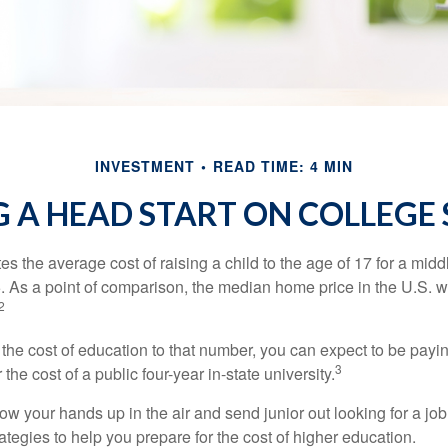
INVESTMENT
READ TIME: 4 MIN
 A HEAD START ON COLLEGE
s the average cost of raising a child to the age of 17 for a mid
. As a point of comparison, the median home price in the U.S. 
2
 the cost of education to that number, you can expect to be payi
3
the cost of a public four-year in-state university.
ow your hands up in the air and send junior out looking for a job
ategies to help you prepare for the cost of higher education.