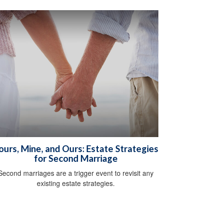
ours, Mine, and Ours: Estate Strategies
for Second Marriage
Second marriages are a trigger event to revisit any
existing estate strategies.