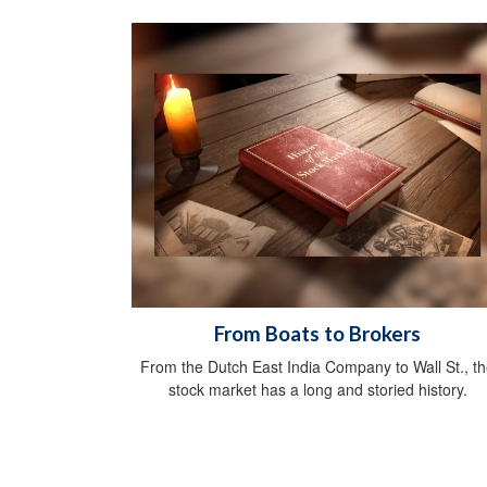
From Boats to Brokers
From the Dutch East India Company to Wall St., t
stock market has a long and storied history.