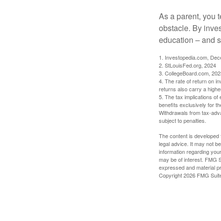
As a parent, you t
obstacle. By inves
education – and s
1. Investopedia.com, De
2. StLouisFed.org, 2024
3. CollegeBoard.com, 202
4. The rate of return on in
returns also carry a highe
5. The tax implications o
benefits exclusively for th
Withdrawals from tax-adva
subject to penalties.
The content is developed f
legal advice. It may not b
information regarding your
may be of interest. FMG Su
expressed and material pro
Copyright
2026 FMG Suit