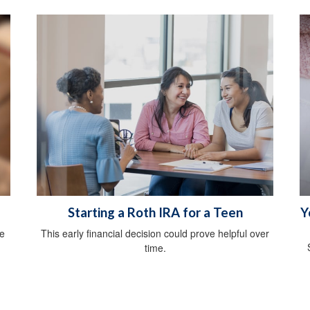
Starting a Roth IRA for a Teen
Y
he
This early financial decision could prove helpful over
time.