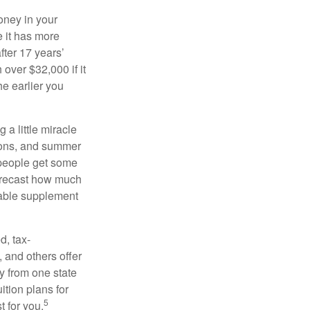
oney in your
 it has more
fter 17 years’
over $32,000 if it
he earlier you
 a little miracle
ssons, and summer
 people get some
 forecast how much
uable supplement
d, tax-
 and others offer
y from one state
ition plans for
5
t for you.