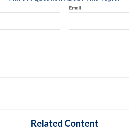
Email
Related Content