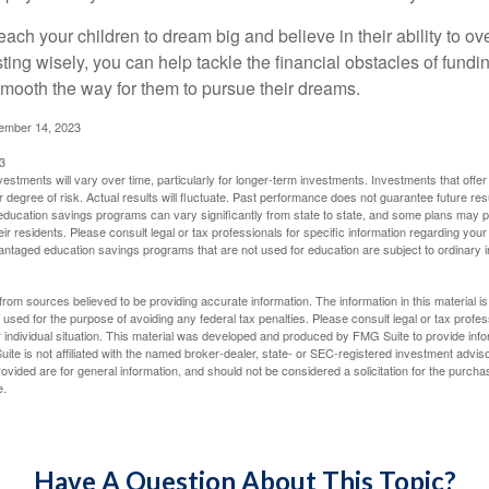
each your children to dream big and believe in their ability to 
ting wisely, you can help tackle the financial obstacles of fundin
mooth the way for them to pursue their dreams.
cember 14, 2023
3
vestments will vary over time, particularly for longer-term investments. Investments that offer 
r degree of risk. Actual results will fluctuate. Past performance does not guarantee future res
f education savings programs can vary significantly from state to state, and some plans may
eir residents. Please consult legal or tax professionals for specific information regarding your i
ntaged education savings programs that are not used for education are subject to ordinar
rom sources believed to be providing accurate information. The information in this material is
e used for the purpose of avoiding any federal tax penalties. Please consult legal or tax profes
 individual situation. This material was developed and produced by FMG Suite to provide infor
ite is not affiliated with the named broker-dealer, state- or SEC-registered investment advis
vided are for general information, and should not be considered a solicitation for the purchas
e.
Have A Question About This Topic?