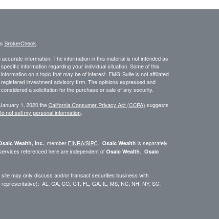
's
BrokerCheck
.
ccurate information. The information in this material is not intended as
 specific information regarding your individual situation. Some of this
ormation on a topic that may be of interest. FMG Suite is not affiliated
 - registered investment advisory firm. The opinions expressed and
considered a solicitation for the purchase or sale of any security.
 January 1, 2020 the
California Consumer Privacy Act (CCPA)
suggests
o not sell my personal information
.
, member
FINRA
/
SIPC
.
is separately
Osaic Wealth, Inc.
Osaic Wealth
 services referenced here are independent of
.
Osaic Wealth
Osaic
site may only discuss and/or transact securities business with
dual representative): AL, CA, CO, CT, FL, GA, IL, MS, NC, NH, NY, SC,