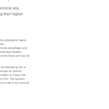
overcome any
g their higher
the potential for higher
ults.
 provide advantages and
ndividual situation.
y income taxes and may be
 not intended as tax or
sionals for specific
mation on a topic that
ory firm. The opinions
e or sale of any security.