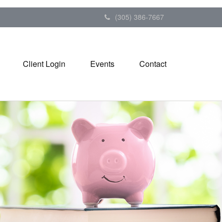
(305) 386-7667
Client Login
Events
Contact