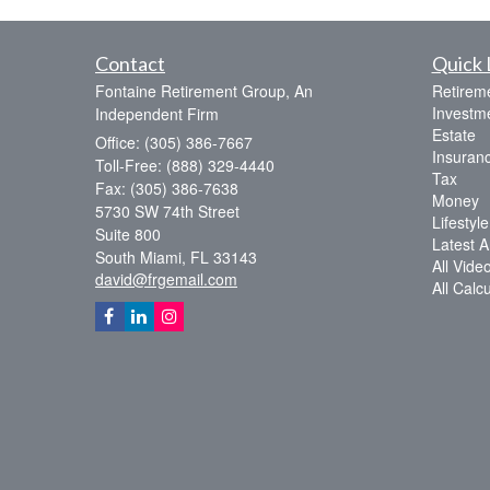
Contact
Quick 
Fontaine Retirement Group, An
Retirem
Investm
Independent Firm
Estate
Office: (305) 386-7667
Insuran
Toll-Free: (888) 329-4440
Tax
Fax: (305) 386-7638
Money
5730 SW 74th Street
Lifestyle
Suite 800
Latest Ar
South Miami,
FL
33143
All Vide
david@frgemail.com
All Calc