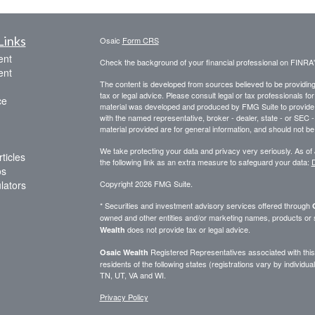
Links
Osaic
Form CRS
ent
Check the background of your financial professional on FINRA
ent
The content is developed from sources believed to be providing a
tax or legal advice. Please consult legal or tax professionals for
ce
material was developed and produced by FMG Suite to provide inf
with the named representative, broker - dealer, state - or SEC
material provided are for general information, and should not be 
We take protecting your data and privacy very seriously. As of
ticles
the following link as an extra measure to safeguard your data:
D
os
ulators
Copyright 2026 FMG Suite.
* Securities and investment advisory services offered through
owned and other entities and/or marketing names, products or
does not provide tax or legal advice.
Wealth
Registered Representatives associated with this 
Osaic Wealth
residents of the following states (registrations vary by indivi
TN, UT, VA and WI.
Privacy Policy