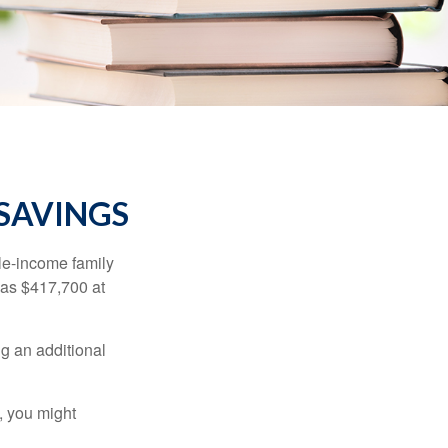
 SAVINGS
dle-income family
was $417,700 at
ng an additional
, you might