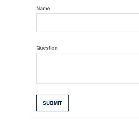
Name
Question