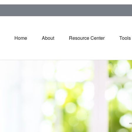
Home
About
Resource Center
Tools