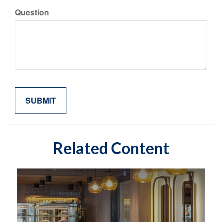
Question
Related Content