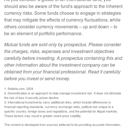
should also be aware of the fund's approach to the inherent
currency risks. Some funds choose to engage in strategies
that may mitigate the effects of currency fluctuations, while
others consider currency movements – up and down – to
be an element of portfolio performance.
Mutual funds are sold only by prospectus. Please consider
the charges, risks, expenses and investment objectives
carefully before investing. A prospectus containing this and
other information about the investment company can be
obtained from your financial professional. Read it carefully
before you invest or send money.
1. Statista.com, 2024
2. Diversification is an approach to help manage investment risk. It does not eliminate
the risk of loss if security prices decline.
3. International investments carry additional risks, which include differences in
financial reporting standards, currency exchange rates, political risk unique to a
specific country, foreign taxes and regulations, and the potential for illiquid markets.
These factors may result in greater share price volatility.
The content is developed from sources believed to be providing accurate information.