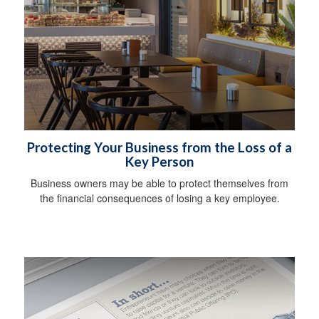
Protecting Your Business from the Loss of a
Key Person
Business owners may be able to protect themselves from
the financial consequences of losing a key employee.