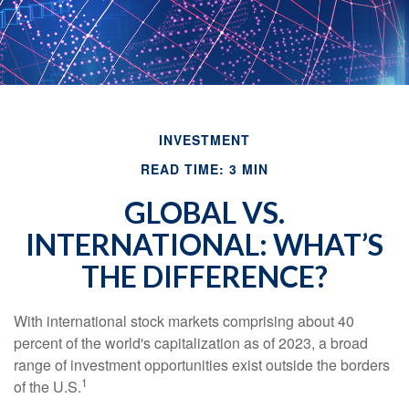
INVESTMENT
READ TIME: 3 MIN
GLOBAL VS.
INTERNATIONAL: WHAT’S
THE DIFFERENCE?
With international stock markets comprising about 40
percent of the world's capitalization as of 2023, a broad
range of investment opportunities exist outside the borders
1
of the U.S.