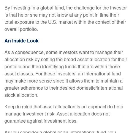
By investing in a global fund, the challenge for the investor
is that he or she may not know at any point in time their
total exposure to the U.S. market within the context of their
overall portfolio.
An Inside Look
As a consequence, some investors want to manage their
allocation risk by setting the broad asset allocation for their
portfolio and then identifying funds that are within those
asset classes. For these investors, an international fund
may make more sense since it allows them to maintain a
greater adherence to their desired domestic/international
stock allocation.
Keep in mind that asset allocation is an approach to help
manage investment risk. Asset allocation does not
guarantee against investment loss.
As you consider a global or an international fund, you