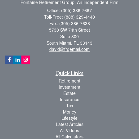
Fontaine Retirement Group, An Independent Firm
Office: (305) 386-7667
Toll-Free: (888) 329-4440
Fax: (305) 386-7638
5730 SW 74th Street
Suite 800
South Miami,
FL
33143
david@frgemail.com
Quick Links
Retirement
Investment
Estate
Insurance
Tax
Money
Lifestyle
Latest Articles
All Videos
All Calculators