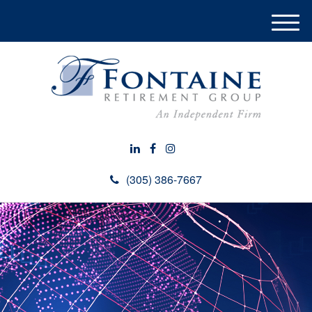
M
e
n
u
(305) 386-7667