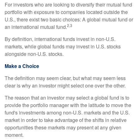
For investors who are looking to diversify their mutual fund
portfolio with exposure to companies located outside the
U.S., there exist two basic choices: A global mutual fund or
2,3
an international mutual fund.
By definition, international funds invest in non-U.S.
markets, while global funds may invest in U.S. stocks
alongside non-U.S. stocks.
Make a Choice
The definition may seem clear, but what may seem less
clear is why an investor might select one over the other.
The reason that an investor may select a global fund is to
provide the portfolio manager with the latitude to move the
fund's investments among non-U.S. markets and the U.S.
market in order to take advantage of the shifts in relative
opportunities these markets may present at any given
moment.