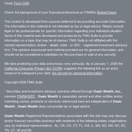
Osaic
Form CRS
Check the background of your financial professional on FINRA's
BrokerCheck
.
The content is developed from sources believed to be providing accurate information.
The information in this material is not intended as tax or legal advice. Please consult
legal or tax professionals for specific information regarding your individual situation.
Some of this material was developed and produced by FMG Suite to provide
information on a topic that may be of interest. FMG Suite is not affiliated with the
named representative, broker - dealer, state - or SEC - registered investment advisory
firm. The opinions expressed and material provided are for general information, and
should not be considered a solicitation for the purchase or sale of any security.
We take protecting your data and privacy very seriously. As of January 1, 2020 the
California Consumer Privacy Act (CCPA)
suggests the following link as an extra
measure to safeguard your data:
Do not sell my personal information
.
Copyright 2026 FMG Suite.
* Securities and investment advisory services offered through
,
Osaic Wealth, Inc.
member
FINRA
/
SIPC
.
is separately owned and other entities and/or
Osaic Wealth
marketing names, products or services referenced here are independent of
Osaic
.
does not provide tax or legal advice.
Wealth
Osaic Wealth
Registered Representatives associated with this site may only discuss
Osaic Wealth
and/or transact securities business with residents of the following states (registrations
vary by individual representative): AL, CA, CO, CT, FL, GA, IL, MS, NC, NH, NY, SC,
TN, UT, VA and WI.