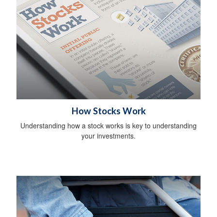
How Stocks Work
Understanding how a stock works is key to understanding
your investments.