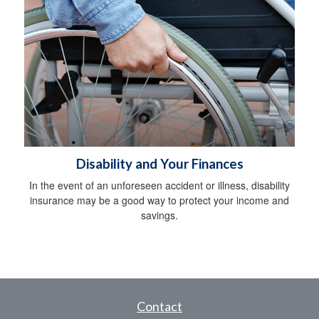
Disability and Your Finances
In the event of an unforeseen accident or illness, disability
insurance may be a good way to protect your income and
savings.
Contact