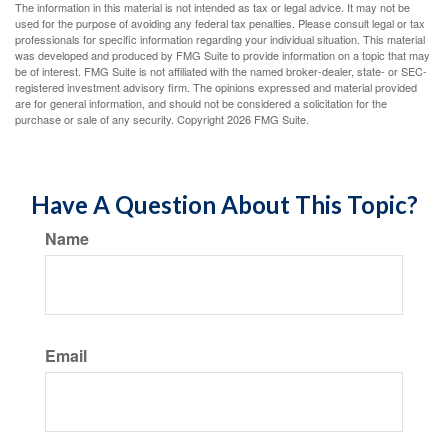
The information in this material is not intended as tax or legal advice. It may not be
used for the purpose of avoiding any federal tax penalties. Please consult legal or tax
professionals for specific information regarding your individual situation. This material
was developed and produced by FMG Suite to provide information on a topic that may
be of interest. FMG Suite is not affiliated with the named broker-dealer, state- or SEC-
registered investment advisory firm. The opinions expressed and material provided
are for general information, and should not be considered a solicitation for the
purchase or sale of any security. Copyright
2026 FMG Suite.
Have A Question About This Topic?
Name
Email