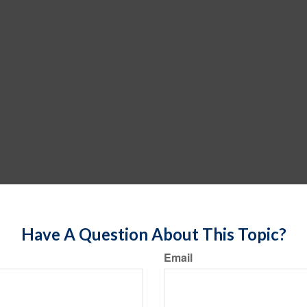
Have A Question About This Topic?
Email