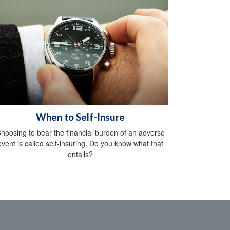
When to Self-Insure
hoosing to bear the financial burden of an adverse
event is called self-insuring. Do you know what that
entails?