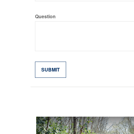
Question