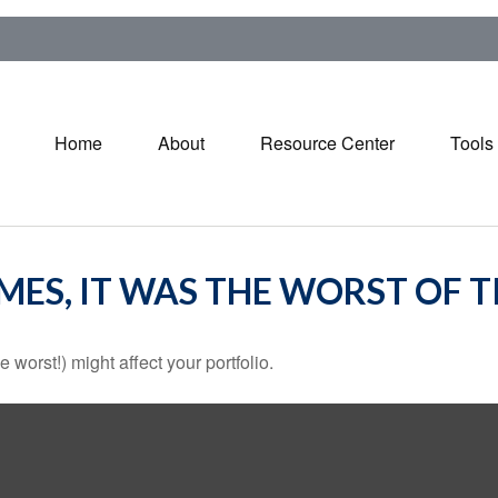
Home
About
Resource Center
Tools
IMES, IT WAS THE WORST OF 
 worst!) might affect your portfolio.