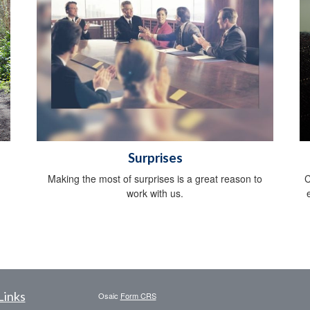
Surprises
Making the most of surprises is a great reason to
C
work with us.
Links
Osaic
Form CRS