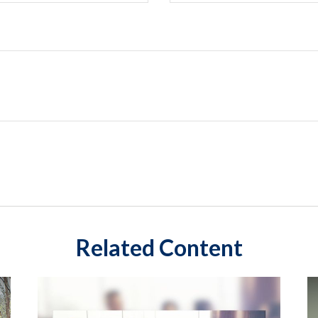
Related Content