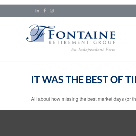
IT WAS THE BEST OF T
All about how missing the best market days (or the