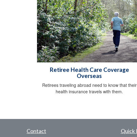
Retiree Health Care Coverage
Overseas
Retirees traveling abroad need to know that their
health insurance travels with them.
Contact
Quick 