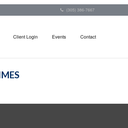
(305) 386-7667
Client Login
Events
Contact
TIMES