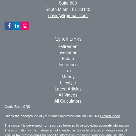
Suite 800
South Miami,
FL
33143
david@frgemail.com
Quick Links
Retirement
Investment
Estate
Insurance
Tax
Money
Lifestyle
Latest Articles
All Videos
All Calculators
Osaic
Form CRS
Check the background of your financial professional on FINRA's
BrokerCheck
.
The content is developed from sources believed to be providing accurate information.
The information in this material is not intended as tax or legal advice. Please consult
legal or tax professionals for specific information regarding your individual situation.