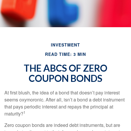
INVESTMENT
READ TIME: 3 MIN
THE ABCS OF ZERO
COUPON BONDS
At first blush, the idea of a bond that doesn’t pay interest
seems oxymoronic. After all, isn’t a bond a debt instrument
that pays periodic interest and repays the principal at
1
maturity?
Zero coupon bonds are indeed debt instruments, but are