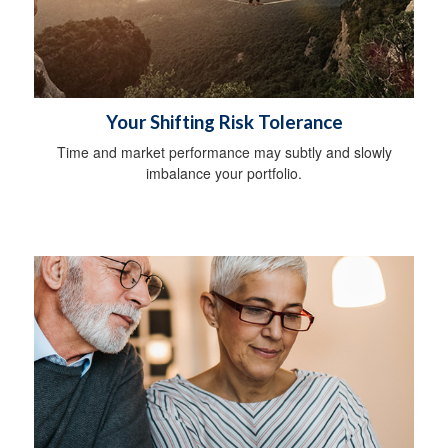
Your Shifting Risk Tolerance
Time and market performance may subtly and slowly
imbalance your portfolio.