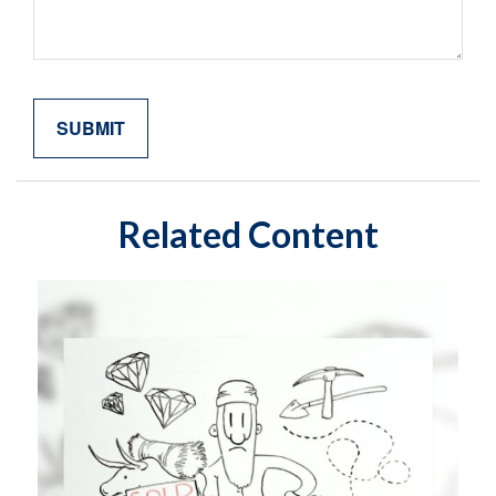
Related Content