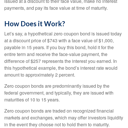
issued at a discount to their face value, make no interest
payments, and pay its face value at time of maturity.
How Does it Work?
Let’s say, a hypothetical zero coupon bond is issued today
at a discount price of $743 with a face value of $1,000,
payable in 15 years. If you buy this bond, hold it for the
entire term and receive the face-value payment, the
difference of $257 represents the interest you earned. In
this hypothetical example, the bond’s interest rate would
amount to approximately 2 percent.
Zero coupon bonds are predominantly issued by the
federal government, and typically, they are issued with
maturities of 10 to 15 years.
Zero coupon bonds are traded on recognized financial
markets and exchanges, which may offer investors liquidity
in the event they choose not to hold them to maturity.