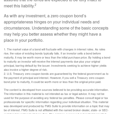
2
meet this liability.
As with any investment, a zero coupon bond’s
appropriateness hinges on your individual needs and
circumstances. Understanding some of the basic concepts
may help you better assess whether they might have a
place in your portfolio.
1. The market value of a bond will fluctuate with changes in interest rates. As rates
rise, the value of existing bonds typically falls. If an investor sells a bond before
maturity, it may be worth more or less than the initial purchase price. By holding a bond
to maturity an investor will receive the interest payments due plus your original
principal, barring default by the issuer. Investments seeking to achieve higher yields
also involve a higher degree of risk.
2. U.S. Treasury zero coupon bonds are guaranteed by the federal government as to
the payment of principal and interest. However, if you sell a Treasury zero coupon
bond prior to maturity, it could be worth more or less than the original price paid.
The content is developed from sources believed to be providing accurate information.
The information in this material is not intended as tax or legal advice. It may not be
used for the purpose of avoiding any federal tax penalties. Please consult legal or tax
professionals for specific information regarding your individual situation. This material
was developed and produced by FMG Suite to provide information on a topic that may
be of interest. FMG Suite is not affiliated with the named broker-dealer, state- or SEC-