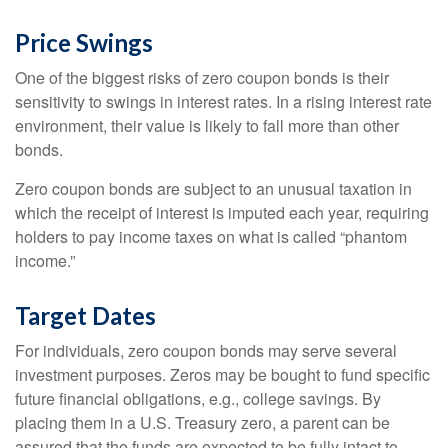
Price Swings
One of the biggest risks of zero coupon bonds is their
sensitivity to swings in interest rates. In a rising interest rate
environment, their value is likely to fall more than other
bonds.
Zero coupon bonds are subject to an unusual taxation in
which the receipt of interest is imputed each year, requiring
holders to pay income taxes on what is called “phantom
income.”
Target Dates
For individuals, zero coupon bonds may serve several
investment purposes. Zeros may be bought to fund specific
future financial obligations, e.g., college savings. By
placing them in a U.S. Treasury zero, a parent can be
assured that the funds are expected to be fully intact to