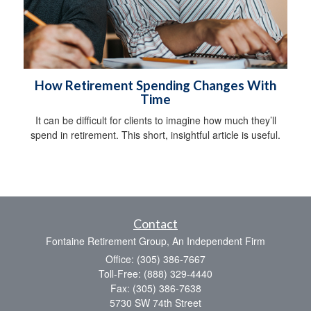
How Retirement Spending Changes With
Time
It can be difficult for clients to imagine how much they’ll
spend in retirement. This short, insightful article is useful.
Contact
Fontaine Retirement Group, An Independent Firm
Office: (305) 386-7667
Toll-Free: (888) 329-4440
Fax: (305) 386-7638
5730 SW 74th Street