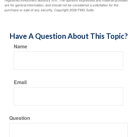
registered investment advisory firm. The opinions expressed and material provided
are for general information, and should not be considered a solicitation for the
purchase or sale of any security. Copyright
2026 FMG Suite.
Have A Question About This Topic?
Name
Email
Question