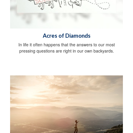
Acres of Diamonds
In life it often happens that the answers to our most
pressing questions are right in our own backyards.