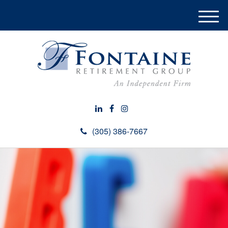
M
e
n
u
(305) 386-7667