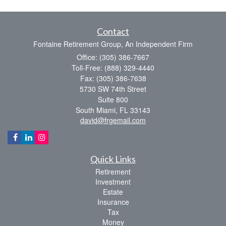
Contact
Fontaine Retirement Group, An Independent Firm
Office: (305) 386-7667
Toll-Free: (888) 329-4440
Fax: (305) 386-7638
5730 SW 74th Street
Suite 800
South Miami,
FL
33143
david@frgemail.com
Quick Links
Retirement
Investment
Estate
Insurance
Tax
Money