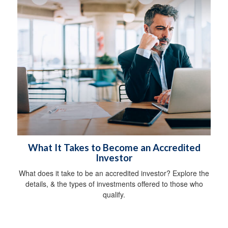
What It Takes to Become an Accredited
Investor
What does it take to be an accredited investor? Explore the
details, & the types of investments offered to those who
qualify.