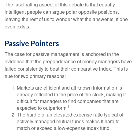
The fascinating aspect of this debate is that equally
intelligent people can argue polar opposite positions,
leaving the rest of us to wonder what the answer is, if one
even exists.
Passive Pointers
The case for passive management is anchored in the
evidence that the preponderance of money managers have
failed consistently to beat their comparative index. This is
true for two primary reasons:
Markets are efficient and all known information is
already reflected in the price of the stock, making it
difficult for managers to find companies that are
1
expected to outperform.
The hurdle of an elevated expense ratio typical of
actively managed mutual funds makes it hard to
match or exceed a low-expense index fund.