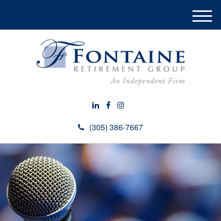
M
e
n
u
(305) 386-7667