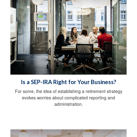
Is a SEP-IRA Right for Your Business?
For some, the idea of establishing a retirement strategy
evokes worries about complicated reporting and
administration.