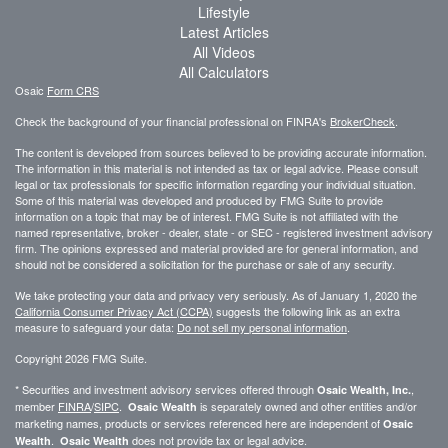
Lifestyle
Latest Articles
All Videos
All Calculators
Osaic
Form CRS
Check the background of your financial professional on FINRA's
BrokerCheck
.
The content is developed from sources believed to be providing accurate information.
The information in this material is not intended as tax or legal advice. Please consult
legal or tax professionals for specific information regarding your individual situation.
Some of this material was developed and produced by FMG Suite to provide
information on a topic that may be of interest. FMG Suite is not affiliated with the
named representative, broker - dealer, state - or SEC - registered investment advisory
firm. The opinions expressed and material provided are for general information, and
should not be considered a solicitation for the purchase or sale of any security.
We take protecting your data and privacy very seriously. As of January 1, 2020 the
California Consumer Privacy Act (CCPA)
suggests the following link as an extra
measure to safeguard your data:
Do not sell my personal information
.
Copyright 2026 FMG Suite.
* Securities and investment advisory services offered through
,
Osaic Wealth, Inc.
member
FINRA
/
SIPC
.
is separately owned and other entities and/or
Osaic Wealth
marketing names, products or services referenced here are independent of
Osaic
.
does not provide tax or legal advice.
Wealth
Osaic Wealth