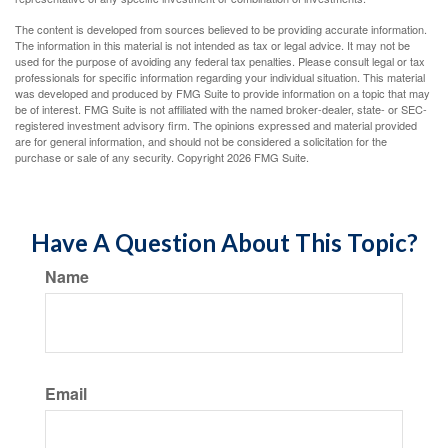
The content is developed from sources believed to be providing accurate information.
The information in this material is not intended as tax or legal advice. It may not be
used for the purpose of avoiding any federal tax penalties. Please consult legal or tax
professionals for specific information regarding your individual situation. This material
was developed and produced by FMG Suite to provide information on a topic that may
be of interest. FMG Suite is not affiliated with the named broker-dealer, state- or SEC-
registered investment advisory firm. The opinions expressed and material provided
are for general information, and should not be considered a solicitation for the
purchase or sale of any security. Copyright
2026 FMG Suite.
Have A Question About This Topic?
Name
Email