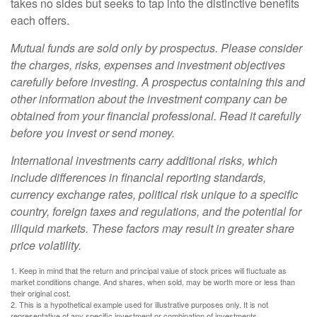
takes no sides but seeks to tap into the distinctive benefits
each offers.
Mutual funds are sold only by prospectus. Please consider
the charges, risks, expenses and investment objectives
carefully before investing. A prospectus containing this and
other information about the investment company can be
obtained from your financial professional. Read it carefully
before you invest or send money.
International investments carry additional risks, which
include differences in financial reporting standards,
currency exchange rates, political risk unique to a specific
country, foreign taxes and regulations, and the potential for
illiquid markets. These factors may result in greater share
price volatility.
1. Keep in mind that the return and principal value of stock prices will fluctuate as
market conditions change. And shares, when sold, may be worth more or less than
their original cost.
2. This is a hypothetical example used for illustrative purposes only. It is not
representative of any specific investment or combination of investments.