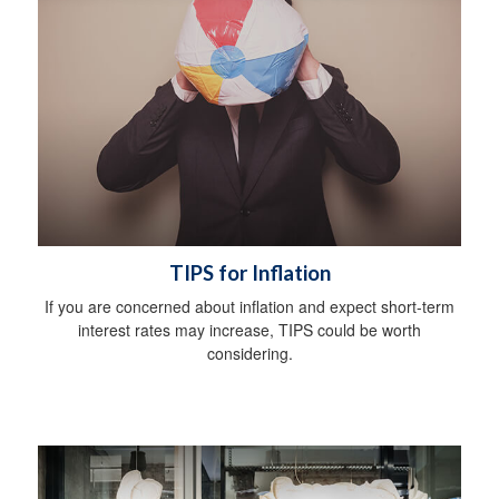
TIPS for Inflation
If you are concerned about inflation and expect short-term
interest rates may increase, TIPS could be worth
considering.