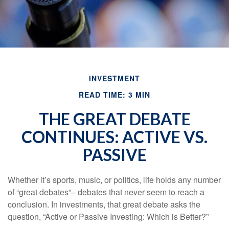
INVESTMENT
READ TIME: 3 MIN
THE GREAT DEBATE
CONTINUES: ACTIVE VS.
PASSIVE
Whether it’s sports, music, or politics, life holds any number
of “great debates”– debates that never seem to reach a
conclusion. In investments, that great debate asks the
question, “Active or Passive Investing: Which is Better?”