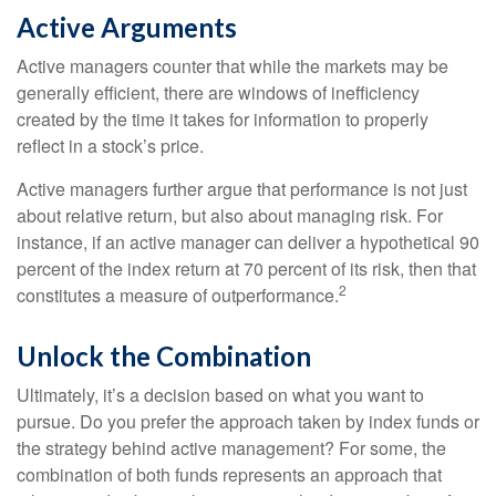
Active Arguments
Active managers counter that while the markets may be
generally efficient, there are windows of inefficiency
created by the time it takes for information to properly
reflect in a stock’s price.
Active managers further argue that performance is not just
about relative return, but also about managing risk. For
instance, if an active manager can deliver a hypothetical 90
percent of the index return at 70 percent of its risk, then that
2
constitutes a measure of outperformance.
Unlock the Combination
Ultimately, it’s a decision based on what you want to
pursue. Do you prefer the approach taken by index funds or
the strategy behind active management? For some, the
combination of both funds represents an approach that