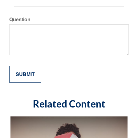
Question
Related Content