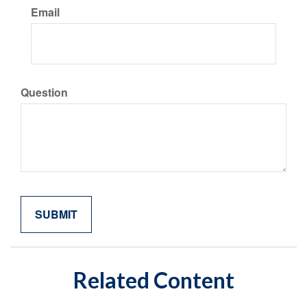
Email
Question
Related Content