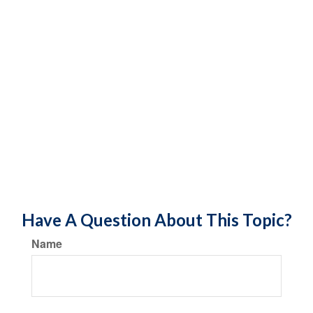
Have A Question About This Topic?
Name