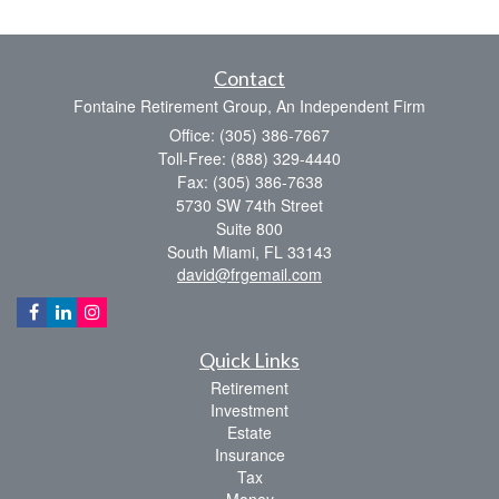
Contact
Fontaine Retirement Group, An Independent Firm
Office: (305) 386-7667
Toll-Free: (888) 329-4440
Fax: (305) 386-7638
5730 SW 74th Street
Suite 800
South Miami,
FL
33143
david@frgemail.com
Quick Links
Retirement
Investment
Estate
Insurance
Tax
Money