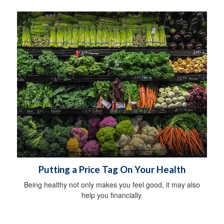
Putting a Price Tag On Your Health
Being healthy not only makes you feel good, it may also
help you financially.