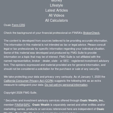
Lifestyle
Latest Articles
All Videos
All Calculators
Osaic
Form CRS
Check the background of your financial professional on FINRA's
BrokerCheck
.
The content is developed from sources believed to be providing accurate information.
The information in this material is not intended as tax or legal advice. Please consult
legal or tax professionals for specific information regarding your individual situation.
Some of this material was developed and produced by FMG Suite to provide
information on a topic that may be of interest. FMG Suite is not affiliated with the
named representative, broker - dealer, state - or SEC - registered investment advisory
firm. The opinions expressed and material provided are for general information, and
should not be considered a solicitation for the purchase or sale of any security.
We take protecting your data and privacy very seriously. As of January 1, 2020 the
California Consumer Privacy Act (CCPA)
suggests the following link as an extra
measure to safeguard your data:
Do not sell my personal information
.
Copyright 2026 FMG Suite.
* Securities and investment advisory services offered through
,
Osaic Wealth, Inc.
member
FINRA
/
SIPC
.
is separately owned and other entities and/or
Osaic Wealth
marketing names, products or services referenced here are independent of
Osaic
.
does not provide tax or legal advice.