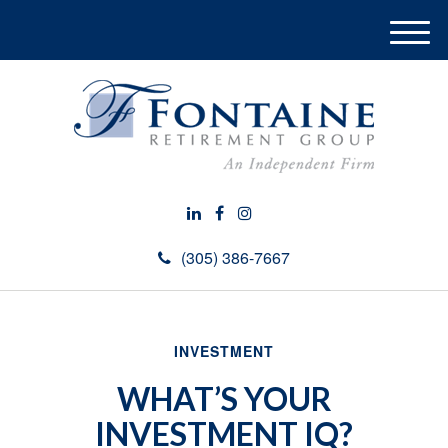
M
e
n
u
(305) 386-7667
INVESTMENT
WHAT’S YOUR
INVESTMENT IQ?