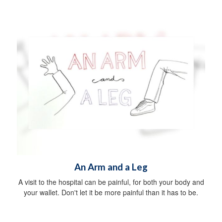
An Arm and a Leg
A visit to the hospital can be painful, for both your body and
your wallet. Don't let it be more painful than it has to be.