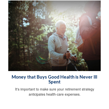
Money that Buys Good Health is Never Ill
Spent
It's important to make sure your retirement strategy
anticipates health-care expenses.