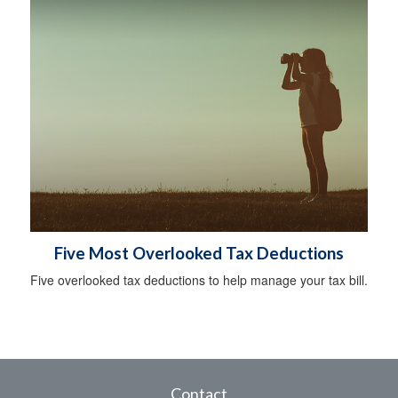
Five Most Overlooked Tax Deductions
Five overlooked tax deductions to help manage your tax bill.
Contact