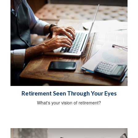
Retirement Seen Through Your Eyes
What's your vision of retirement?