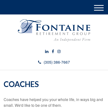
M
e
n
u
(305) 386-7667
COACHES
Coaches have helped you your whole life, in ways big and
small. We'd like to be one of them.