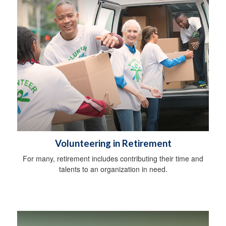
Volunteering in Retirement
For many, retirement includes contributing their time and
talents to an organization in need.