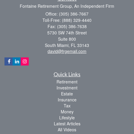
Fontaine Retirement Group, An Independent Firm
Office: (305) 386-7667
Toll-Free: (888) 329-4440
Fax: (305) 386-7638
5730 SW 74th Street
Suite 800
South Miami,
FL
33143
david@frgemail.com
Quick Links
Retirement
Investment
Estate
Insurance
Tax
Money
Lifestyle
Latest Articles
All Videos