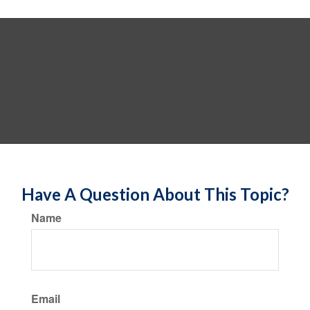
Have A Question About This Topic?
Name
Email