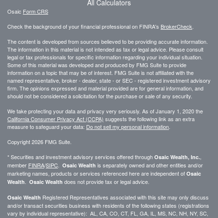
All Calculators
Osaic
Form CRS
Check the background of your financial professional on FINRA's
BrokerCheck
.
The content is developed from sources believed to be providing accurate information.
The information in this material is not intended as tax or legal advice. Please consult
legal or tax professionals for specific information regarding your individual situation.
Some of this material was developed and produced by FMG Suite to provide
information on a topic that may be of interest. FMG Suite is not affiliated with the
named representative, broker - dealer, state - or SEC - registered investment advisory
firm. The opinions expressed and material provided are for general information, and
should not be considered a solicitation for the purchase or sale of any security.
We take protecting your data and privacy very seriously. As of January 1, 2020 the
California Consumer Privacy Act (CCPA)
suggests the following link as an extra
measure to safeguard your data:
Do not sell my personal information
.
Copyright 2026 FMG Suite.
* Securities and investment advisory services offered through
,
Osaic Wealth, Inc.
member
FINRA
/
SIPC
.
is separately owned and other entities and/or
Osaic Wealth
marketing names, products or services referenced here are independent of
Osaic
.
does not provide tax or legal advice.
Wealth
Osaic Wealth
Registered Representatives associated with this site may only discuss
Osaic Wealth
and/or transact securities business with residents of the following states (registrations
vary by individual representative): AL, CA, CO, CT, FL, GA, IL, MS, NC, NH, NY, SC,