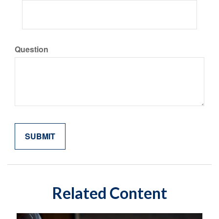
Question
Related Content