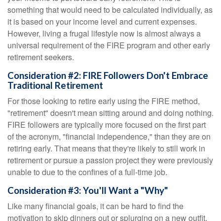
something that would need to be calculated individually, as
it is based on your income level and current expenses.
However, living a frugal lifestyle now is almost always a
universal requirement of the FIRE program and other early
retirement seekers.
Consideration #2: FIRE Followers Don't Embrace
Traditional Retirement
For those looking to retire early using the FIRE method,
"retirement" doesn't mean sitting around and doing nothing.
FIRE followers are typically more focused on the first part
of the acronym, "financial independence," than they are on
retiring early. That means that they're likely to still work in
retirement or pursue a passion project they were previously
unable to due to the confines of a full-time job.
Consideration #3: You'll Want a "Why"
Like many financial goals, it can be hard to find the
motivation to skip dinners out or splurging on a new outfit.