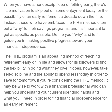
When you have a nondescript idea of retiring early, there's
little motivation to skip out on some enjoyment today for the
possibility of an early retirement a decade down the line.
Instead, those who have embraced the FIRE method often
put a “why” to their savings programs, and it’s important to
get as specific as possible. Define your “why” and let it
guide you in making positive progress toward your
financial independence.
The FIRE program is an appealing method of reaching
retirement early on in life and allows for its followers to find
the flexibility in doing what they love. It does, however, take
self-discipline and the ability to spend less today in order to
save for tomorrow. If you’re considering the FIRE method, it
may be wise to work with a financial professional who can
help you understand your current spending habits and
what you’ll need in order to find financial independence for
an early retirement.