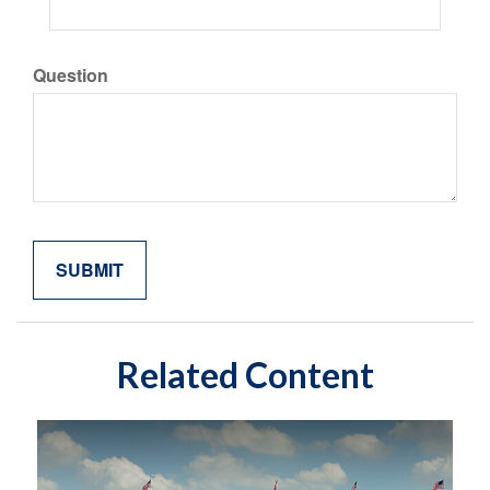
Question
Related Content