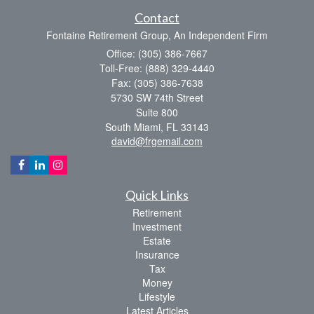
Contact
Fontaine Retirement Group, An Independent Firm
Office: (305) 386-7667
Toll-Free: (888) 329-4440
Fax: (305) 386-7638
5730 SW 74th Street
Suite 800
South Miami,
FL
33143
david@frgemail.com
Quick Links
Retirement
Investment
Estate
Insurance
Tax
Money
Lifestyle
Latest Articles