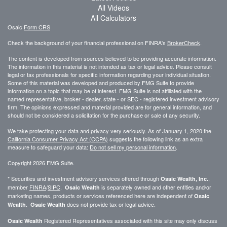
All Videos
All Calculators
Osaic
Form CRS
Check the background of your financial professional on FINRA's
BrokerCheck
.
The content is developed from sources believed to be providing accurate information.
The information in this material is not intended as tax or legal advice. Please consult
legal or tax professionals for specific information regarding your individual situation.
Some of this material was developed and produced by FMG Suite to provide
information on a topic that may be of interest. FMG Suite is not affiliated with the
named representative, broker - dealer, state - or SEC - registered investment advisory
firm. The opinions expressed and material provided are for general information, and
should not be considered a solicitation for the purchase or sale of any security.
We take protecting your data and privacy very seriously. As of January 1, 2020 the
California Consumer Privacy Act (CCPA)
suggests the following link as an extra
measure to safeguard your data:
Do not sell my personal information
.
Copyright 2026 FMG Suite.
* Securities and investment advisory services offered through
,
Osaic Wealth, Inc.
member
FINRA
/
SIPC
.
is separately owned and other entities and/or
Osaic Wealth
marketing names, products or services referenced here are independent of
Osaic
.
does not provide tax or legal advice.
Wealth
Osaic Wealth
Registered Representatives associated with this site may only discuss
Osaic Wealth