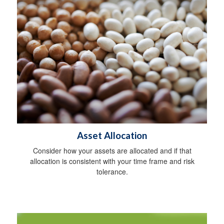
Asset Allocation
Consider how your assets are allocated and if that
allocation is consistent with your time frame and risk
tolerance.