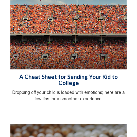
A Cheat Sheet for Sending Your Kid to
College
Dropping off your child is loaded with emotions; here are a
few tips for a smoother experience.