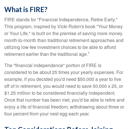
What is FIRE?
FIRE stands for "Financial Independence, Retire Early."
This program, inspired by Vicki Robin's book "Your Money
or Your Life," is built on the premise of saving more money
month-to-month than traditional retirement approaches and
utilizing low-fee investment choices to be able to afford
1
retirement earlier than the traditional age.
The "financial independence" portion of FIRE is
considered to be about 25 times your yearly expenses. For
example, if you decided you'd need $50,000 a year to live
off of in retirement, you would need to save 50,000 x 25, or
$1.25 million to be considered financially independent.
Once that number has been met, you'd be able to retire and
enjoy a life of financial freedom, withdrawing about three or
four percent from your nest egg each year.