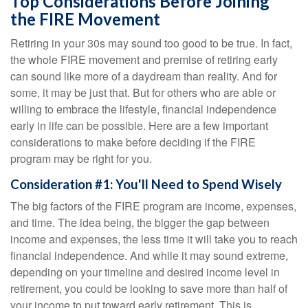
Top Considerations Before Joining
the FIRE Movement
Retiring in your 30s may sound too good to be true. In fact,
the whole FIRE movement and premise of retiring early
can sound like more of a daydream than reality. And for
some, it may be just that. But for others who are able or
willing to embrace the lifestyle, financial independence
early in life can be possible. Here are a few important
considerations to make before deciding if the FIRE
program may be right for you.
Consideration #1: You'll Need to Spend Wisely
The big factors of the FIRE program are income, expenses,
and time. The idea being, the bigger the gap between
income and expenses, the less time it will take you to reach
financial independence. And while it may sound extreme,
depending on your timeline and desired income level in
retirement, you could be looking to save more than half of
your income to put toward early retirement. This is