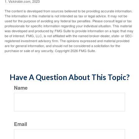
1. Vickirobin.com, 2023
The content is developed from sources believed to be providing accurate information.
The information in this material is not intended as tax or legal advice. It may not be
used for the purpose of avoiding any federal tax penalties. Please consult legal or tax
professionals for specific information regarding your individual situation. This material
was developed and produced by FMG Suite to provide information on a topic that may
be of interest. FMG, LLC, is not affiliated with the named broker-dealer, state- or SEC-
registered investment advisory firm. The opinions expressed and material provided
are for general information, and should not be considered a solicitation for the
purchase or sale of any security. Copyright
2026 FMG Suite.
Have A Question About This Topic?
Name
Email