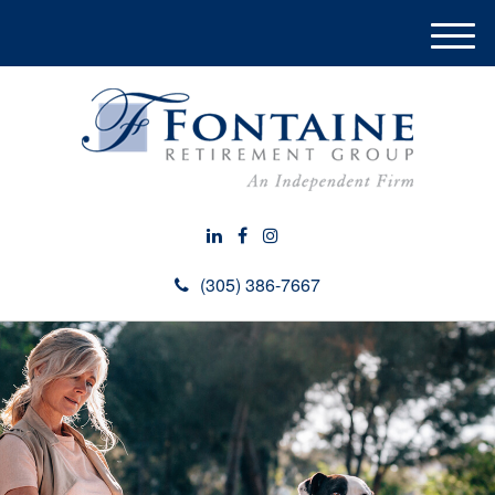
M
e
n
u
(305) 386-7667