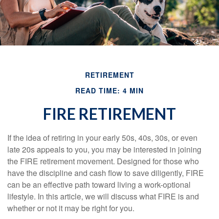
RETIREMENT
READ TIME: 4 MIN
FIRE RETIREMENT
If the idea of retiring in your early 50s, 40s, 30s, or even
late 20s appeals to you, you may be interested in joining
the FIRE retirement movement. Designed for those who
have the discipline and cash flow to save diligently, FIRE
can be an effective path toward living a work-optional
lifestyle. In this article, we will discuss what FIRE is and
whether or not it may be right for you.