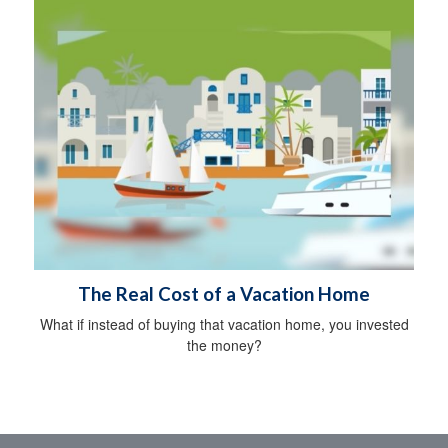
The Real Cost of a Vacation Home
What if instead of buying that vacation home, you invested
the money?