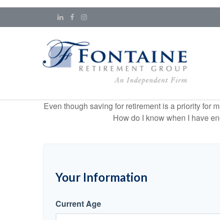
Even though saving for retirement is a priority fo
How do I know when I have enou
Your Information
Current Age