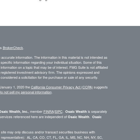
's
BrokerCheck
.
ccurate information. The information in this material is not intended as
 specific information regarding your individual situation. Some of this
ormation on a topic that may be of interest. FMG Suite is not affiliated
 - registered investment advisory firm. The opinions expressed and
considered a solicitation for the purchase or sale of any security.
 January 1, 2020 the
California Consumer Privacy Act (CCPA)
suggests
o not sell my personal information
.
, member
FINRA
/
SIPC
.
is separately
Osaic Wealth, Inc.
Osaic Wealth
 services referenced here are independent of
.
Osaic Wealth
Osaic
site may only discuss and/or transact securities business with
dual representative): AL, CA, CO, CT, FL, GA, IL, MS, NC, NH, NY, SC,