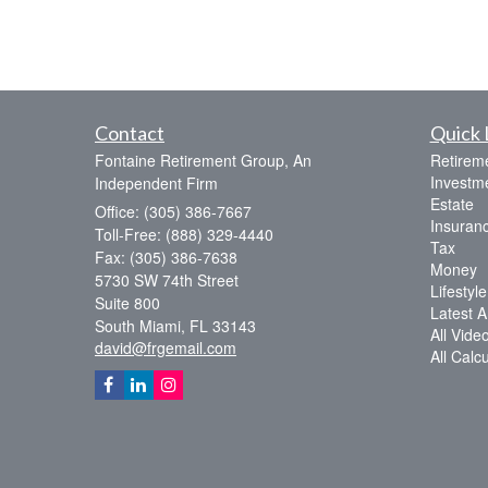
Contact
Quick 
Fontaine Retirement Group, An
Retirem
Investm
Independent Firm
Estate
Office: (305) 386-7667
Insuran
Toll-Free: (888) 329-4440
Tax
Fax: (305) 386-7638
Money
5730 SW 74th Street
Lifestyle
Suite 800
Latest Ar
South Miami,
FL
33143
All Vide
david@frgemail.com
All Calc