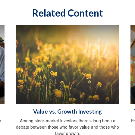
Related Content
Value vs. Growth Investing
e
Among stock-market investors there’s long been a
E
debate between those who favor value and those who
favor growth.