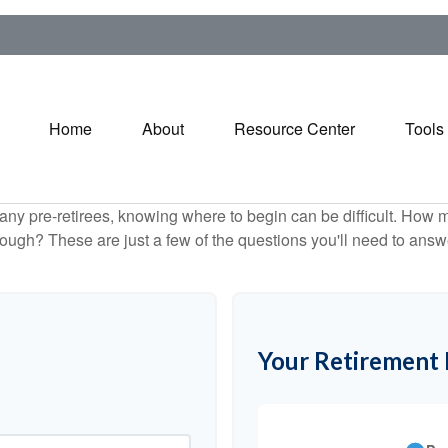
Home
About
Resource Center
Tools
r many pre-retirees, knowing where to begin can be difficult. H
gh? These are just a few of the questions you'll need to answer
Your Retirement 