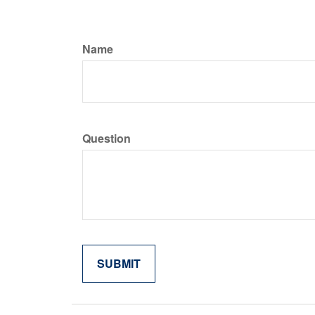
Name
Question