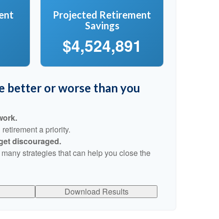
ent
Projected Retirement
Savings
$4,524,891
re better or worse than you
work.
etirement a priority.
 get discouraged.
 many strategies that can help you close the
Download Results