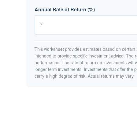
Annual Rate of Return (%)
This worksheet provides estimates based on certain a
intended to provide specific investment advice. The r
performance. The rate of return on investments will va
longer-term investments. Investments that offer the po
carry a high degree of risk. Actual returns may vary.