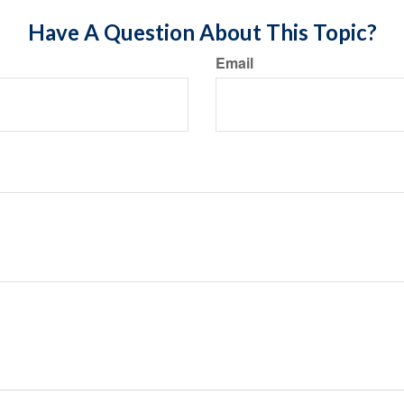
Have A Question About This Topic?
Email