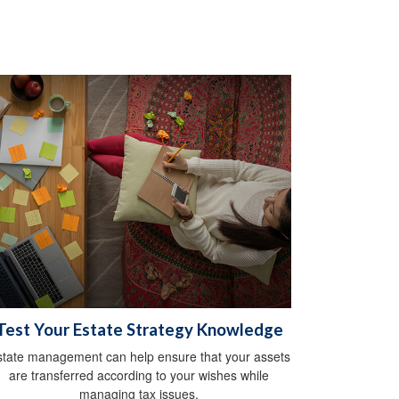
Test Your Estate Strategy Knowledge
state management can help ensure that your assets
are transferred according to your wishes while
managing tax issues.