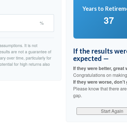
Years to Retirem
37
%
ssumptions. It is not
If the results we
esults are not a guarantee of
expected —
ry over time, particularly for
tential for high returns also
If they were better, great 
Congratulations on making r
If they were worse, don't
Please know that there are
gap.
Start Again