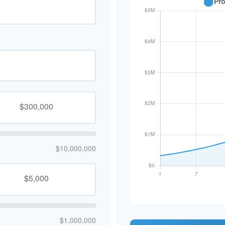
$10,000,000
$1,000,000