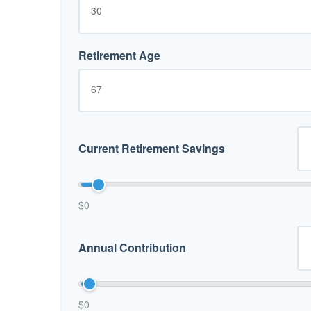
Retirement Age
Current Retirement Savings
$0
Annual Contribution
$0