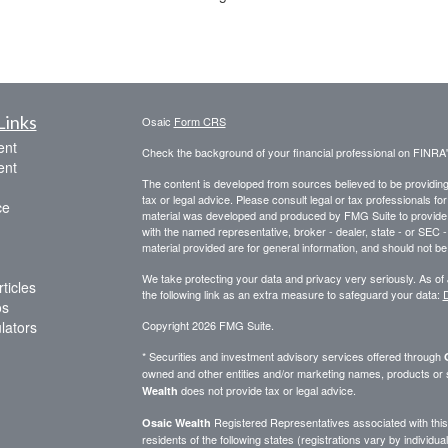
Links
Osaic
Form CRS
ent
Check the background of your financial professional on FINRA
ent
The content is developed from sources believed to be providing a
tax or legal advice. Please consult legal or tax professionals for
ce
material was developed and produced by FMG Suite to provide inf
with the named representative, broker - dealer, state - or SEC
material provided are for general information, and should not be 
We take protecting your data and privacy very seriously. As of
ticles
the following link as an extra measure to safeguard your data:
D
os
ulators
Copyright 2026 FMG Suite.
* Securities and investment advisory services offered through
owned and other entities and/or marketing names, products or
does not provide tax or legal advice.
Wealth
Registered Representatives associated with this 
Osaic Wealth
residents of the following states (registrations vary by indivi