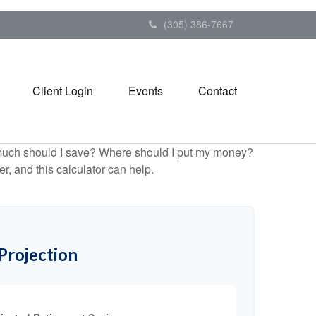
(305) 386-7667
Client Login
Events
Contact
ow much should I save? Where should I put my money?
, and this calculator can help.
Projection