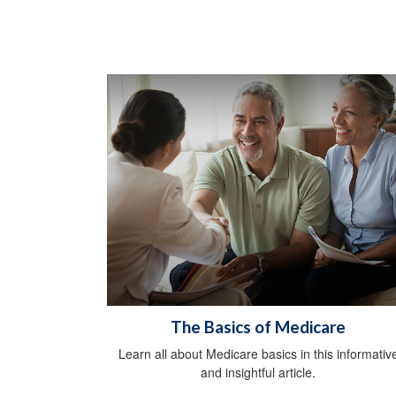
The Basics of Medicare
Learn all about Medicare basics in this informativ
and insightful article.