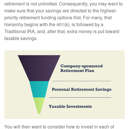
retirement is not unlimited. Consequently, you may want to
make sure that your savings are directed to the highest-
priority retirement funding options first. For many, that
hierarchy begins with the 401(k), is followed by a
Traditional IRA, and, after that, extra money is put toward
taxable savings.
You will then want to consider how to invest in each of