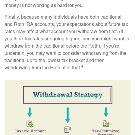
money is not working as hard for you.
Finally, because many individuals have both traditional
and Roth IRA accounts, your expectations about future tax
rates may affect what account you withdraw from first. (If
you think tax rates are going higher, then you might want to
withdraw from the traditional before the Roth). If you’re
uncertain, you may want to consider withdrawing from the
traditional up to the lowest tax bracket and then
4
withdrawing from the Roth after that.