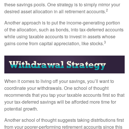
these savings pools. One strategy is to simply mirror your
2
desired asset allocation in all retirement accounts.
Another approach is to put the income-generating portion
of the allocation, such as bonds, into tax-deferred accounts
while using taxable accounts to invest in assets whose
3
gains come from capital appreciation, like stocks.
When it comes to living off your savings, you’ll want to
coordinate your withdrawals. One school of thought
recommends that you tap your taxable accounts first so that
your tax-deferred savings will be afforded more time for
potential growth.
Another school of thought suggests taking distributions first
from your poorer-performing retirement accounts since this