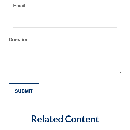
Email
Question
Related Content