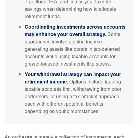
Traditional IRA, and finally, your taxable
savings when determining how to allocate
retirement funds.
Coordinating investments across accounts
may enhance your overall strategy.
Some
approaches involve placing income-
generating assets like bonds in tax-deferred
accounts while using taxable accounts for
growth-focused investments like stocks.
Your withdrawal strategy can impact your
retirement income.
Options include tapping
taxable accounts first, withdrawing from poor
performers, or using a tax-bracket approach,
each with different potential benefits
depending on your circumstances.
An orchestra is merely a collection of instruments, each