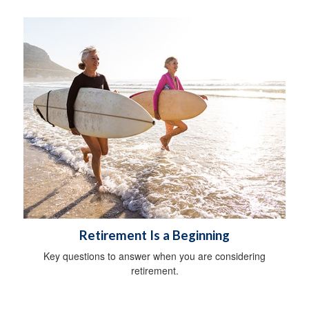
Retirement Is a Beginning
Key questions to answer when you are considering
retirement.