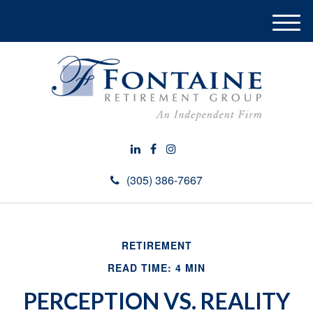
M
e
n
u
(305) 386-7667
RETIREMENT
READ TIME: 4 MIN
PERCEPTION VS. REALITY