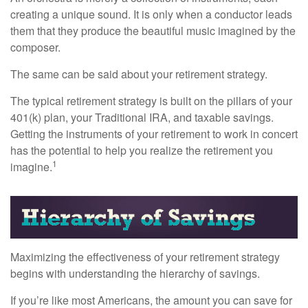
creating a unique sound. It is only when a conductor leads
them that they produce the beautiful music imagined by the
composer.
The same can be said about your retirement strategy.
The typical retirement strategy is built on the pillars of your
401(k) plan, your Traditional IRA, and taxable savings.
Getting the instruments of your retirement to work in concert
has the potential to help you realize the retirement you
1
imagine.
Maximizing the effectiveness of your retirement strategy
begins with understanding the hierarchy of savings.
If you’re like most Americans, the amount you can save for