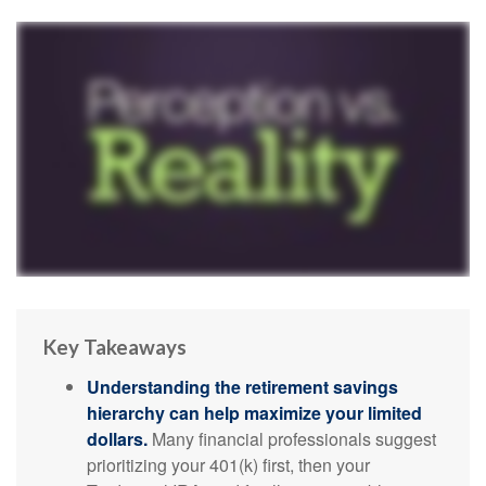
Key Takeaways
Understanding the retirement savings
hierarchy can help maximize your limited
dollars.
Many financial professionals suggest
prioritizing your 401(k) first, then your