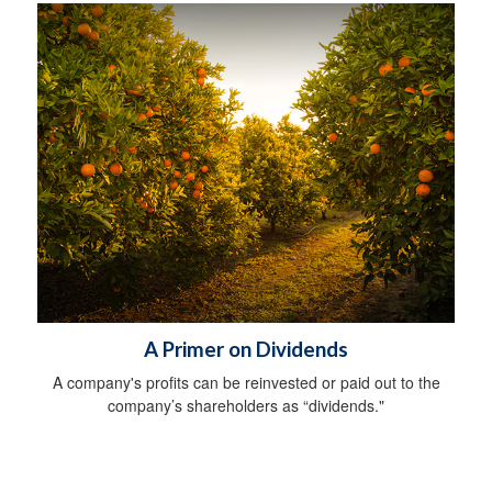
A Primer on Dividends
A company's profits can be reinvested or paid out to the
company’s shareholders as “dividends."