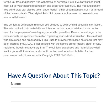
for the tax-free and penalty-free withdrawal of earnings, Roth IRA distributions must
meet a five-year holding requirement and occur after age 59½. Tax-free and penalty-
free withdrawal can also be taken under certain other circumstances, such as a result
of the owner's death. The original Roth IRA owner is not required to take minimum
annual withdrawals.
The content is developed from sources believed to be providing accurate information.
The information in this material is not intended as tax or legal advice. It may not be
used for the purpose of avoiding any federal tax penalties. Please consult legal or tax
professionals for specific information regarding your individual situation. This material
was developed and produced by FMG Suite to provide information on a topic that may
be of interest. FMG, LLC, is not affiliated with the named broker-dealer, state- or SEC-
registered investment advisory firm. The opinions expressed and material provided
are for general information, and should not be considered a solicitation for the
purchase or sale of any security. Copyright
2026 FMG Suite.
Have A Question About This Topic?
Name