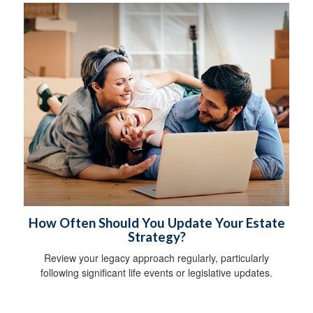
How Often Should You Update Your Estate
Strategy?
Review your legacy approach regularly, particularly
following significant life events or legislative updates.