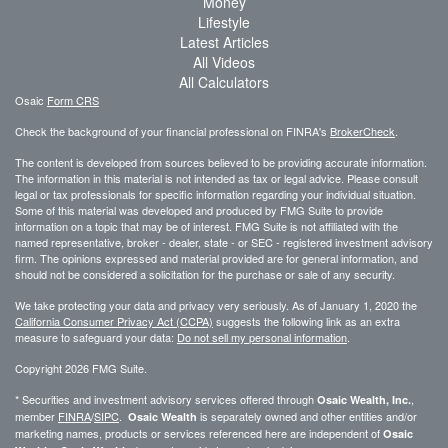
Money
Lifestyle
Latest Articles
All Videos
All Calculators
Osaic
Form CRS
Check the background of your financial professional on FINRA's
BrokerCheck
.
The content is developed from sources believed to be providing accurate information.
The information in this material is not intended as tax or legal advice. Please consult
legal or tax professionals for specific information regarding your individual situation.
Some of this material was developed and produced by FMG Suite to provide
information on a topic that may be of interest. FMG Suite is not affiliated with the
named representative, broker - dealer, state - or SEC - registered investment advisory
firm. The opinions expressed and material provided are for general information, and
should not be considered a solicitation for the purchase or sale of any security.
We take protecting your data and privacy very seriously. As of January 1, 2020 the
California Consumer Privacy Act (CCPA)
suggests the following link as an extra
measure to safeguard your data:
Do not sell my personal information
.
Copyright 2026 FMG Suite.
* Securities and investment advisory services offered through
,
Osaic Wealth, Inc.
member
FINRA
/
SIPC
.
is separately owned and other entities and/or
Osaic Wealth
marketing names, products or services referenced here are independent of
Osaic