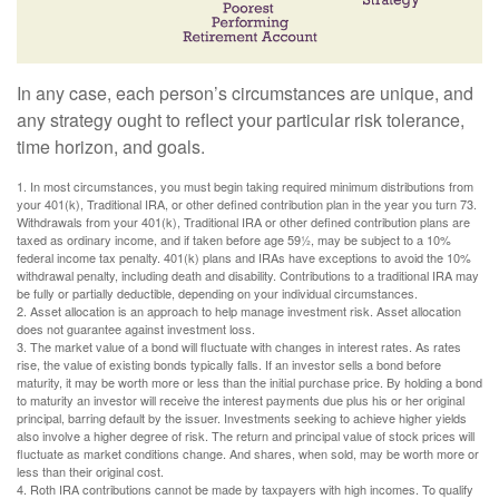
In any case, each person’s circumstances are unique, and
any strategy ought to reflect your particular risk tolerance,
time horizon, and goals.
1. In most circumstances, you must begin taking required minimum distributions from
your 401(k), Traditional IRA, or other defined contribution plan in the year you turn 73.
Withdrawals from your 401(k), Traditional IRA or other defined contribution plans are
taxed as ordinary income, and if taken before age 59½, may be subject to a 10%
federal income tax penalty. 401(k) plans and IRAs have exceptions to avoid the 10%
withdrawal penalty, including death and disability. Contributions to a traditional IRA may
be fully or partially deductible, depending on your individual circumstances.
2. Asset allocation is an approach to help manage investment risk. Asset allocation
does not guarantee against investment loss.
3. The market value of a bond will fluctuate with changes in interest rates. As rates
rise, the value of existing bonds typically falls. If an investor sells a bond before
maturity, it may be worth more or less than the initial purchase price. By holding a bond
to maturity an investor will receive the interest payments due plus his or her original
principal, barring default by the issuer. Investments seeking to achieve higher yields
also involve a higher degree of risk. The return and principal value of stock prices will
fluctuate as market conditions change. And shares, when sold, may be worth more or
less than their original cost.
4. Roth IRA contributions cannot be made by taxpayers with high incomes. To qualify