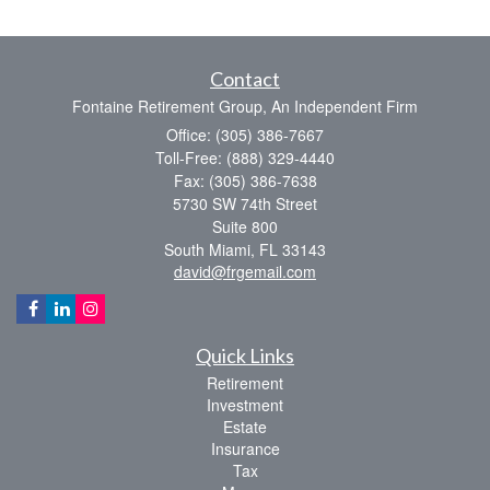
Contact
Fontaine Retirement Group, An Independent Firm
Office: (305) 386-7667
Toll-Free: (888) 329-4440
Fax: (305) 386-7638
5730 SW 74th Street
Suite 800
South Miami,
FL
33143
david@frgemail.com
Quick Links
Retirement
Investment
Estate
Insurance
Tax