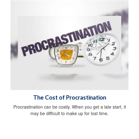
The Cost of Procrastination
Procrastination can be costly. When you get a late start, it
may be difficult to make up for lost time.