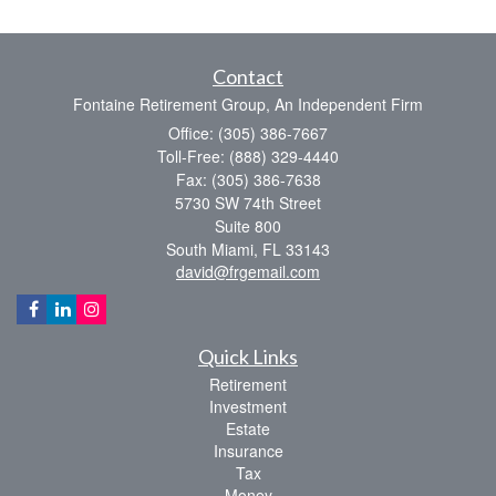
Contact
Fontaine Retirement Group, An Independent Firm
Office: (305) 386-7667
Toll-Free: (888) 329-4440
Fax: (305) 386-7638
5730 SW 74th Street
Suite 800
South Miami,
FL
33143
david@frgemail.com
Quick Links
Retirement
Investment
Estate
Insurance
Tax
Money