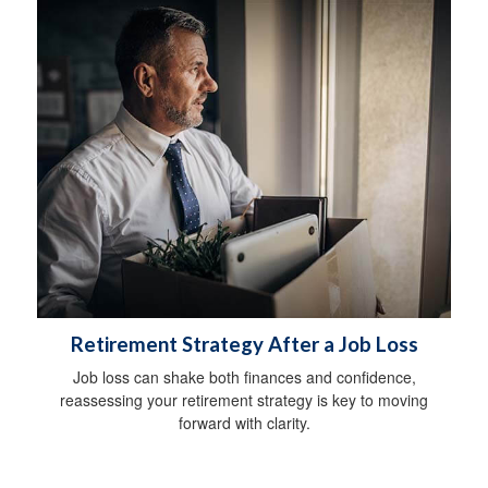
Retirement Strategy After a Job Loss
Job loss can shake both finances and confidence,
reassessing your retirement strategy is key to moving
forward with clarity.