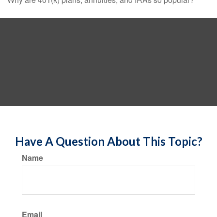
Have A Question About This Topic?
Name
Email