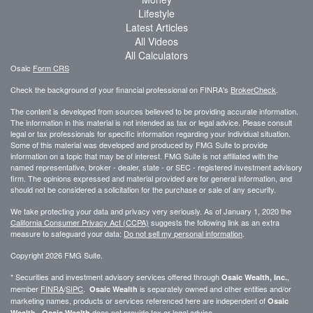
Lifestyle
Latest Articles
All Videos
All Calculators
Osaic
Form CRS
Check the background of your financial professional on FINRA's
BrokerCheck
.
The content is developed from sources believed to be providing accurate information.
The information in this material is not intended as tax or legal advice. Please consult
legal or tax professionals for specific information regarding your individual situation.
Some of this material was developed and produced by FMG Suite to provide
information on a topic that may be of interest. FMG Suite is not affiliated with the
named representative, broker - dealer, state - or SEC - registered investment advisory
firm. The opinions expressed and material provided are for general information, and
should not be considered a solicitation for the purchase or sale of any security.
We take protecting your data and privacy very seriously. As of January 1, 2020 the
California Consumer Privacy Act (CCPA)
suggests the following link as an extra
measure to safeguard your data:
Do not sell my personal information
.
Copyright 2026 FMG Suite.
* Securities and investment advisory services offered through
,
Osaic Wealth, Inc.
member
FINRA
/
SIPC
.
is separately owned and other entities and/or
Osaic Wealth
marketing names, products or services referenced here are independent of
Osaic
.
does not provide tax or legal advice.
Wealth
Osaic Wealth