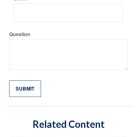
Question
Related Content