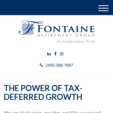
M
e
n
u
(305) 386-7667
THE POWER OF TAX-
DEFERRED GROWTH
Why are 401(k) plans, annuities, and IRAs so popular?