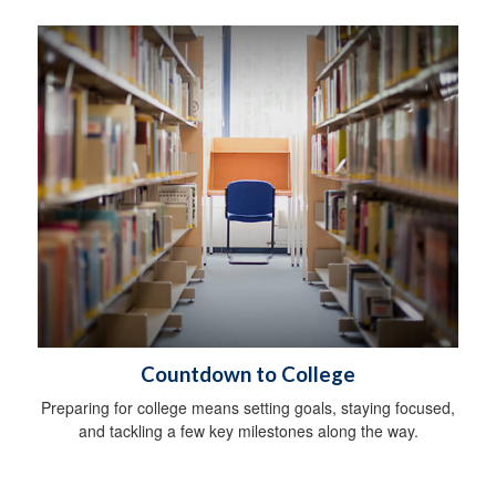
Countdown to College
Preparing for college means setting goals, staying focused,
and tackling a few key milestones along the way.