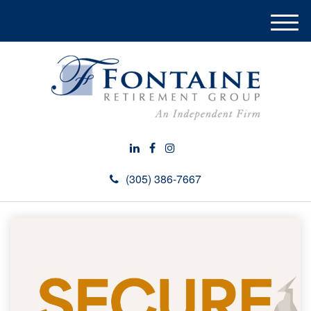
M
e
n
u
(305) 386-7667