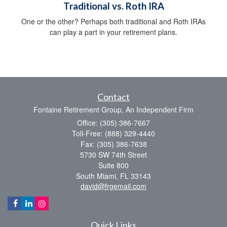
Traditional vs. Roth IRA
One or the other? Perhaps both traditional and Roth IRAs
can play a part in your retirement plans.
Contact
Fontaine Retirement Group, An Independent Firm
Office: (305) 386-7667
Toll-Free: (888) 329-4440
Fax: (305) 386-7638
5730 SW 74th Street
Suite 800
South Miami,
FL
33143
david@frgemail.com
Quick Links