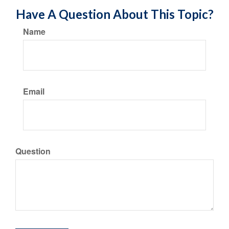
Have A Question About This Topic?
Name
Email
Question