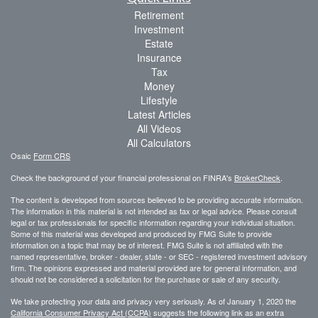
Retirement
Investment
Estate
Insurance
Tax
Money
Lifestyle
Latest Articles
All Videos
All Calculators
Osaic
Form CRS
Check the background of your financial professional on FINRA's
BrokerCheck
.
The content is developed from sources believed to be providing accurate information.
The information in this material is not intended as tax or legal advice. Please consult
legal or tax professionals for specific information regarding your individual situation.
Some of this material was developed and produced by FMG Suite to provide
information on a topic that may be of interest. FMG Suite is not affiliated with the
named representative, broker - dealer, state - or SEC - registered investment advisory
firm. The opinions expressed and material provided are for general information, and
should not be considered a solicitation for the purchase or sale of any security.
We take protecting your data and privacy very seriously. As of January 1, 2020 the
California Consumer Privacy Act (CCPA)
suggests the following link as an extra