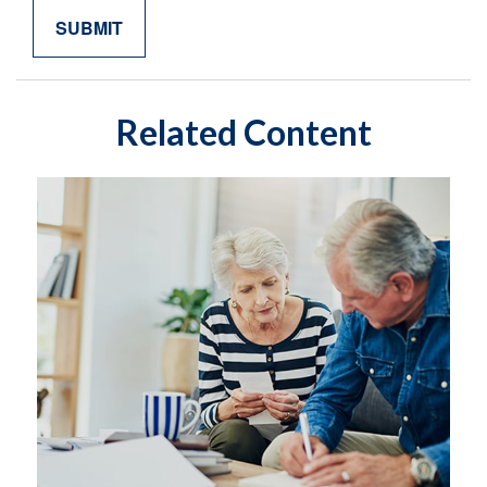
Related Content