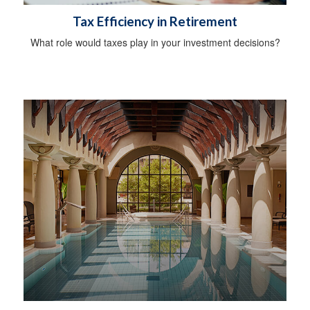
Tax Efficiency in Retirement
What role would taxes play in your investment decisions?