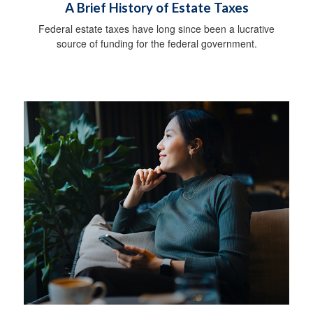
A Brief History of Estate Taxes
Federal estate taxes have long since been a lucrative
source of funding for the federal government.