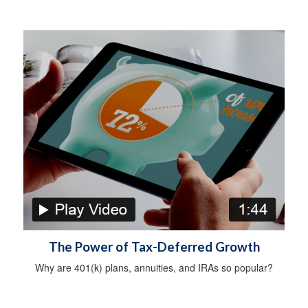
The Power of Tax-Deferred Growth
Why are 401(k) plans, annuities, and IRAs so popular?