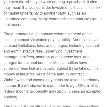
you ever did when you were earning a paycheck. It also
may mean that you consider investments that shift the risk
of market uncertainty to another party, such as an
insurance company. Many retirees choose annuities for just
that reason.
The guarantees of an annuity contract depend on the
issuing company’s claims-paying ability. Annuities have
contract limitations, fees, and charges, including account
and administrative fees, underlying investment
management fees, mortality and expense fees, and
charges for optional benefits. Most annuities have
surrender fees that are usually highest if you take out the
money in the initial years of the annuity contract.
Withdrawals and income payments are taxed as ordinary
income. If a withdrawal is made prior to age 59½, a 10%
federal income tax penalty may apply (unless an exception
applies).
The march of time affords us ever-changing perspectives