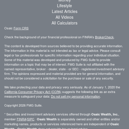
Lifestyle
Latest Articles
All Videos
All Calculators
Osaic
Form CRS
Check the background of your financial professional on FINRA's
BrokerCheck
.
The content is developed from sources believed to be providing accurate information.
The information in this material is not intended as tax or legal advice. Please consult
legal or tax professionals for specific information regarding your individual situation.
Some of this material was developed and produced by FMG Suite to provide
information on a topic that may be of interest. FMG Suite is not affiliated with the
named representative, broker - dealer, state - or SEC - registered investment advisory
firm. The opinions expressed and material provided are for general information, and
should not be considered a solicitation for the purchase or sale of any security.
We take protecting your data and privacy very seriously. As of January 1, 2020 the
California Consumer Privacy Act (CCPA)
suggests the following link as an extra
measure to safeguard your data:
Do not sell my personal information
.
Copyright 2026 FMG Suite.
* Securities and investment advisory services offered through
,
Osaic Wealth, Inc.
member
FINRA
/
SIPC
.
is separately owned and other entities and/or
Osaic Wealth
marketing names, products or services referenced here are independent of
Osaic
.
does not provide tax or legal advice.
Wealth
Osaic Wealth