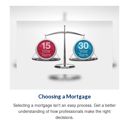
Choosing a Mortgage
Selecting a mortgage isn't an easy process. Get a better
understanding of how professionals make the right
decisions.