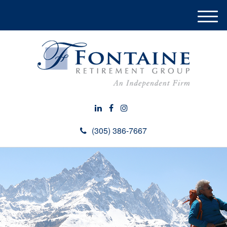
M
e
n
u
(305) 386-7667