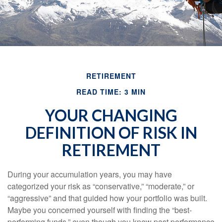
RETIREMENT
READ TIME: 3 MIN
YOUR CHANGING
DEFINITION OF RISK IN
RETIREMENT
During your accumulation years, you may have
categorized your risk as “conservative,” “moderate,” or
“aggressive” and that guided how your portfolio was built.
Maybe you concerned yourself with finding the “best-
performing funds,” even though you knew past performance