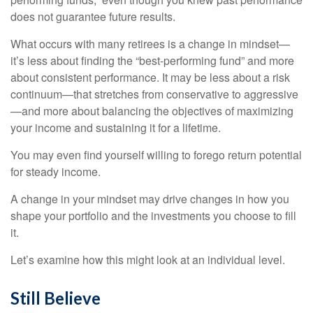
does not guarantee future results.
What occurs with many retirees is a change in mindset—
it’s less about finding the “best-performing fund” and more
about consistent performance. It may be less about a risk
continuum—that stretches from conservative to aggressive
—and more about balancing the objectives of maximizing
your income and sustaining it for a lifetime.
You may even find yourself willing to forego return potential
for steady income.
A change in your mindset may drive changes in how you
shape your portfolio and the investments you choose to fill
it.
Let’s examine how this might look at an individual level.
Still Believe