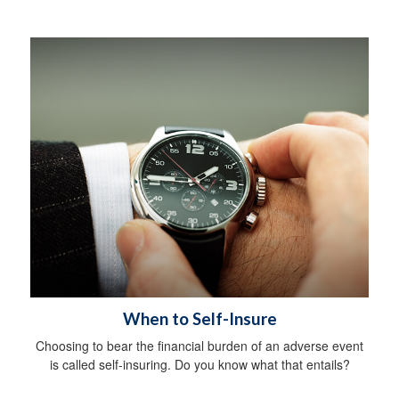
When to Self-Insure
Choosing to bear the financial burden of an adverse event
is called self-insuring. Do you know what that entails?