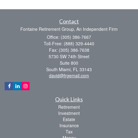
Contact
Fontaine Retirement Group, An Independent Firm
Office: (305) 386-7667
Toll-Free: (888) 329-4440
Fax: (305) 386-7638
5730 SW 74th Street
Suite 800
South Miami,
FL
33143
david@frgemail.com
Quick Links
Retirement
Investment
Estate
Insurance
Tax
Money