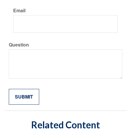
Email
Question
Related Content