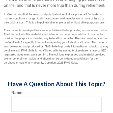
on life, and that is never more true than during retirement.
1. Keep in mind that the return and principal value of stock prices will fluctuate as
market conditions change. And shares, when sold, may be worth more or less than
their original cost. This is a hypothetical example used for illustrative purposes only.
The content is developed from sources believed to be providing accurate information.
The information in this material is not intended as tax or legal advice. It may not be
used for the purpose of avoiding any federal tax penalties. Please consult legal or tax
professionals for specific information regarding your individual situation. This material
was developed and produced by FMG Suite to provide information on a topic that may
be of interest. FMG Suite is not affiliated with the named broker-dealer, state- or SEC-
registered investment advisory firm. The opinions expressed and material provided
are for general information, and should not be considered a solicitation for the
purchase or sale of any security. Copyright
2026 FMG Suite.
Have A Question About This Topic?
Name