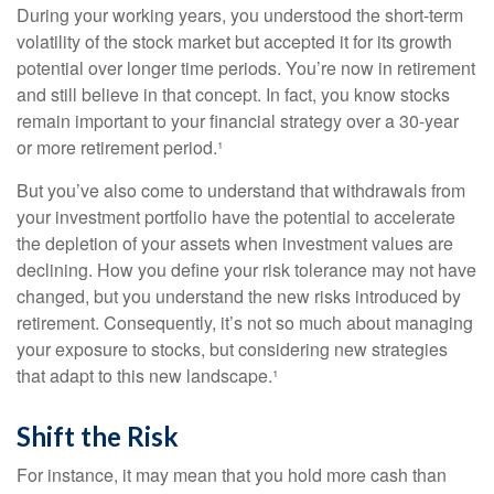
During your working years, you understood the short-term
volatility of the stock market but accepted it for its growth
potential over longer time periods. You’re now in retirement
and still believe in that concept. In fact, you know stocks
remain important to your financial strategy over a 30-year
or more retirement period.¹
But you’ve also come to understand that withdrawals from
your investment portfolio have the potential to accelerate
the depletion of your assets when investment values are
declining. How you define your risk tolerance may not have
changed, but you understand the new risks introduced by
retirement. Consequently, it’s not so much about managing
your exposure to stocks, but considering new strategies
that adapt to this new landscape.¹
Shift the Risk
For instance, it may mean that you hold more cash than