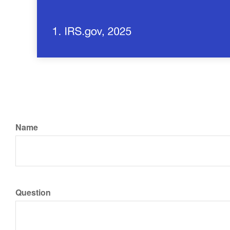
Name
Question