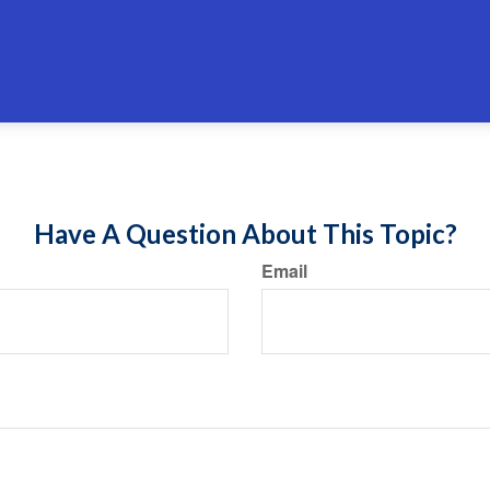
Have A Question About This Topic?
Email