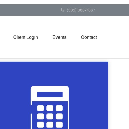
(305) 386-7667
Client Login
Events
Contact