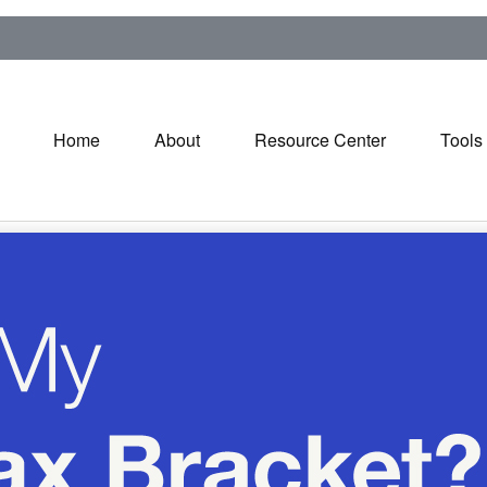
Home
About
Resource Center
Tools