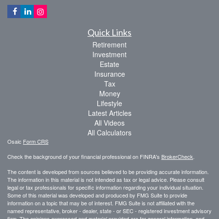
Quick Links
Retirement
Investment
Estate
Insurance
Tax
Money
Lifestyle
Latest Articles
All Videos
All Calculators
Osaic
Form CRS
Check the background of your financial professional on FINRA's
BrokerCheck
.
The content is developed from sources believed to be providing accurate information.
The information in this material is not intended as tax or legal advice. Please consult
legal or tax professionals for specific information regarding your individual situation.
Some of this material was developed and produced by FMG Suite to provide
information on a topic that may be of interest. FMG Suite is not affiliated with the
named representative, broker - dealer, state - or SEC - registered investment advisory
firm. The opinions expressed and material provided are for general information, and