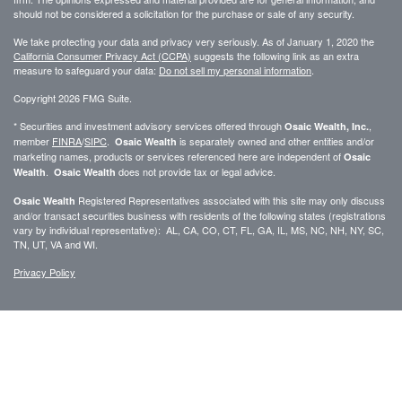
should not be considered a solicitation for the purchase or sale of any security.
We take protecting your data and privacy very seriously. As of January 1, 2020 the
California Consumer Privacy Act (CCPA)
suggests the following link as an extra
measure to safeguard your data:
Do not sell my personal information
.
Copyright 2026 FMG Suite.
* Securities and investment advisory services offered through
,
Osaic Wealth, Inc.
member
FINRA
/
SIPC
.
is separately owned and other entities and/or
Osaic Wealth
marketing names, products or services referenced here are independent of
Osaic
.
does not provide tax or legal advice.
Wealth
Osaic Wealth
Registered Representatives associated with this site may only discuss
Osaic Wealth
and/or transact securities business with residents of the following states (registrations
vary by individual representative): AL, CA, CO, CT, FL, GA, IL, MS, NC, NH, NY, SC,
TN, UT, VA and WI.
Privacy Policy