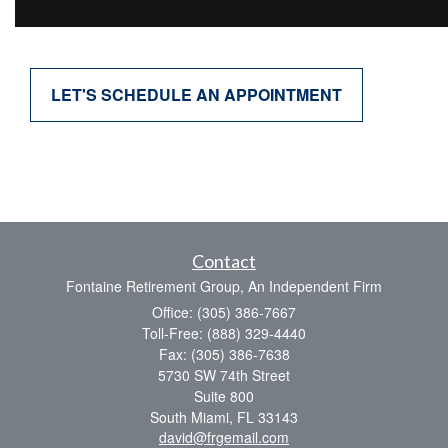
LET'S SCHEDULE AN APPOINTMENT
Contact
Fontaine Retirement Group, An Independent Firm
Office: (305) 386-7667
Toll-Free: (888) 329-4440
Fax: (305) 386-7638
5730 SW 74th Street
Suite 800
South Miami,
FL
33143
david@frgemail.com