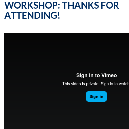
WORKSHOP: THANKS FOR
ATTENDING!