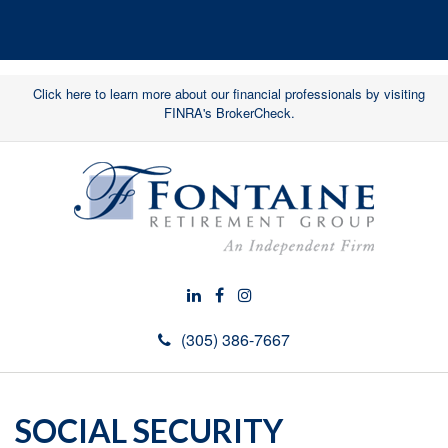
Click here to learn more about our financial professionals by visiting
FINRA's BrokerCheck.
(305) 386-7667
SOCIAL SECURITY