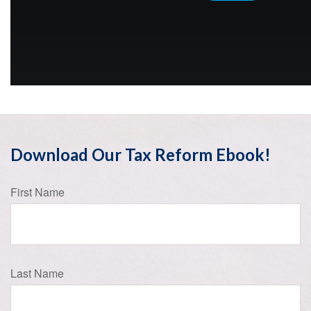
Download Our Tax Reform Ebook!
First Name
Last Name