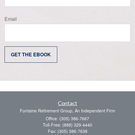
Email
Contact
Fontaine Retirement Group, An Independent Firm
Office: (305) 386-7667
Toll-Free: (888) 329-4440
Fax: (305) 386-7638