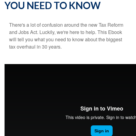
YOU NEED TO KNOW
There's a lot of confusion around the new Tax Reform
and Jobs Act. Luckily, we're here to help. This Ebook
will tell you what you need to know about the biggest
tax overhaul in 30 years.