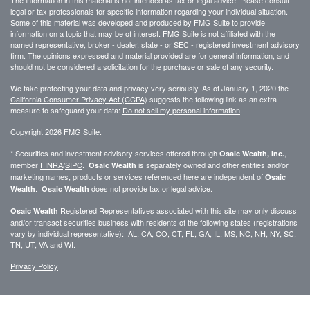
The information in this material is not intended as tax or legal advice. Please consult
legal or tax professionals for specific information regarding your individual situation.
Some of this material was developed and produced by FMG Suite to provide
information on a topic that may be of interest. FMG Suite is not affiliated with the
named representative, broker - dealer, state - or SEC - registered investment advisory
firm. The opinions expressed and material provided are for general information, and
should not be considered a solicitation for the purchase or sale of any security.
We take protecting your data and privacy very seriously. As of January 1, 2020 the
California Consumer Privacy Act (CCPA)
suggests the following link as an extra
measure to safeguard your data:
Do not sell my personal information
.
Copyright 2026 FMG Suite.
* Securities and investment advisory services offered through
,
Osaic Wealth, Inc.
member
FINRA
/
SIPC
.
is separately owned and other entities and/or
Osaic Wealth
marketing names, products or services referenced here are independent of
Osaic
.
does not provide tax or legal advice.
Wealth
Osaic Wealth
Registered Representatives associated with this site may only discuss
Osaic Wealth
and/or transact securities business with residents of the following states (registrations
vary by individual representative): AL, CA, CO, CT, FL, GA, IL, MS, NC, NH, NY, SC,
TN, UT, VA and WI.
Privacy Policy