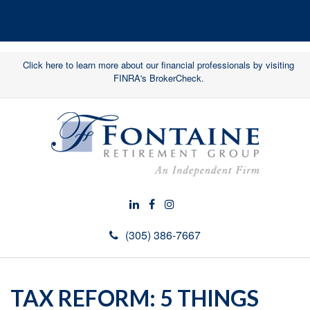
Click here to learn more about our financial professionals by visiting
FINRA's BrokerCheck.
(305) 386-7667
TAX REFORM: 5 THINGS