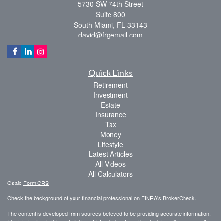
5730 SW 74th Street
Suite 800
South Miami,
FL
33143
david@frgemail.com
Quick Links
Retirement
Investment
Estate
Insurance
Tax
Money
Lifestyle
Latest Articles
All Videos
All Calculators
Osaic
Form CRS
Check the background of your financial professional on FINRA's
BrokerCheck
.
The content is developed from sources believed to be providing accurate information.