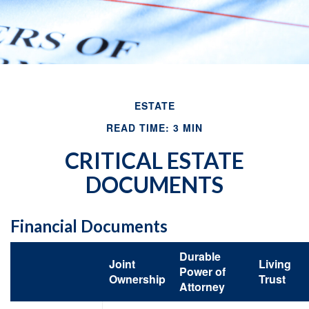
ESTATE
READ TIME: 3 MIN
CRITICAL ESTATE
DOCUMENTS
Financial Documents
Durable
Joint
Living
Power of
Ownership
Trust
Attorney