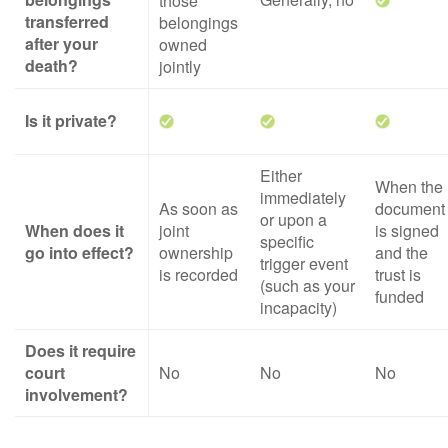
those
transferred
belongings
after your
owned
death?
jointly
Is it private?
Either
When the
immediately
As soon as
document
or upon a
When does it
joint
is signed
specific
go into effect?
ownership
and the
trigger event
is recorded
trust is
(such as your
funded
incapacity)
Does it require
court
No
No
No
involvement?