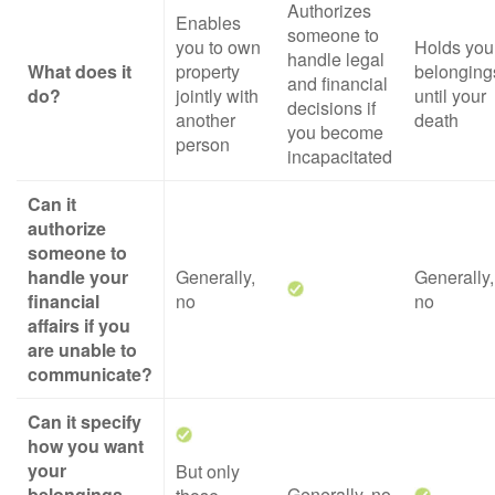
Authorizes
Enables
someone to
you to own
Holds you
handle legal
What does it
property
belonging
and financial
do?
jointly with
until your
decisions if
another
death
you become
person
incapacitated
Can it
authorize
someone to
handle your
Generally,
Generally,
financial
no
no
affairs if you
are unable to
communicate?
Can it specify
how you want
your
But only
belongings
Generally, no