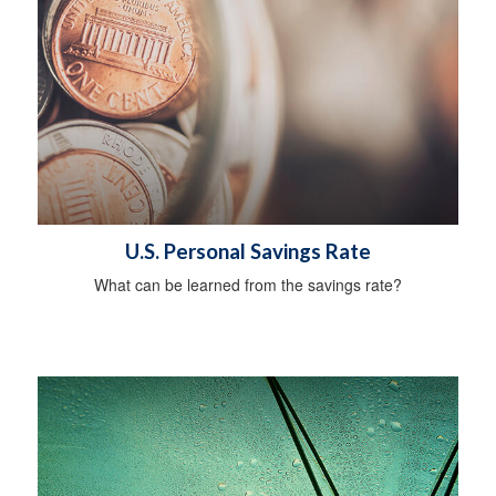
U.S. Personal Savings Rate
What can be learned from the savings rate?