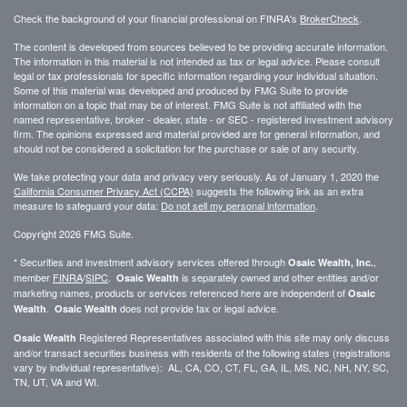
Check the background of your financial professional on FINRA's
BrokerCheck
.
The content is developed from sources believed to be providing accurate information.
The information in this material is not intended as tax or legal advice. Please consult
legal or tax professionals for specific information regarding your individual situation.
Some of this material was developed and produced by FMG Suite to provide
information on a topic that may be of interest. FMG Suite is not affiliated with the
named representative, broker - dealer, state - or SEC - registered investment advisory
firm. The opinions expressed and material provided are for general information, and
should not be considered a solicitation for the purchase or sale of any security.
We take protecting your data and privacy very seriously. As of January 1, 2020 the
California Consumer Privacy Act (CCPA)
suggests the following link as an extra
measure to safeguard your data:
Do not sell my personal information
.
Copyright 2026 FMG Suite.
* Securities and investment advisory services offered through
,
Osaic Wealth, Inc.
member
FINRA
/
SIPC
.
is separately owned and other entities and/or
Osaic Wealth
marketing names, products or services referenced here are independent of
Osaic
.
does not provide tax or legal advice.
Wealth
Osaic Wealth
Registered Representatives associated with this site may only discuss
Osaic Wealth
and/or transact securities business with residents of the following states (registrations
vary by individual representative): AL, CA, CO, CT, FL, GA, IL, MS, NC, NH, NY, SC,
TN, UT, VA and WI.