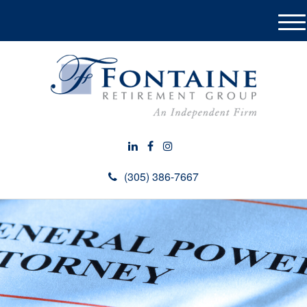
M
e
n
u
(305) 386-7667