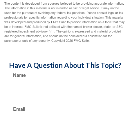
The content is developed from sources believed to be providing accurate information.
The information in this material is not intended as tax or legal advice. It may not be
used for the purpose of avoiding any federal tax penalties. Please consult legal or tax
professionals for specific information regarding your individual situation. This material
was developed and produced by FMG Suite to provide information on a topic that may
be of interest. FMG Suite is not affiliated with the named broker-dealer, state- or SEC-
registered investment advisory firm. The opinions expressed and material provided
are for general information, and should not be considered a solicitation for the
purchase or sale of any security. Copyright
2026 FMG Suite.
Have A Question About This Topic?
Name
Email