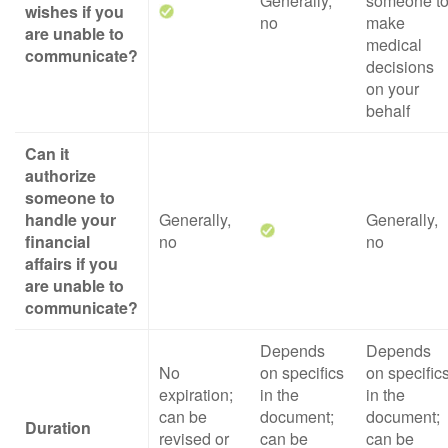
Generally,
someone t
wishes if you
no
make
are unable to
medical
communicate?
decisions
on your
behalf
Can it
authorize
someone to
handle your
Generally,
Generally,
financial
no
no
affairs if you
are unable to
communicate?
Depends
Depends
No
on specifics
on specific
expiration;
in the
in the
can be
document;
document;
Duration
revised or
can be
can be