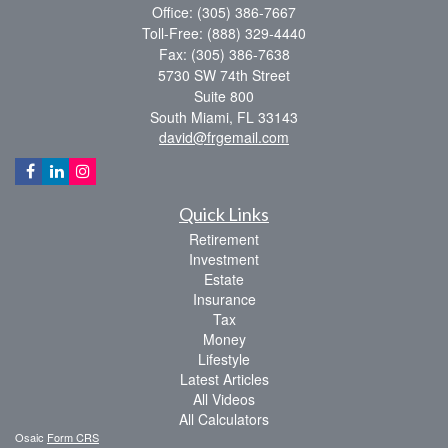
Office: (305) 386-7667
Toll-Free: (888) 329-4440
Fax: (305) 386-7638
5730 SW 74th Street
Suite 800
South Miami,
FL
33143
david@frgemail.com
Quick Links
Retirement
Investment
Estate
Insurance
Tax
Money
Lifestyle
Latest Articles
All Videos
All Calculators
Osaic
Form CRS