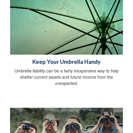
Keep Your Umbrella Handy
Umbrella liability can be a fairly inexpensive way to help
shelter current assets and future income from the
unexpected.