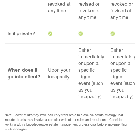
revoked at
revised or
revoked or
any time
revoked at
revised at
any time
any time
Is it private?
Either
Either
immediately
immediatel
or upon a
or upon a
When does it
Upon your
specific
specific
go into effect?
incapacity
trigger
trigger
event (such
event (such
as your
as your
incapacity)
incapacity)
Note: Power of attorney laws can vary from state to state. An estate strategy that
includes trusts may involve a complex web of tax rules and regulations. Consider
working with a knowledgeable estate management professional before implementing
such strategies.