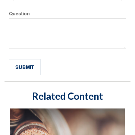
Question
Related Content