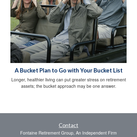
A Bucket Plan to Go with Your Bucket List
Longer, healthier living can put greater stress on retirement
assets; the bucket approach may be one answer.
Contact
Fontaine Retirement Group, An Independent Firm