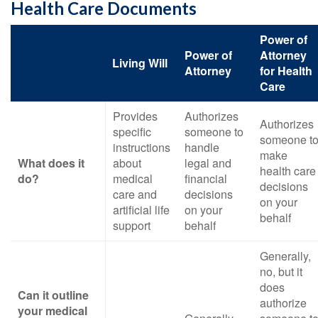
Health Care Documents
Power of
Power of
Attorney
Living Will
Attorney
for Health
Care
Provides
Authorizes
Authorizes
specific
someone to
someone t
instructions
handle
make
What does it
about
legal and
health care
do?
medical
financial
decisions
care and
decisions
on your
artificial life
on your
behalf
support
behalf
Generally,
no, but it
does
Can it outline
authorize
your medical