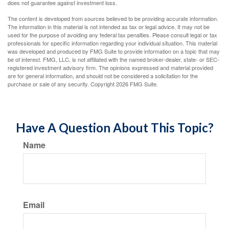
does not guarantee against investment loss.
The content is developed from sources believed to be providing accurate information.
The information in this material is not intended as tax or legal advice. It may not be
used for the purpose of avoiding any federal tax penalties. Please consult legal or tax
professionals for specific information regarding your individual situation. This material
was developed and produced by FMG Suite to provide information on a topic that may
be of interest. FMG, LLC, is not affiliated with the named broker-dealer, state- or SEC-
registered investment advisory firm. The opinions expressed and material provided
are for general information, and should not be considered a solicitation for the
purchase or sale of any security. Copyright
2026 FMG Suite.
Have A Question About This Topic?
Name
Email