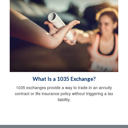
What Is a 1035 Exchange?
1035 exchanges provide a way to trade-in an annuity
contract or life insurance policy without triggering a tax
liability.