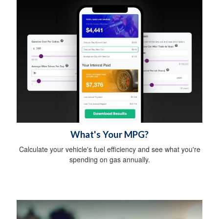
What's Your MPG?
Calculate your vehicle's fuel efficiency and see what you're
spending on gas annually.