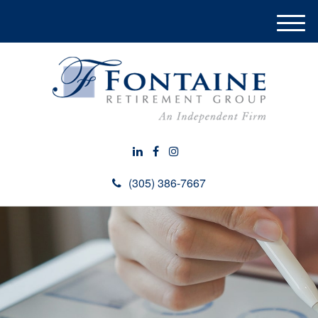
M
e
n
u
(305) 386-7667