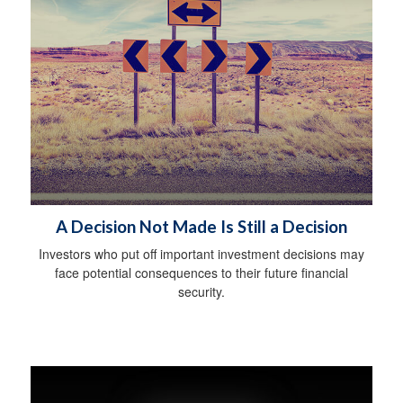
A Decision Not Made Is Still a Decision
Investors who put off important investment decisions may
face potential consequences to their future financial
security.