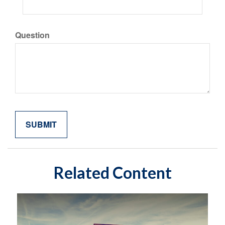
Question
Related Content