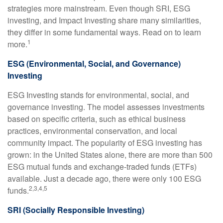
strategies more mainstream. Even though SRI, ESG
investing, and Impact Investing share many similarities,
they differ in some fundamental ways. Read on to learn
1
more.
ESG (Environmental, Social, and Governance)
Investing
ESG Investing stands for environmental, social, and
governance investing. The model assesses investments
based on specific criteria, such as ethical business
practices, environmental conservation, and local
community impact. The popularity of ESG investing has
grown: in the United States alone, there are more than 500
ESG mutual funds and exchange-traded funds (ETFs)
available. Just a decade ago, there were only 100 ESG
2,3,4,5
funds.
SRI (Socially Responsible Investing)