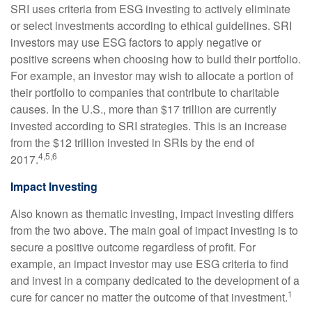
SRI uses criteria from ESG investing to actively eliminate
or select investments according to ethical guidelines. SRI
investors may use ESG factors to apply negative or
positive screens when choosing how to build their portfolio.
For example, an investor may wish to allocate a portion of
their portfolio to companies that contribute to charitable
causes. In the U.S., more than $17 trillion are currently
invested according to SRI strategies. This is an increase
from the $12 trillion invested in SRIs by the end of
4,5,6
2017.
Impact Investing
Also known as thematic investing, impact investing differs
from the two above. The main goal of impact investing is to
secure a positive outcome regardless of profit. For
example, an impact investor may use ESG criteria to find
and invest in a company dedicated to the development of a
1
cure for cancer no matter the outcome of that investment.