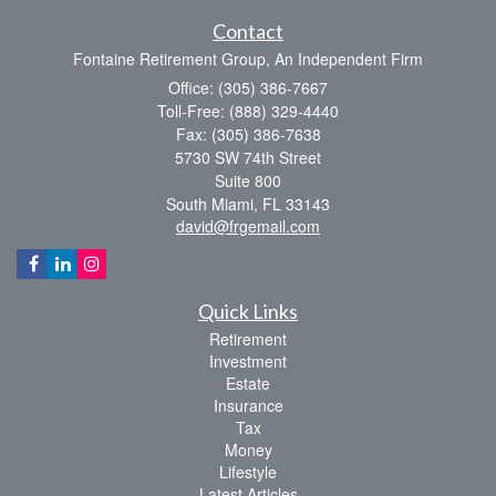
Contact
Fontaine Retirement Group, An Independent Firm
Office: (305) 386-7667
Toll-Free: (888) 329-4440
Fax: (305) 386-7638
5730 SW 74th Street
Suite 800
South Miami,
FL
33143
david@frgemail.com
Quick Links
Retirement
Investment
Estate
Insurance
Tax
Money
Lifestyle
Latest Articles