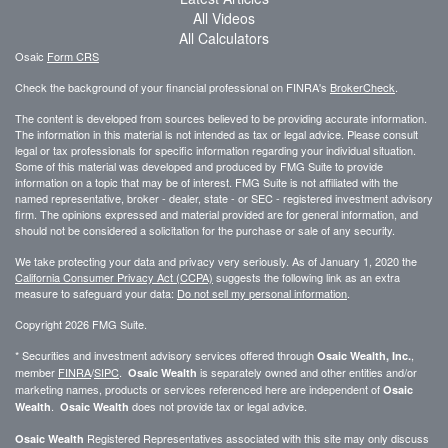
All Videos
All Calculators
Osaic
Form CRS
Check the background of your financial professional on FINRA's
BrokerCheck
.
The content is developed from sources believed to be providing accurate information.
The information in this material is not intended as tax or legal advice. Please consult
legal or tax professionals for specific information regarding your individual situation.
Some of this material was developed and produced by FMG Suite to provide
information on a topic that may be of interest. FMG Suite is not affiliated with the
named representative, broker - dealer, state - or SEC - registered investment advisory
firm. The opinions expressed and material provided are for general information, and
should not be considered a solicitation for the purchase or sale of any security.
We take protecting your data and privacy very seriously. As of January 1, 2020 the
California Consumer Privacy Act (CCPA)
suggests the following link as an extra
measure to safeguard your data:
Do not sell my personal information
.
Copyright 2026 FMG Suite.
* Securities and investment advisory services offered through
,
Osaic Wealth, Inc.
member
FINRA
/
SIPC
.
is separately owned and other entities and/or
Osaic Wealth
marketing names, products or services referenced here are independent of
Osaic
.
does not provide tax or legal advice.
Wealth
Osaic Wealth
Registered Representatives associated with this site may only discuss
Osaic Wealth