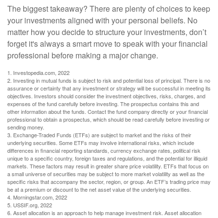
The biggest takeaway? There are plenty of choices to keep
your investments aligned with your personal beliefs. No
matter how you decide to structure your investments, don’t
forget it's always a smart move to speak with your financial
professional before making a major change.
1. Investopedia.com, 2022
2. Investing in mutual funds is subject to risk and potential loss of principal. There is no
assurance or certainty that any investment or strategy will be successful in meeting its
objectives. Investors should consider the investment objectives, risks, charges, and
expenses of the fund carefully before investing. The prospectus contains this and
other information about the funds. Contact the fund company directly or your financial
professional to obtain a prospectus, which should be read carefully before investing or
sending money.
3. Exchange-Traded Funds (ETFs) are subject to market and the risks of their
underlying securities. Some ETFs may involve international risks, which include
differences in financial reporting standards, currency exchange rates, political risk
unique to a specific country, foreign taxes and regulations, and the potential for illiquid
markets. These factors may result in greater share price volatility. ETFs that focus on
a small universe of securities may be subject to more market volatility as well as the
specific risks that accompany the sector, region, or group. An ETF’s trading price may
be at a premium or discount to the net asset value of the underlying securities.
4. Morningstar.com, 2022
5. USSIF.org, 2022
6. Asset allocation is an approach to help manage investment risk. Asset allocation