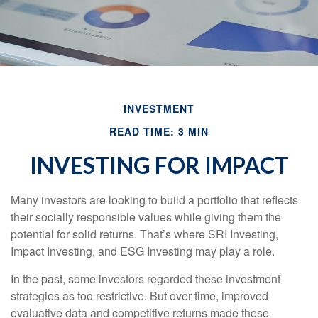
INVESTMENT
READ TIME: 3 MIN
INVESTING FOR IMPACT
Many investors are looking to build a portfolio that reflects
their socially responsible values while giving them the
potential for solid returns. That’s where SRI Investing,
Impact Investing, and ESG Investing may play a role.
In the past, some investors regarded these investment
strategies as too restrictive. But over time, improved
evaluative data and competitive returns made these