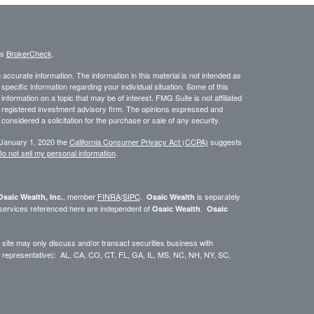
's
BrokerCheck
.
ccurate information. The information in this material is not intended as
 specific information regarding your individual situation. Some of this
ormation on a topic that may be of interest. FMG Suite is not affiliated
 - registered investment advisory firm. The opinions expressed and
considered a solicitation for the purchase or sale of any security.
 January 1, 2020 the
California Consumer Privacy Act (CCPA)
suggests
o not sell my personal information
.
, member
FINRA
/
SIPC
.
is separately
Osaic Wealth, Inc.
Osaic Wealth
 services referenced here are independent of
.
Osaic Wealth
Osaic
site may only discuss and/or transact securities business with
dual representative): AL, CA, CO, CT, FL, GA, IL, MS, NC, NH, NY, SC,