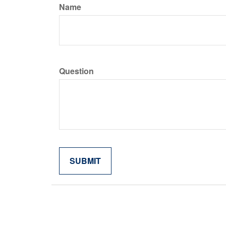
Name
Question