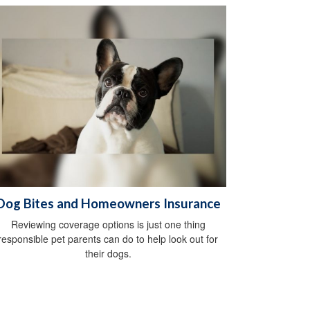
Dog Bites and Homeowners Insurance
Reviewing coverage options is just one thing
responsible pet parents can do to help look out for
their dogs.