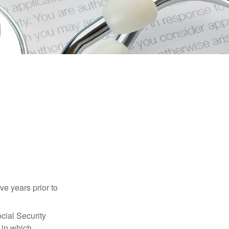
ve years prior to
cial Security
 in which