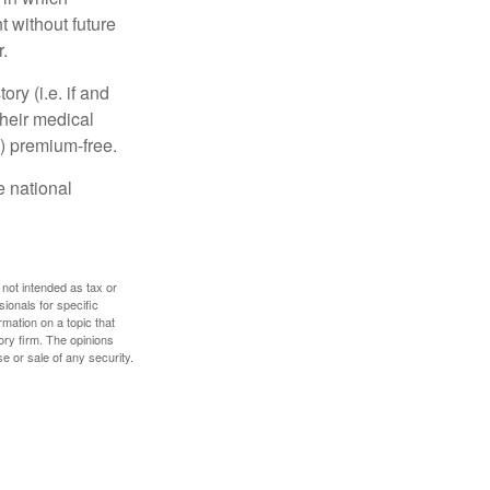
 without future
.
y (i.e. if and
heir medical
A) premium-free.
e national
 not intended as tax or
sionals for specific
mation on a topic that
ory firm. The opinions
e or sale of any security.