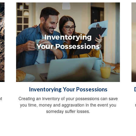
Inventorying Your Possessions
t
Creating an inventory of your possessions can save
you time, money and aggravation in the event you
someday suffer losses.