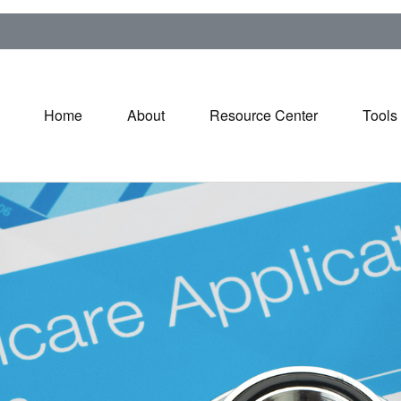
Home
About
Resource Center
Tools