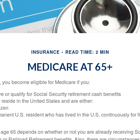
INSURANCE
READ TIME: 2 MIN
MEDICARE AT 65+
 you become eligible for Medicare if you:
ve or qualify for Social Security retirement cash benefits
y reside in the United States and are either:
tizen
manent U.S. resident who has lived in the U.S. continuously for fi
 age 65 depends on whether or not you are already receiving So
s or Railroad Retirement benefits. Also, there are circumstances