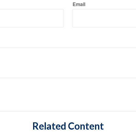
Email
Related Content