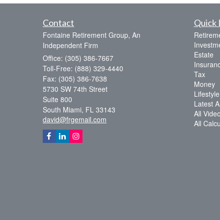
Contact
Quick 
Fontaine Retirement Group, An
Retirem
Investm
Independent Firm
Estate
Office: (305) 386-7667
Insuran
Toll-Free: (888) 329-4440
Tax
Fax: (305) 386-7638
Money
5730 SW 74th Street
Lifestyle
Suite 800
Latest Ar
South Miami,
FL
33143
All Vide
david@frgemail.com
All Calc