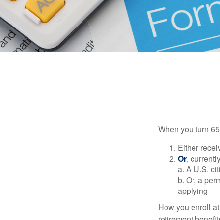
When you turn 65,
Either recei
Or
, currentl
a. A U.S. ci
b. Or, a per
applying
How you enroll at
retirement benefit