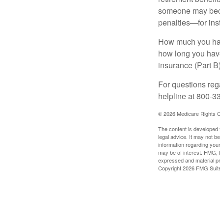
someone may becom
penalties—for inst
How much you have
how long you hav
insurance (Part B
For questions rega
helpline at 800-3
©
2026 Medicare Rights C
The content is developed f
legal advice. It may not b
information regarding your
may be of interest. FMG, L
expressed and material pro
Copyright
2026 FMG Suit