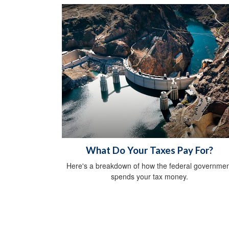
What Do Your Taxes Pay For?
Here's a breakdown of how the federal governmen
spends your tax money.