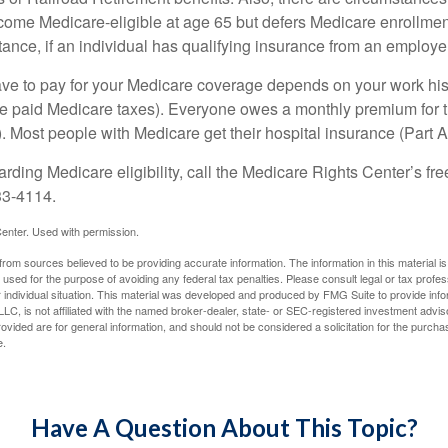
e Medicare-eligible at age 65 but defers Medicare enrollment
ance, if an individual has qualifying insurance from an employer
 to pay for your Medicare coverage depends on your work histor
e paid Medicare taxes). Everyone owes a monthly premium for t
). Most people with Medicare get their hospital insurance (Part 
rding Medicare eligibility, call the Medicare Rights Center’s fre
33-4114.
enter. Used with permission.
rom sources believed to be providing accurate information. The information in this material is
e used for the purpose of avoiding any federal tax penalties. Please consult legal or tax profes
 individual situation. This material was developed and produced by FMG Suite to provide infor
LC, is not affiliated with the named broker-dealer, state- or SEC-registered investment advis
vided are for general information, and should not be considered a solicitation for the purchas
e.
Have A Question About This Topic?