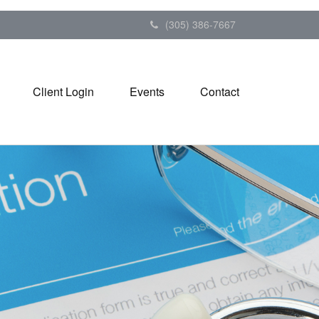
(305) 386-7667
Client Login
Events
Contact