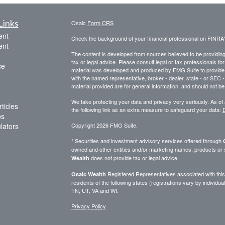
Links
Osaic
Form CRS
ent
Check the background of your financial professional on FINRA
ent
The content is developed from sources believed to be providing a
tax or legal advice. Please consult legal or tax professionals for
ce
material was developed and produced by FMG Suite to provide inf
with the named representative, broker - dealer, state - or SEC
material provided are for general information, and should not be 
We take protecting your data and privacy very seriously. As of
ticles
the following link as an extra measure to safeguard your data:
D
os
ulators
Copyright 2026 FMG Suite.
* Securities and investment advisory services offered through
owned and other entities and/or marketing names, products or
does not provide tax or legal advice.
Wealth
Registered Representatives associated with this 
Osaic Wealth
residents of the following states (registrations vary by indivi
TN, UT, VA and WI.
Privacy Policy