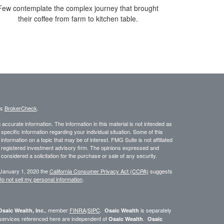
Few contemplate the complex journey that brought
their coffee from farm to kitchen table.
's
BrokerCheck
.
ccurate information. The information in this material is not intended as
 specific information regarding your individual situation. Some of this
ormation on a topic that may be of interest. FMG Suite is not affiliated
 - registered investment advisory firm. The opinions expressed and
considered a solicitation for the purchase or sale of any security.
 January 1, 2020 the
California Consumer Privacy Act (CCPA)
suggests
o not sell my personal information
.
, member
FINRA
/
SIPC
.
is separately
Osaic Wealth, Inc.
Osaic Wealth
 services referenced here are independent of
.
Osaic Wealth
Osaic