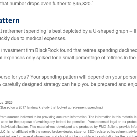
1
 that number drops even further to $45,820.
attern
retirement spending is best depicted by a U-shaped graph -- It r
ickly due to medical expenses.
 investment firm BlackRock found that retiree spending declined 
l expenses only spiked for a small percentage of retirees in the 
ourse for you? Your spending pattern will depend on your perso
 A carefully designed strategy can help you be prepared and enjo
ics, 2023
Based on a 2017 landmark study that looked at retirement spending.)
rom sources believed to be providing accurate information. The information in this material is
e used for the purpose of avoiding any federal tax penalties. Please consult legal or tax profes
 individual situation. This material was developed and produced by FMG Suite to provide infor
LC, is not affiliated with the named broker-dealer, state- or SEC-registered investment advis
vided are for general information, and should not be considered a solicitation for the purchas