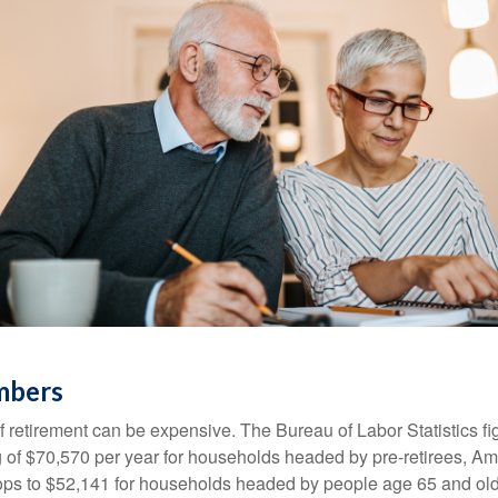
mbers
of retirement can be expensive. The Bureau of Labor Statistics f
of $70,570 per year for households headed by pre-retirees, Am
rops to $52,141 for households headed by people age 65 and old