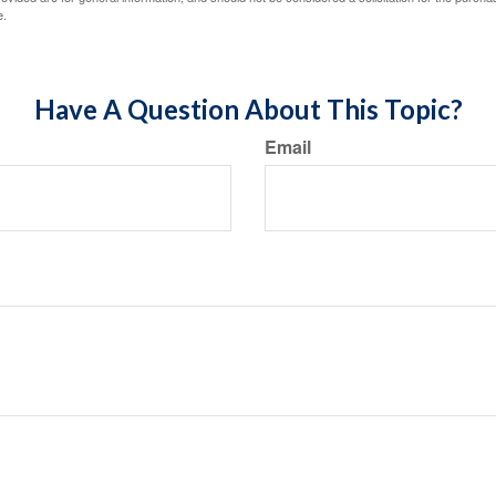
e.
Have A Question About This Topic?
Email