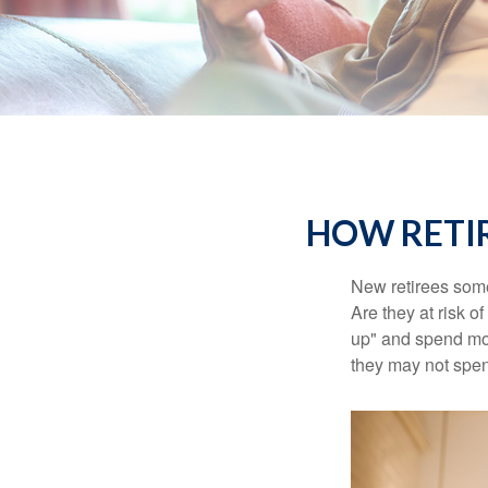
HOW RETI
New retirees some
Are they at risk o
up" and spend more
they may not spe