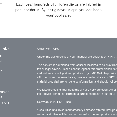
Each year hundreds of children die or are injured in
"
pool accidents. By taking seven steps, you can keep
your pool safe.
Links
Osaic
Form CRS
ent
Check the background of your financial professional on FINRA
ent
The content is developed from sources believed to be providing a
tax or legal advice. Please consult legal or tax professionals for
ce
material was developed and produced by FMG Suite to provide inf
with the named representative, broker - dealer, state - or SEC
material provided are for general information, and should not be 
We take protecting your data and privacy very seriously. As of
ticles
the following link as an extra measure to safeguard your data:
D
os
ulators
Copyright 2026 FMG Suite.
* Securities and investment advisory services offered through
owned and other entities and/or marketing names, products or