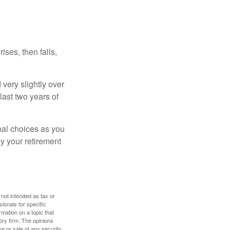
ises, then falls,
very slightly over
last two years of
nal choices as you
y your retirement
 not intended as tax or
sionals for specific
mation on a topic that
ory firm. The opinions
e or sale of any security.