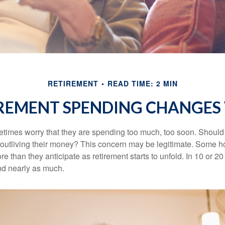
RETIREMENT
READ TIME: 2 MIN
REMENT SPENDING CHANGES 
times worry that they are spending too much, too soon. Should
f outliving their money? This concern may be legitimate. Some ho
 than they anticipate as retirement starts to unfold. In 10 or 20
nd nearly as much.