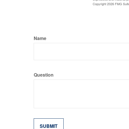
Copyright
2026 FMG Suit
Name
Question