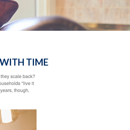
WITH TIME
 they scale back?
useholds "live it
 years, though,