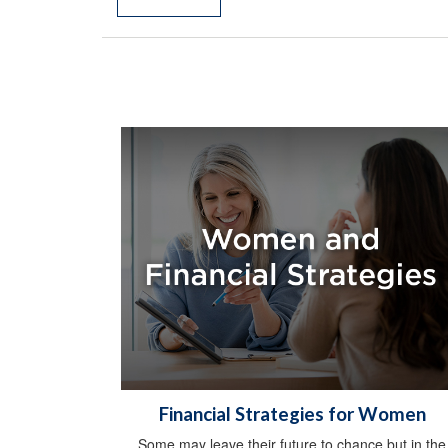
Financial Strategies for Women
Some may leave their future to chance but in the