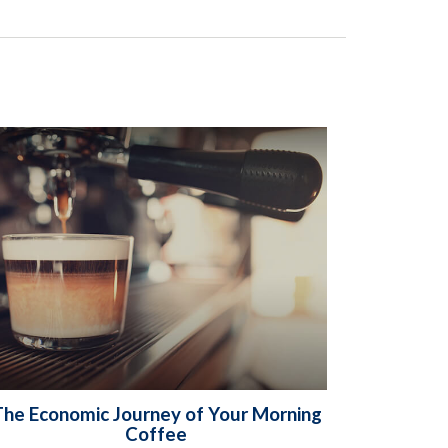
he Economic Journey of Your Morning
Coffee