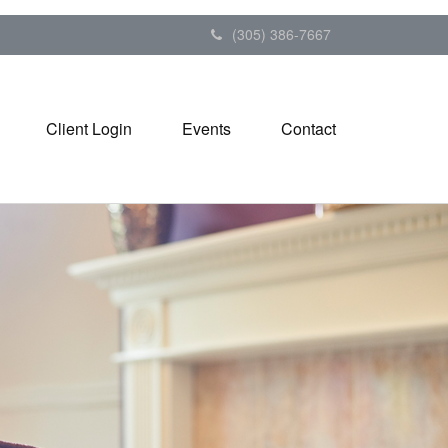
(305) 386-7667
Client Login
Events
Contact