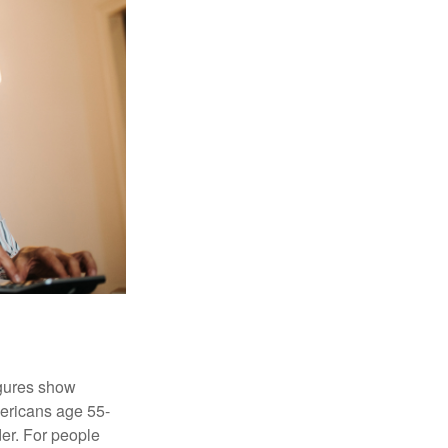
igures show
ericans age 55-
er. For people