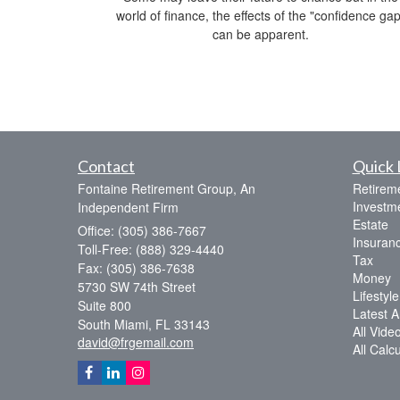
world of finance, the effects of the "confidence gap
can be apparent.
Contact
Quick 
Fontaine Retirement Group, An
Retirem
Investm
Independent Firm
Estate
Office: (305) 386-7667
Insuran
Toll-Free: (888) 329-4440
Tax
Fax: (305) 386-7638
Money
5730 SW 74th Street
Lifestyle
Suite 800
Latest Ar
South Miami,
FL
33143
All Vide
david@frgemail.com
All Calc