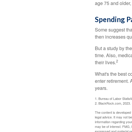
age 75 and older,
Spending P
Some suggest that 
then increases qu
But a study by the
time. Also, medica
2
their lives.
What's the best c
enter retirement.
years.
1. Bureau of Labor Statist
2. BlackRock.com, 2023. (
The content is developed f
legal advice. It may not b
information regarding your
may be of interest. FMG, L
expressed and material pro