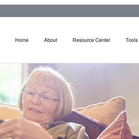
Home
About
Resource Center
Tools