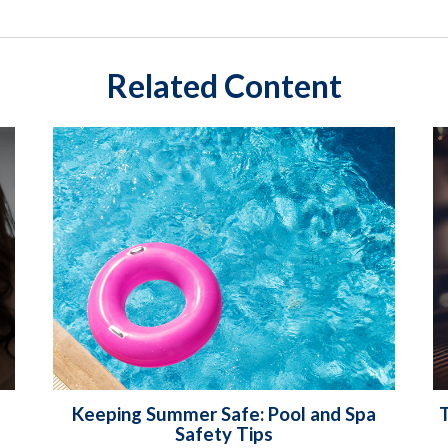
Related Content
Keeping Summer Safe: Pool and Spa
T
Safety Tips