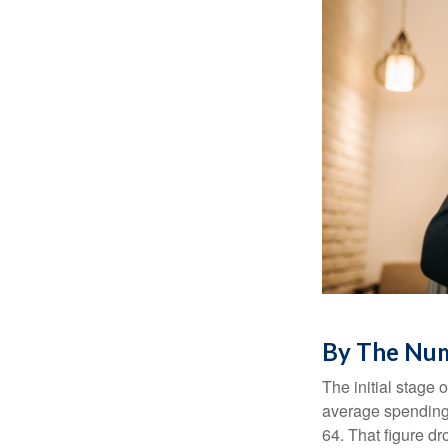
By The Nu
The initial stage 
average spending 
64. That figure d